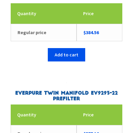
Quantity
Price
Regular price
$
384.56
Add to cart
Everpure Twin Manifold EV9293-22
Prefilter
Quantity
Price