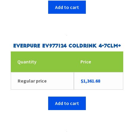
Add to cart
Everpure EV977124 Coldrink 4-7CLM+
Quantity
Price
Regular price
$
1,361.68
Add to cart