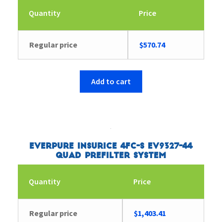
Quantity
Price
Regular price
$
570.74
Add to cart
Everpure Insurice 4FC-S EV9327-44
Quad Prefilter System
Quantity
Price
Regular price
$
1,403.41