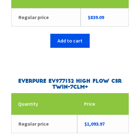
Regular price
$
839.09
Add to cart
Everpure EV977132 High Flow CSR
Twin-7CLM+
Quantity
Price
Regular price
$
1,093.97