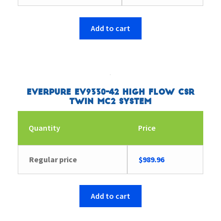
Add to cart
Everpure EV9330-42 High Flow CSR
Twin MC2 System
Quantity
Price
Regular price
$
989.96
Add to cart