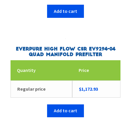
Add to cart
Everpure High Flow CSR EV9294-04
Quad Manifold Prefilter
Quantity
Price
Regular price
$
1,172.93
Add to cart