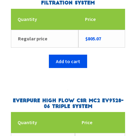
Filtration System
Quantity
Price
Regular price
$
805.07
Add to cart
Everpure High Flow CSR MC2 EV9328-
06 Triple System
Quantity
Price