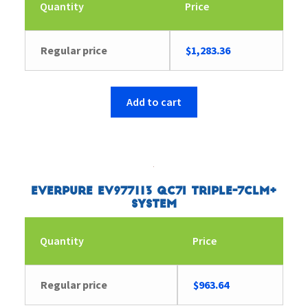
Quantity
Price
Regular price
$
1,283.36
Add to cart
Everpure EV977113 QC7I Triple-7CLM+
System
Quantity
Price
Regular price
$
963.64