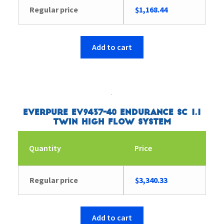
Regular price
$
1,168.44
Add to cart
Everpure EV9437-40 Endurance SC 1.1
Twin High Flow System
Quantity
Price
Regular price
$
3,340.33
Add to cart