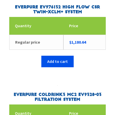
Everpure EV976132 High Flow CSR
Twin-XCLM+ System
Quantity
Price
Regular price
$
1,180.64
Add to cart
Everpure Coldrink3 MC2 EV9328-03
Filtration System
Quantity
Price