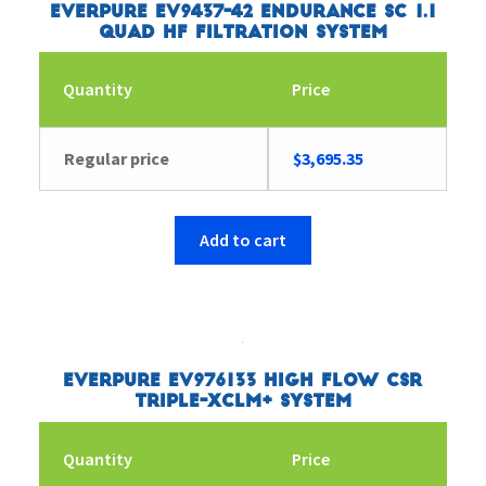
Everpure EV9437-42 Endurance SC 1.1
Quad HF Filtration System
Quantity
Price
Regular price
$
3,695.35
Add to cart
Everpure EV976133 High Flow CSR
Triple-XCLM+ System
Quantity
Price