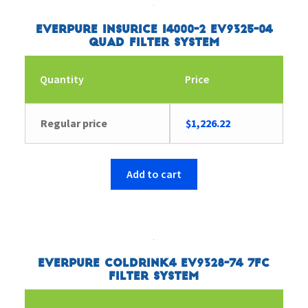
Everpure Insurice i4000-2 EV9325-04
Quad Filter System
Quantity
Price
Regular price
$
1,226.22
Add to cart
Everpure Coldrink4 EV9328-74 7FC
Filter System