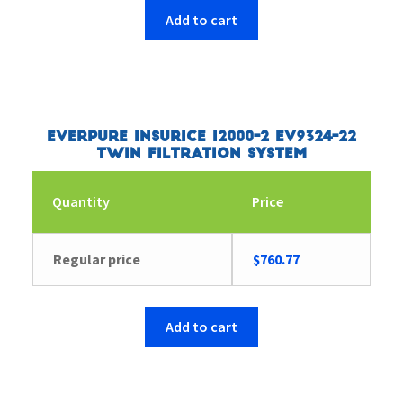
Add to cart
Everpure Insurice i2000-2 EV9324-22
Twin Filtration System
Quantity
Price
Regular price
$
760.77
Add to cart