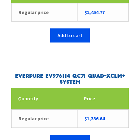
Regular price
$
1,454.77
Add to cart
Everpure EV976114 QC7I Quad-XCLM+
System
Quantity
Price
Regular price
$
1,336.64