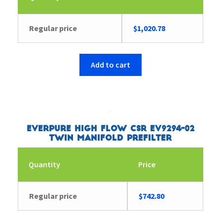
Regular price
$
1,020.78
Add to cart
Everpure High Flow CSR EV9294-02
Twin Manifold Prefilter
Quantity
Price
Regular price
$
742.80