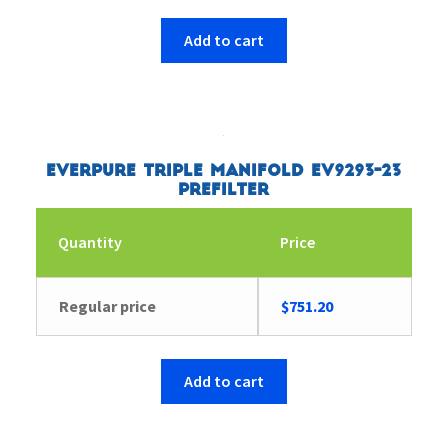
Add to cart
Everpure Triple Manifold EV9293-23
Prefilter
Quantity
Price
Regular price
$
751.20
Add to cart