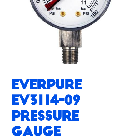
Everpure
EV3114-09
Pressure
Gauge