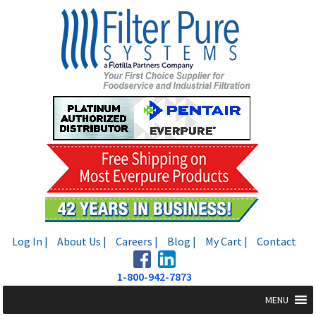
Skip
Skip
to
to
navigation
content
Log In |
About Us |
Careers |
Blog |
My Cart |
Contact
1-800-942-7873
MENU