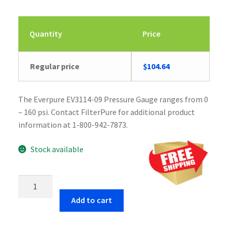
Quantity
Price
Original
Current
Regular price
$
104.64
price
price
was:
is:
The Everpure EV3114-09 Pressure Gauge ranges from 0
$104.65.
$104.64.
– 160 psi. Contact FilterPure for additional product
information at 1-800-942-7873.
Stock available
Everpure
EV3114-
Add to cart
09
Pressure