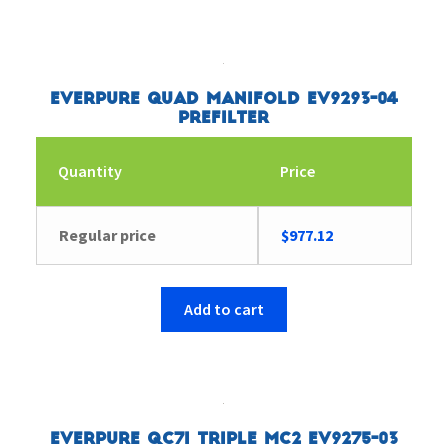
Everpure Quad Manifold EV9293-04
Prefilter
Quantity
Price
Regular price
$
977.12
Add to cart
Everpure QC7I Triple MC2 EV9275-03