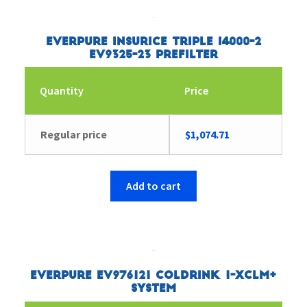
Everpure Insurice Triple i4000-2
EV9325-23 Prefilter
Quantity
Price
Regular price
$
1,074.71
Add to cart
Everpure EV976121 Coldrink 1-XCLM+
System