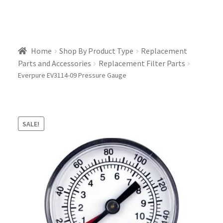
Home
Shop By Product Type
Replacement
Parts and Accessories
Replacement Filter Parts
Everpure EV3114-09 Pressure Gauge
SALE!