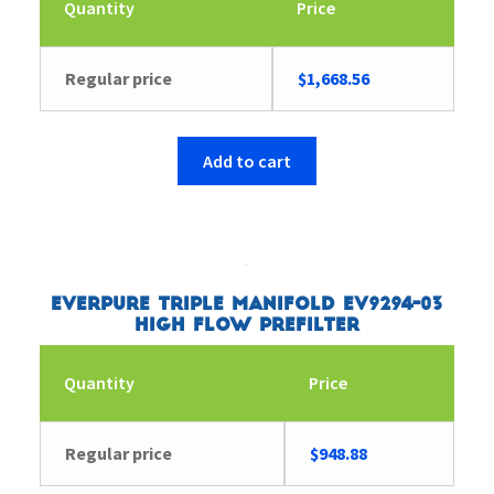
Quantity
Price
Regular price
$
1,668.56
Add to cart
Everpure Triple Manifold EV9294-03
High Flow Prefilter
Quantity
Price
Regular price
$
948.88