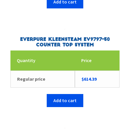
Add to cart
Everpure Kleensteam EV9797-50
Counter Top System
Quantity
Price
Regular price
$
614.39
Add to cart