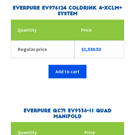
Everpure EV976124 Coldrink 4-XCLM+
System
Quantity
Price
Regular price
$
1,530.53
Add to cart
Everpure QC7I EV9336-11 Quad
Manifold
Quantity
Price