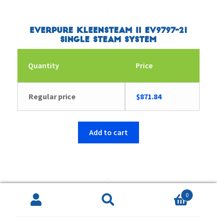
Everpure Kleensteam II EV9797-21
Single Steam System
Quantity
Price
Regular price
$
871.84
Add to cart
0
Everpure EV977123 Coldrink 3-7CLM+
Search
Search