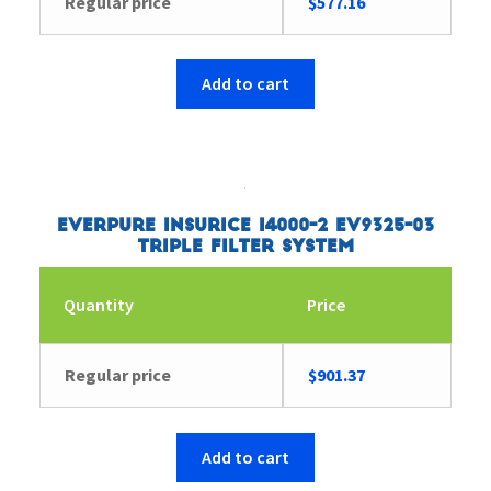
Regular price
$
577.16
Add to cart
Everpure Insurice i4000-2 EV9325-03
Triple Filter System
Quantity
Price
Regular price
$
901.37
Add to cart