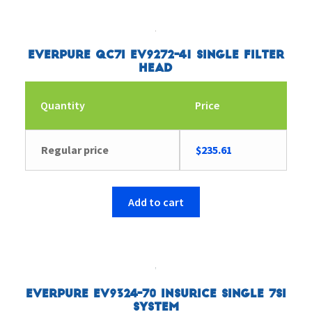
Everpure QC7I EV9272-41 Single Filter
Head
Quantity
Price
Regular price
$
235.61
Add to cart
Everpure EV9324-70 Insurice Single 7SI
System