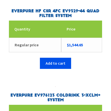
Everpure HF CSR 4FC EV9329-44 Quad
Filter System
Quantity
Price
Regular price
$
1,544.65
Add to cart
Everpure EV976123 Coldrink 3-XCLM+
System