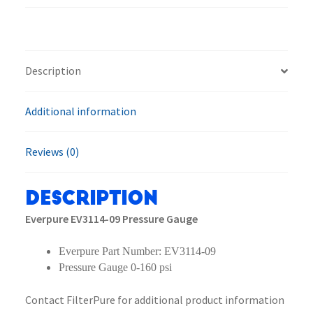
Gauge
quantity
Description
Additional information
Reviews (0)
Description
Everpure EV3114-09 Pressure Gauge
Everpure Part Number: EV3114-09
Pressure Gauge 0-160 psi
Contact FilterPure for additional product information