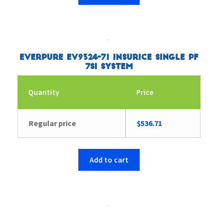
Everpure EV9324-71 Insurice Single PF
7SI System
Quantity
Price
Regular price
$
536.71
Add to cart