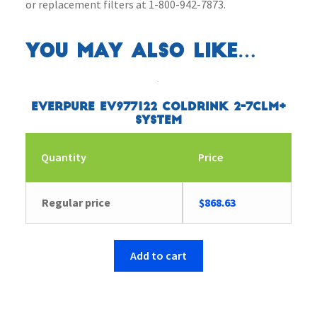
or replacement filters at 1-800-942-7873.
You may also like…
Everpure EV977122 Coldrink 2-7CLM+
System
Quantity
Price
Regular price
$
868.63
Add to cart