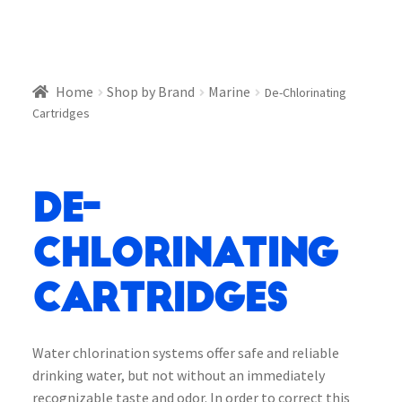
Home
Shop by Brand
Marine
De-Chlorinating
Cartridges
De-
Chlorinating
Cartridges
Water chlorination systems offer safe and reliable
drinking water, but not without an immediately
recognizable taste and odor. In order to correct this