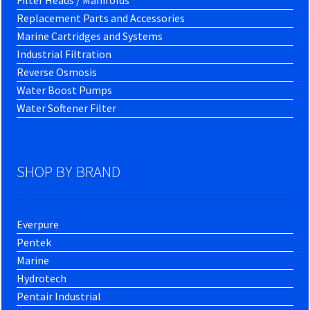
Filter Heads / Manifolds
Replacement Parts and Accessories
Marine Cartridges and Systems
Industrial Filtration
Reverse Osmosis
Water Boost Pumps
Water Softener Filter
SHOP BY BRAND
Everpure
Pentek
Marine
Hydrotech
Pentair Industrial