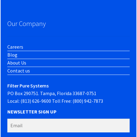
Our Company
Careers
Blog
About Us
Contact us
Filter Pure Systems
PO Box 290751. Tampa, Florida 33687-0751
Local: (813) 626-9600 Toll Free: (800) 942-7873
NEWSLETTER SIGN UP