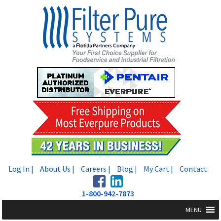
Skip
Skip
to
to
navigation
content
Log In |
About Us |
Careers |
Blog |
My Cart |
Contact
1-800-942-7873
MENU