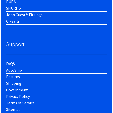
PURA
SHURflo
John Guest® Fittings
Crysalli
Support
FAQS
AutoShip
Returns
Shipping
Government
Privacy Policy
Terms of Service
Sitemap