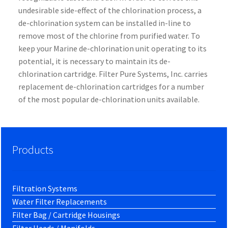
undesirable side-effect of the chlorination process, a
de-chlorination system can be installed in-line to
remove most of the chlorine from purified water. To
keep your Marine de-chlorination unit operating to its
potential, it is necessary to maintain its de-
chlorination cartridge. Filter Pure Systems, Inc. carries
replacement de-chlorination cartridges for a number
of the most popular de-chlorination units available.
Products
Filtration Systems
Water Filter Replacements
Filter Bag / Cartridge Housings