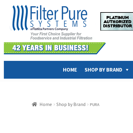
Skip
Skip
to
to
navigation
content
HOME
SHOP BY BRAND
Home
Shop by Brand
PURA