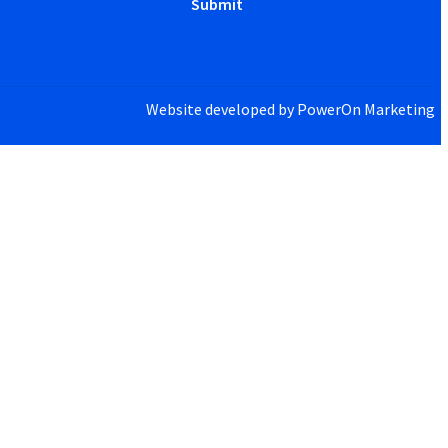
Website developed by
PowerOn Marketing