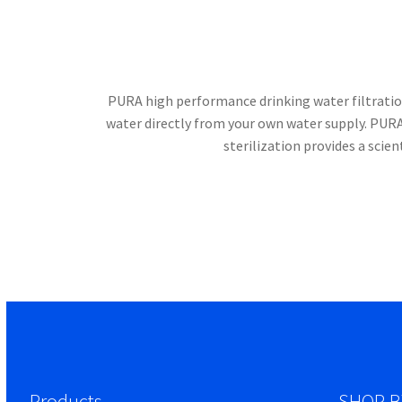
PURA high performance drinking water filtration
water directly from your own water supply. PUR
sterilization provides a scie
Products
SHOP B