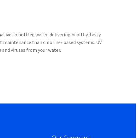
tive to bottled water, delivering healthy, tasty
nt maintenance than chlorine- based systems. UV
a and viruses from your water.
Our Company