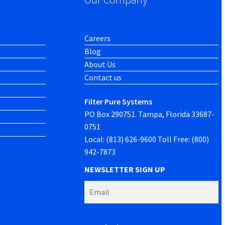
Careers
Blog
About Us
Contact us
Filter Pure Systems
PO Box 290751. Tampa, Florida 33687-
0751
Local: (813) 626-9600 Toll Free: (800)
942-7873
NEWSLETTER SIGN UP