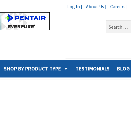
Log In |
About Us |
Careers |
Search
for:
SHOP BY PRODUCT TYPE
TESTIMONIALS
BLOG