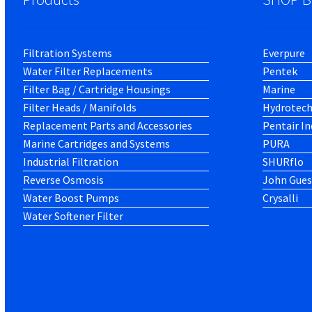
Filtration Systems
Everpure
Water Filter Replacements
Pentek
Filter Bag / Cartridge Housings
Marine
Filter Heads / Manifolds
Hydrotec
Replacement Parts and Accessories
Pentair In
Marine Cartridges and Systems
PURA
Industrial Filtration
SHURflo
Reverse Osmosis
John Gues
Water Boost Pumps
Crysalli
Water Softener Filter