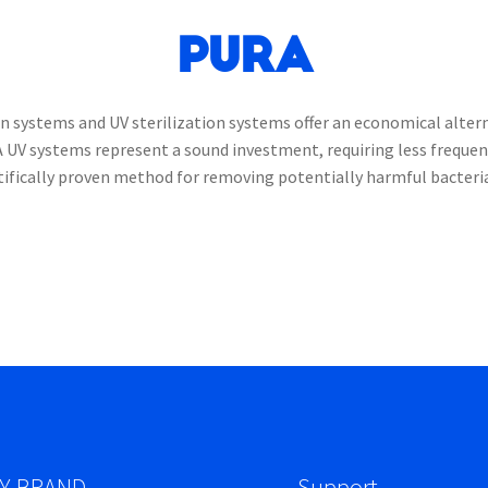
PURA
 systems and UV sterilization systems offer an economical alterna
A UV systems represent a sound investment, requiring less freque
ntifically proven method for removing potentially harmful bacteri
Y BRAND
Support