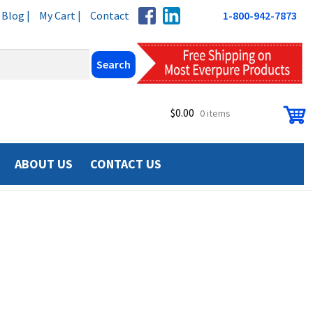
Blog |
My Cart |
Contact
1-800-942-7873
$
0.00
0 items
ABOUT US
CONTACT US