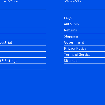
FAQS
AutoShip
Returns
h
Shipping
dustrial
Government
Privacy Policy
Terms of Service
t® Fittings
Sitemap