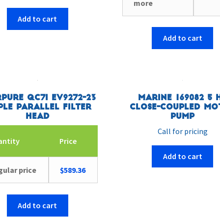
more
Add to cart
Add to cart
pure QC7I EV9272-23
Marine 169082 5 
ple Parallel Filter
Close-Coupled Mo
Head
Pump
Call for pricing
antity
Price
Add to cart
ular price
$
589.36
Add to cart