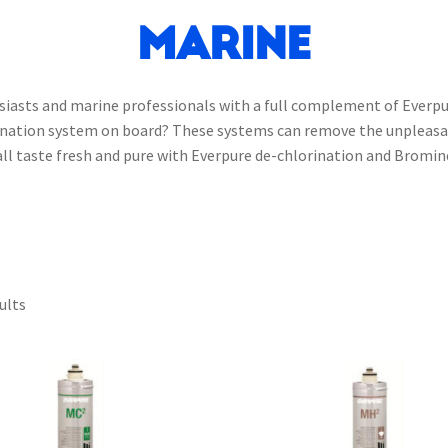
Marine
usiasts and marine professionals with a full complement of Everpu
rination system on board? These systems can remove the unpleasan
e all taste fresh and pure with Everpure de-chlorination and Brom
ults