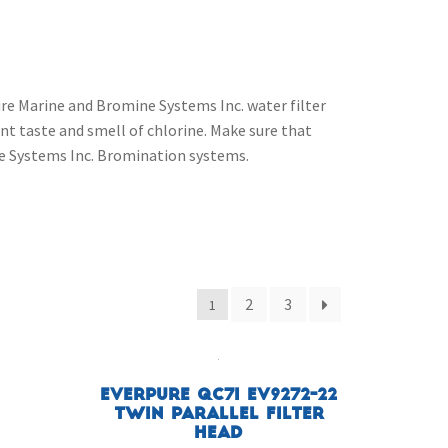
re Marine and Bromine Systems Inc. water filter
t taste and smell of chlorine. Make sure that
ine Systems Inc. Bromination systems.
2
3
1
Everpure QC7I EV9272-22
Twin Parallel Filter
Head