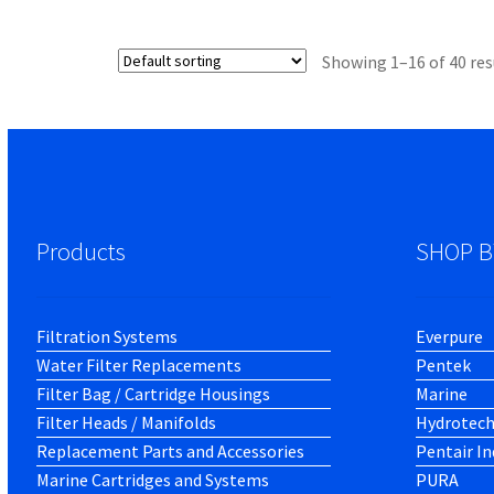
Showing 1–16 of 40 res
Products
SHOP B
Filtration Systems
Everpure
Water Filter Replacements
Pentek
Filter Bag / Cartridge Housings
Marine
Filter Heads / Manifolds
Hydrotec
Replacement Parts and Accessories
Pentair In
Marine Cartridges and Systems
PURA