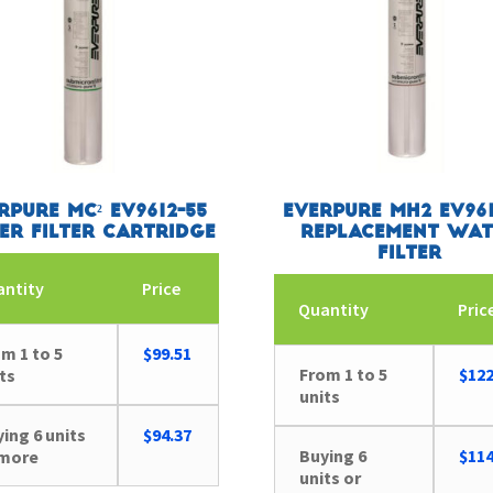
rpure MC² EV9612-55
Everpure MH2 EV961
er Filter Cartridge
Replacement Wat
Filter
antity
Price
Quantity
Pric
m 1 to 5
$
99.51
From 1 to 5
$
122
ts
units
ing 6 units
$
94.37
Buying 6
$
114
 more
units or