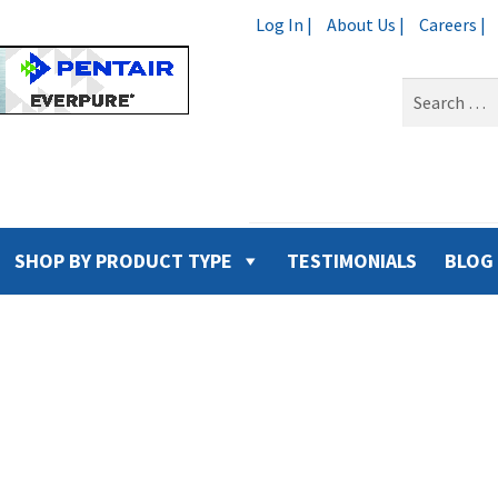
Log In |
About Us |
Careers |
Search
for:
SHOP BY PRODUCT TYPE
TESTIMONIALS
BLOG