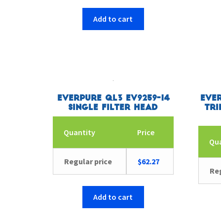
Add to cart
Everpure QL3 EV9259-14
Ever
Single Filter Head
Tri
Quantity
Price
Qu
Regular price
$
62.27
Reg
Add to cart