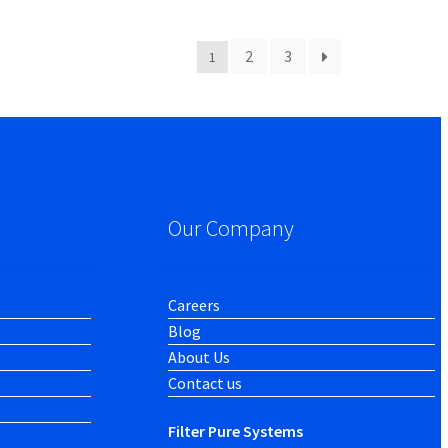
2
3
1
Our Company
Careers
Blog
About Us
Contact us
Filter Pure Systems