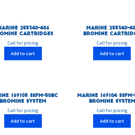
Marine 255340-406
Marine 255340-40
omine Cartridges
Bromine Cartrid
Call for pricing
Call for pricing
Add to cart
Add to cart
ine 169105 SSFM-50BC
Marine 169104 SSFM-
Bromine System
Bromine Syste
Call for pricing
Call for pricing
Add to cart
Add to cart