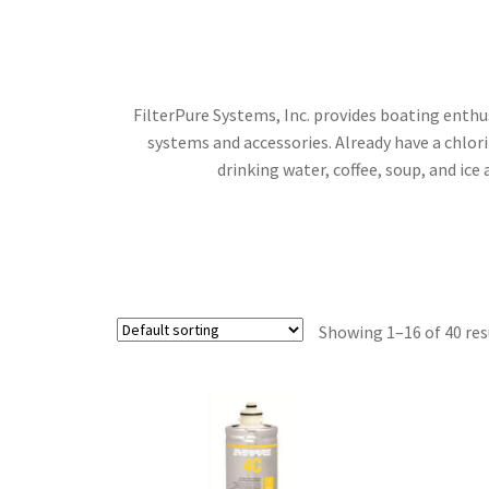
FilterPure Systems, Inc. provides boating enth
systems and accessories. Already have a chlo
drinking water, coffee, soup, and ic
Showing 1–16 of 40 res