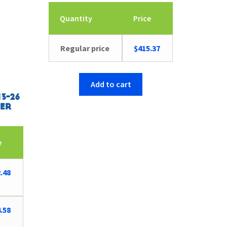
Quantity
Price
Regular price
$
415.37
Add to cart
3-26
er
e
.48
.58