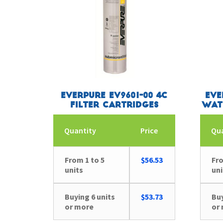
Everpure EV9601-00 4C
Eve
Filter Cartridges
Wat
Quantity
Price
Qu
From 1 to 5
$
56.53
Fro
units
uni
Buying 6 units
$
53.73
Buy
or more
or