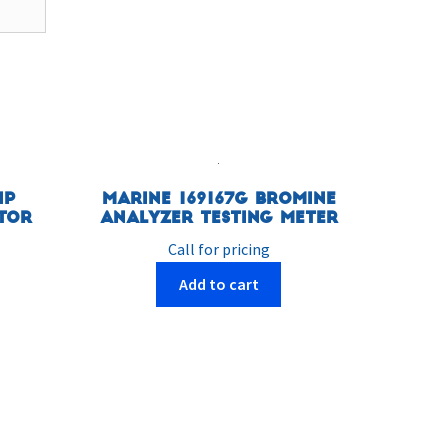
HP
Marine 169167G Bromine
tor
Analyzer Testing Meter
Call for pricing
Add to cart