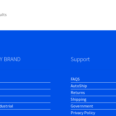
ults
Y BRAND
Support
FAQS
AutoShip
Returns
h
Shipping
dustrial
Government
Privacy Policy