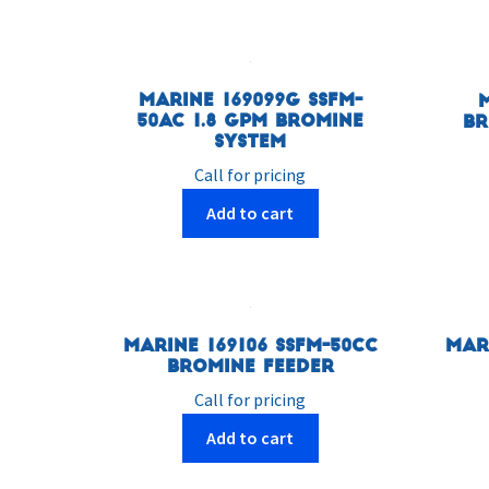
Marine 169099G SSFM-
50AC 1.8 GPM Bromine
Br
System
Call for pricing
Add to cart
Marine 169106 SSFM-50CC
Mar
Bromine Feeder
Call for pricing
Add to cart