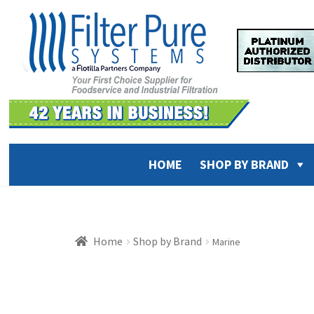
Skip
Skip
to
to
navigation
content
HOME
SHOP BY BRAND
Home
Shop by Brand
Marine