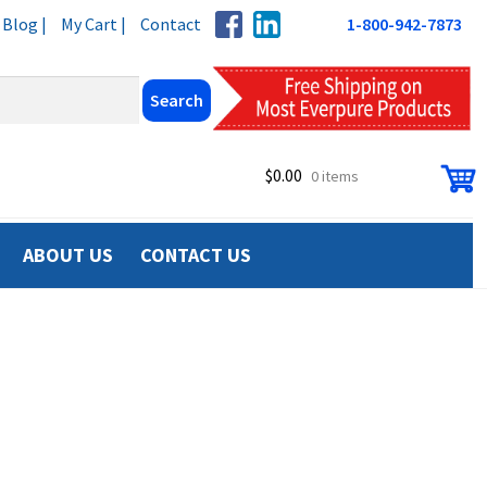
Blog |
My Cart |
Contact
1-800-942-7873
$
0.00
0 items
ABOUT US
CONTACT US