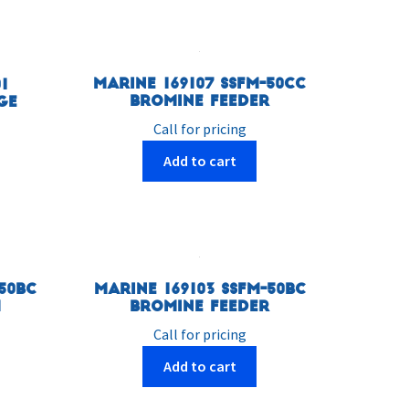
Marine 169107 SSFM-50CC
1
Bromine Feeder
ge
Call for pricing
Add to cart
50BC
Marine 169103 SSFM-50BC
m
Bromine Feeder
Call for pricing
Add to cart