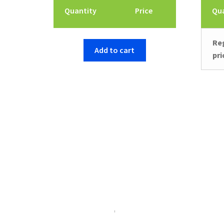
Quantity
Price
Qu
Re
Add to cart
pri