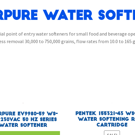
rpure Water Soft
ial point of entry water softeners for small food and beverage op
ess removal 30,000 to 750,000 grains, flow rates from 10.0 to 165 
Pentek 155321-43 WS
rpure EV9980-59 WS-
Water Softening R
 230VAC 50 HZ Series
Cartridge
Water Softener