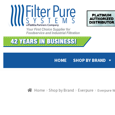
Skip
Skip
to
to
navigation
content
HOME
SHOP BY BRAND
Home
Shop by Brand
Everpure
Everpure W