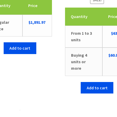
SALE!
antity
Price
Quantity
Pric
gular
$
1,891.97
ce
Orig
From 1 to 3
$
63
pric
units
was:
Add to cart
$66.
Buying 4
$
60.
units or
more
Add to cart