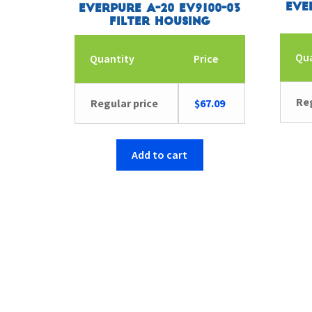
Eve
Everpure A-20 EV9100-03
Filter Housing
Qu
Quantity
Price
Reg
Regular price
$
67.09
Add to cart