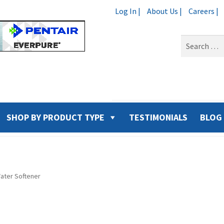
Log In |
About Us |
Careers |
Search
for:
SHOP BY PRODUCT TYPE
TESTIMONIALS
BLOG
ater Softener