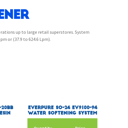
ener
erations up to large retail superstores. System
gpm or (37.9 to 624.6 Lpm).
-20BB
Everpure SO-24 EV9100-94
esin
Water Softening System