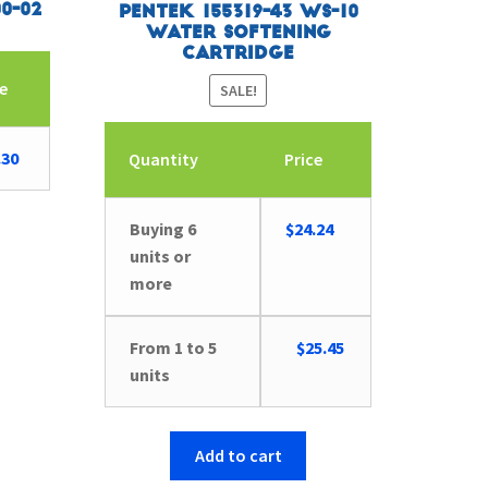
0-02
Pentek 155319-43 WS-10
Water Softening
Cartridge
ce
SALE!
.30
Quantity
Price
Buying 6
$
24.24
units or
more
Original
Current
From 1 to 5
$
25.45
price
price
units
was:
is:
$26.41.
$25.45.
Add to cart