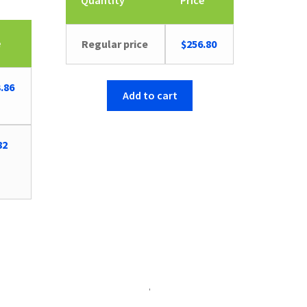
Quantity
Price
e
Regular price
$
256.80
inal
Current
.86
Add to cart
e
price
is:
26.
$63.86.
82