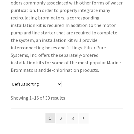
odors commonly associated with other forms of water
purification. In order to properly integrate many
recirculating brominators, a corresponding
installation kit is required. In addition to the motor
pump and line starter that are required to complete
the system, an installation kit will provide
interconnecting hoses and fittings. Filter Pure
Systems, Inc. offers the separately-ordered
installation kits for some of the most popular Marine
Brominators and de-chlorination products.
Showing 1–16 of 33 results
2
3
1