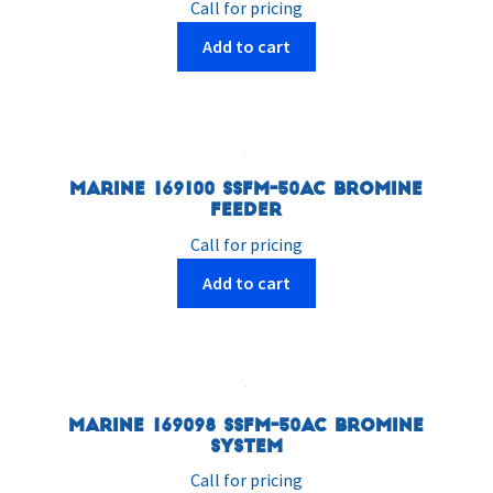
Call for pricing
Add to cart
Marine 169100 SSFM-50AC Bromine
Feeder
Call for pricing
Add to cart
Marine 169098 SSFM-50AC Bromine
System
Call for pricing