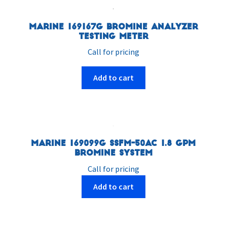
Marine 169167G Bromine Analyzer
Testing Meter
Call for pricing
Add to cart
Marine 169099G SSFM-50AC 1.8 GPM
Bromine System
Call for pricing
Add to cart