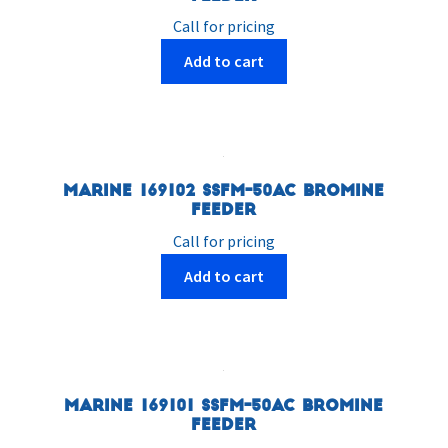
Call for pricing
Add to cart
Marine 169102 SSFM-50AC Bromine
Feeder
Call for pricing
Add to cart
Marine 169101 SSFM-50AC Bromine
Feeder