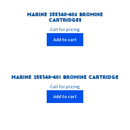
Marine 255340-406 Bromine
Cartridges
Call for pricing
Add to cart
Marine 255340-401 Bromine Cartridge
Call for pricing
Add to cart