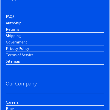
FAQS
AutoShip
Returns
Shipping
Government
Privacy Policy
Terms of Service
Sitemap
Our Company
Careers
Blog