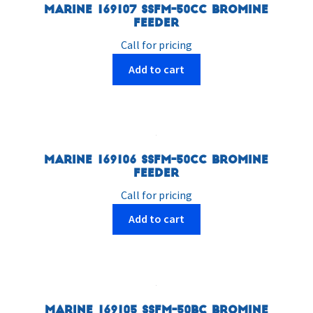
Marine 169107 SSFM-50CC Bromine
Feeder
Call for pricing
Add to cart
Marine 169106 SSFM-50CC Bromine
Feeder
Call for pricing
Add to cart
Marine 169105 SSFM-50BC Bromine