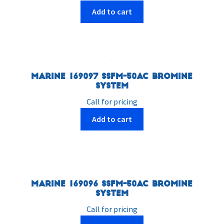
Add to cart
Marine 169097 SSFM-50AC Bromine
System
Call for pricing
Add to cart
Marine 169096 SSFM-50AC Bromine
System
Call for pricing