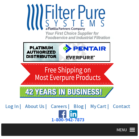
Skip
Skip
to
to
navigation
content
Log In |
About Us |
Careers |
Blog |
My Cart |
Contact
1-800-942-7873
MENU