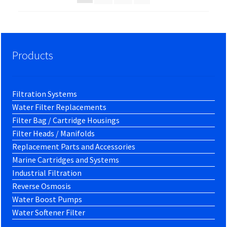
Products
Filtration Systems
Water Filter Replacements
Filter Bag / Cartridge Housings
Filter Heads / Manifolds
Replacement Parts and Accessories
Marine Cartridges and Systems
Industrial Filtration
Reverse Osmosis
Water Boost Pumps
Water Softener Filter