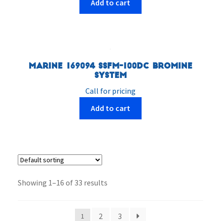
Add to cart
Marine 169094 SSFM-100DC Bromine
System
Call for pricing
Add to cart
Showing 1–16 of 33 results
2
3
1