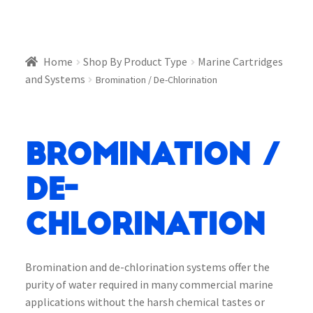
Home
Shop By Product Type
Marine Cartridges
and Systems
Bromination / De-Chlorination
Bromination /
De-
Chlorination
Bromination and de-chlorination systems offer the
purity of water required in many commercial marine
applications without the harsh chemical tastes or