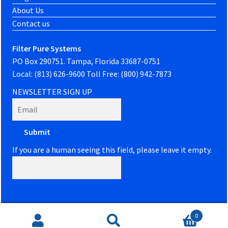
About Us
Contact us
Filter Pure Systems
PO Box 290751. Tampa, Florida 33687-0751
Local: (813) 626-9600 Toll Free: (800) 942-7873
NEWSLETTER SIGN UP
If you are a human seeing this field, please leave it empty.
0
Website developed by
PowerOn Marketing
Search
Search