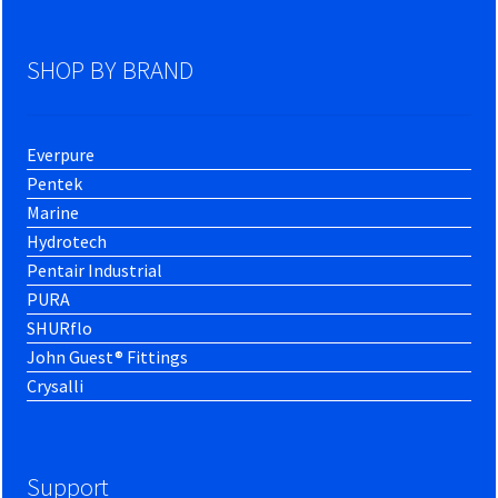
SHOP BY BRAND
Everpure
Pentek
Marine
Hydrotech
Pentair Industrial
PURA
SHURflo
John Guest® Fittings
Crysalli
Support