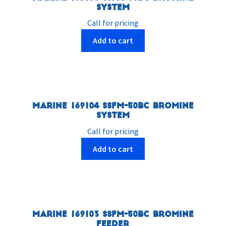
System
Call for pricing
Add to cart
Marine 169104 SSFM-50BC Bromine
System
Call for pricing
Add to cart
Marine 169103 SSFM-50BC Bromine
Feeder