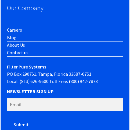
Our Company
Careers
Blog
About Us
Contact us
Filter Pure Systems
PO Box 290751. Tampa, Florida 33687-0751
Local: (813) 626-9600 Toll Free: (800) 942-7873
NEWSLETTER SIGN UP