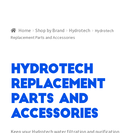
Home
Shop by Brand
Hydrotech
Hydrotech
Replacement Parts and Accessories
Hydrotech
Replacement
Parts and
Accessories
Keep your Hydrotech water filtration and purification