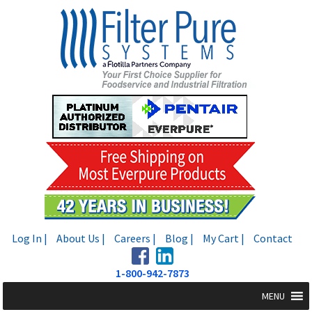
Skip
Skip
to
to
navigation
content
Log In |
About Us |
Careers |
Blog |
My Cart |
Contact
1-800-942-7873
MENU