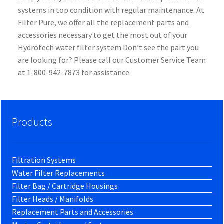
systems in top condition with regular maintenance. At
Filter Pure, we offer all the replacement parts and
accessories necessary to get the most out of your
Hydrotech water filter system.Don’t see the part you
are looking for? Please call our Customer Service Team
at 1-800-942-7873 for assistance.
Products
Filtration Systems
Water Filter Replacements
Filter Bag / Cartridge Housings
Filter Heads / Manifolds
Replacement Parts and Accessories