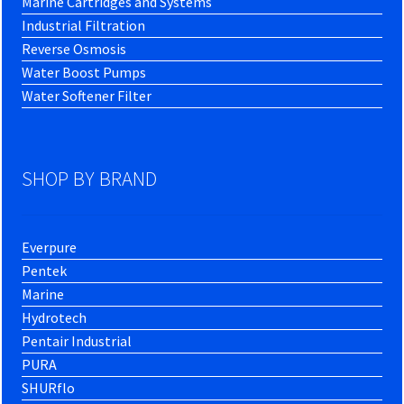
Marine Cartridges and Systems
Industrial Filtration
Reverse Osmosis
Water Boost Pumps
Water Softener Filter
SHOP BY BRAND
Everpure
Pentek
Marine
Hydrotech
Pentair Industrial
PURA
SHURflo