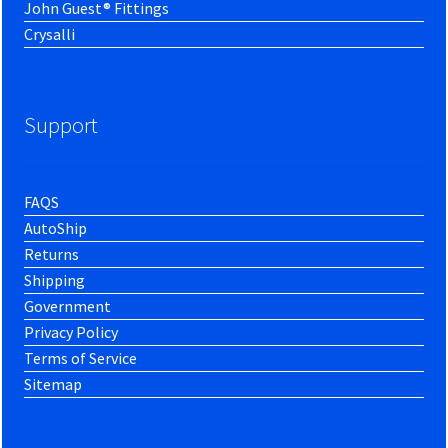
John Guest® Fittings
Crysalli
Support
FAQS
AutoShip
Returns
Shipping
Government
Privacy Policy
Terms of Service
Sitemap