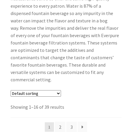
experience to every patron. Water is 87% of a
dispensed fountain beverage so any impurity in the
water can impact the flavor and texture in a bog
way. Remove the impurities and deliver the real flavor
of every one of your fountain beverages with Everpure
fountain beverage filtration systems. These systems
are optimized to target the additives and
contaminants that change the taste of customers’
favorite fountain beverages. These durable and
versatile systems can be customized to fit any
commercial setting.
Showing 1–16 of 39 results
2
3
1