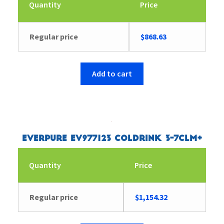
Quantity
Price
Regular price
$
868.63
Add to cart
Everpure EV977123 Coldrink 3-7CLM+
Quantity
Price
Regular price
$
1,154.32