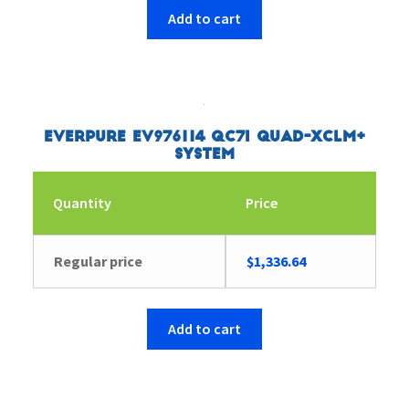
Add to cart
Everpure EV976114 QC7I Quad-XCLM+
System
Quantity
Price
Regular price
$
1,336.64
Add to cart