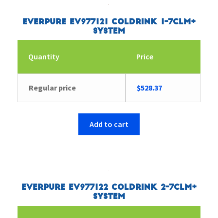
Everpure EV977121 Coldrink 1-7CLM+
System
Quantity
Price
Regular price
$
528.37
Add to cart
Everpure EV977122 Coldrink 2-7CLM+
System