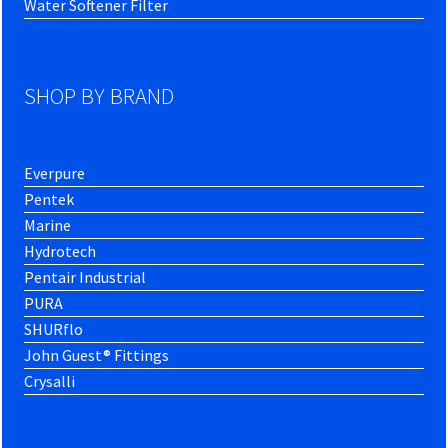
Water Softener Filter
SHOP BY BRAND
Everpure
Pentek
Marine
Hydrotech
Pentair Industrial
PURA
SHURflo
John Guest® Fittings
Crysalli