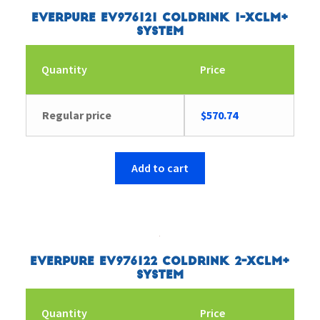
Everpure EV976121 Coldrink 1-XCLM+
System
Quantity
Price
Regular price
$
570.74
Add to cart
Everpure EV976122 Coldrink 2-XCLM+
System
Quantity
Price