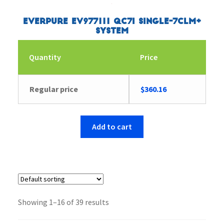
Everpure EV977111 QC7I Single-7CLM+
System
Quantity
Price
Regular price
$
360.16
Add to cart
Showing 1–16 of 39 results