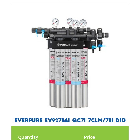
Everpure EV927841 QC7I 7CLM/7SI DIO
Quantity
Price