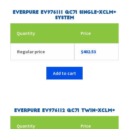
Everpure EV976111 QC7I Single-XCLM+
System
Quantity
Price
Regular price
$
402.53
Add to cart
Everpure EV976112 QC7I Twin-XCLM+
Quantity
Price