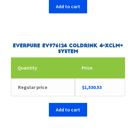
Add to cart
Everpure EV976124 Coldrink 4-XCLM+
System
Quantity
Price
Regular price
$
1,530.53
Add to cart