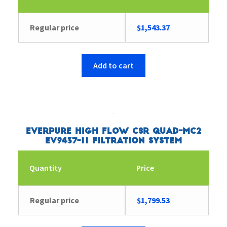
Regular price
$
1,543.37
Add to cart
Everpure High Flow CSR Quad-MC2
EV9437-11 Filtration System
Quantity
Price
Regular price
$
1,799.53