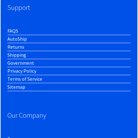
Support
FAQS
AutoShip
Returns
Shipping
Government
Privacy Policy
Terms of Service
Sitemap
Our Company