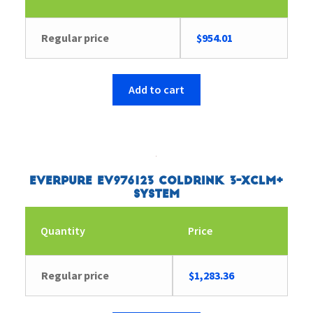
Regular price
$
954.01
Add to cart
Everpure EV976123 Coldrink 3-XCLM+
System
Quantity
Price
Regular price
$
1,283.36