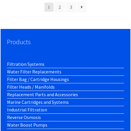
2
3
1
Products
Filtration Systems
Water Filter Replacements
Filter Bag / Cartridge Housings
Filter Heads / Manifolds
Replacement Parts and Accessories
Marine Cartridges and Systems
Industrial Filtration
Reverse Osmosis
Water Boost Pumps