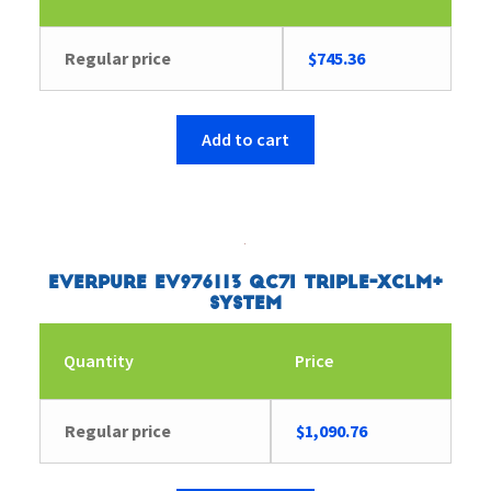
Regular price
$
745.36
Add to cart
Everpure EV976113 QC7I Triple-XCLM+
System
Quantity
Price
Regular price
$
1,090.76