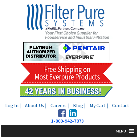
Skip
Skip
to
to
navigation
content
Log In |
About Us |
Careers |
Blog |
My Cart |
Contact
1-800-942-7873
MENU