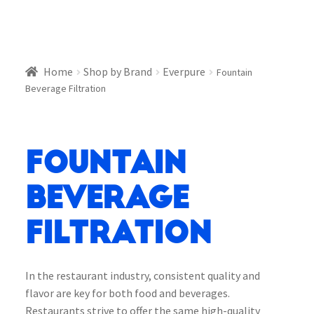
Home
Shop by Brand
Everpure
Fountain
Beverage Filtration
Fountain
Beverage
Filtration
In the restaurant industry, consistent quality and
flavor are key for both food and beverages.
Restaurants strive to offer the same high-quality