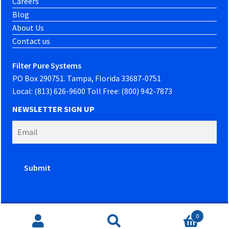
Careers
Blog
About Us
Contact us
Filter Pure Systems
PO Box 290751. Tampa, Florida 33687-0751
Local: (813) 626-9600 Toll Free: (800) 942-7873
NEWSLETTER SIGN UP
0
Website developed by
PowerOn Marketing
Search
Search