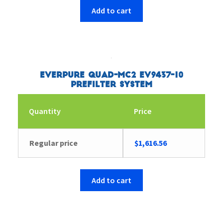
Add to cart
Everpure Quad-MC2 EV9437-10
Prefilter System
Quantity
Price
Regular price
$
1,616.56
Add to cart