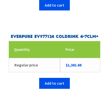
Add to cart
Everpure EV977124 Coldrink 4-7CLM+
Quantity
Price
Regular price
$
1,361.68
Add to cart