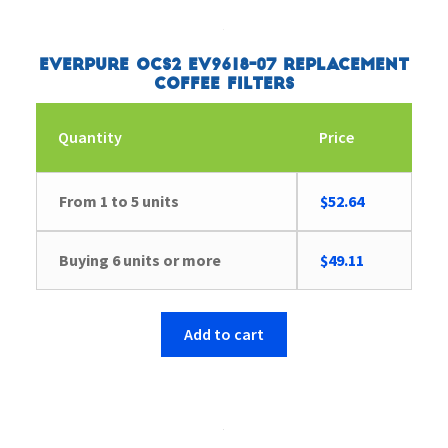
Everpure OCS2 EV9618-07 Replacement
Coffee Filters
Quantity
Price
From 1 to 5 units
$
52.64
Buying 6 units or more
$
49.11
Add to cart