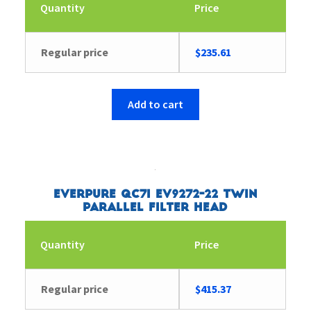
Quantity
Price
Regular price
$
235.61
Add to cart
Everpure QC7I EV9272-22 Twin
Parallel Filter Head
Quantity
Price
Regular price
$
415.37