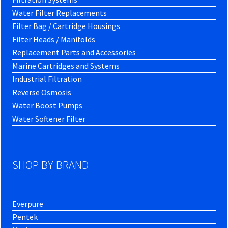
Water Filter Replacements
Filter Bag / Cartridge Housings
Filter Heads / Manifolds
Replacement Parts and Accessories
Marine Cartridges and Systems
Industrial Filtration
Reverse Osmosis
Water Boost Pumps
Water Softener Filter
SHOP BY BRAND
Everpure
Pentek