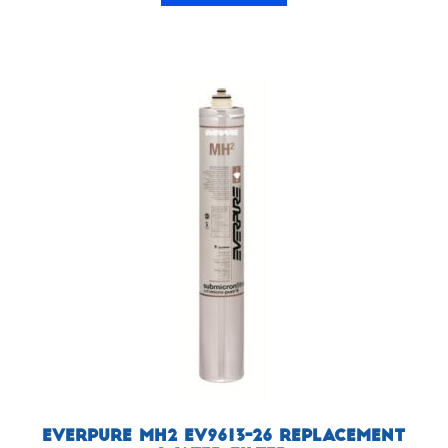
Everpure MH2 EV9613-26 Replacement