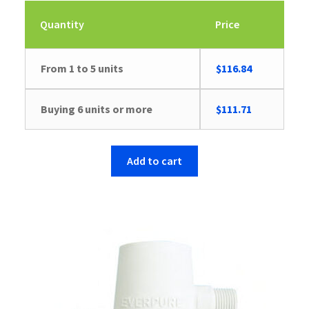
Quantity
Price
From 1 to 5 units
$
116.84
Buying 6 units or more
$
111.71
Add to cart