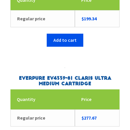
Regular price
$
199.34
Add to cart
Everpure EV4339-81 Claris Ultra
Medium Cartridge
Quantity
Price
Regular price
$
277.67