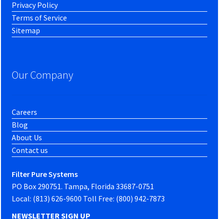
Privacy Policy
Terms of Service
Sitemap
Our Company
Careers
Blog
About Us
Contact us
Filter Pure Systems
PO Box 290751. Tampa, Florida 33687-0751
Local: (813) 626-9600 Toll Free: (800) 942-7873
NEWSLETTER SIGN UP