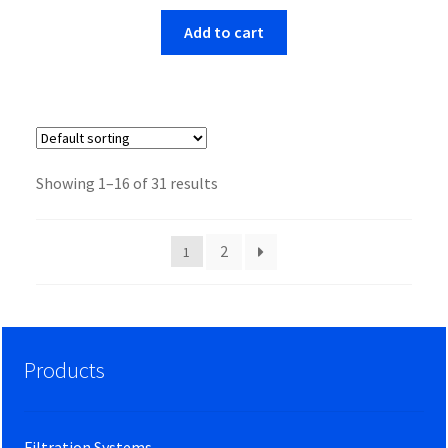
Add to cart
Showing 1–16 of 31 results
2
1
Products
Filtration Systems