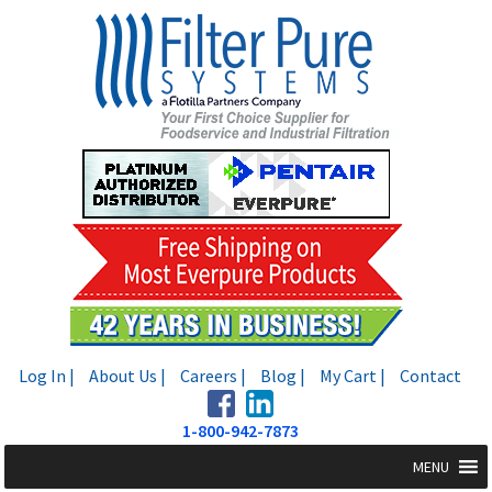
Skip
Skip
to
to
navigation
content
Log In |
About Us |
Careers |
Blog |
My Cart |
Contact
1-800-942-7873
MENU