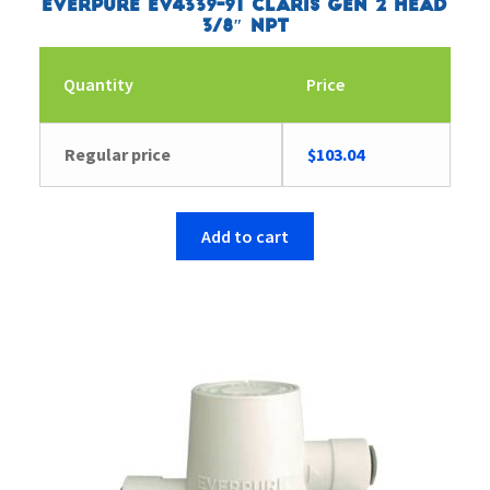
Everpure EV4339-91 Claris Gen 2 Head
3/8″ NPT
Quantity
Price
Regular price
$
103.04
Add to cart