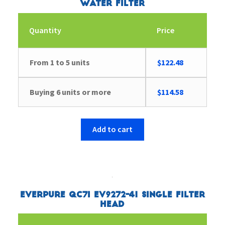
Water Filter
Quantity
Price
From 1 to 5 units
$
122.48
Buying 6 units or more
$
114.58
Add to cart
Everpure QC7I EV9272-41 Single Filter
Head