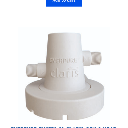
Add to cart