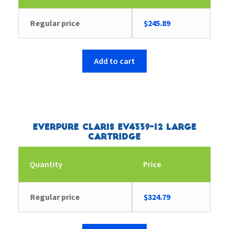
Regular price
$
245.89
Add to cart
Everpure Claris EV4339-12 Large
Cartridge
Quantity
Price
Regular price
$
324.79