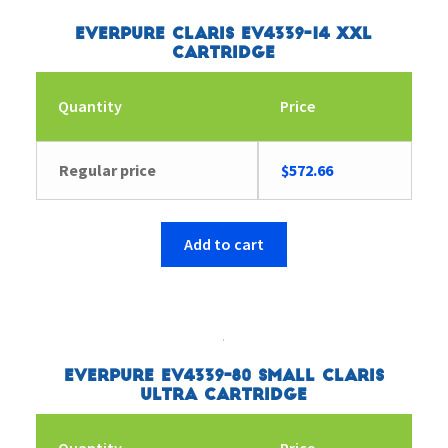
Everpure Claris EV4339-14 XXL
Cartridge
Quantity
Price
Regular price
$
572.66
Add to cart
Everpure EV4339-80 Small Claris
Ultra Cartridge
Quantity
Price