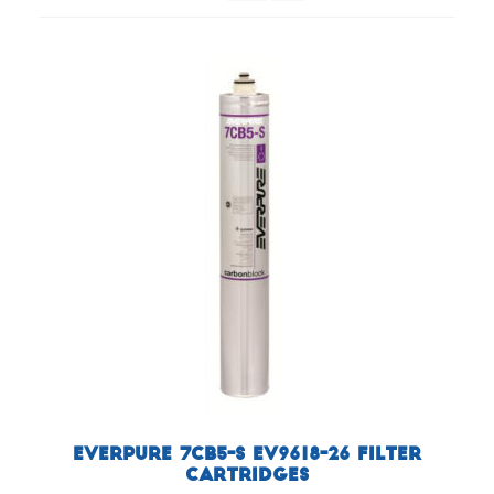
Everpure 7CB5-S EV9618-26 Filter
Cartridges