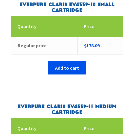
Everpure Claris EV4339-10 Small
Cartridge
Quantity
Price
Regular price
$
178.09
Add to cart
Everpure Claris EV4339-11 Medium
Cartridge
Quantity
Price