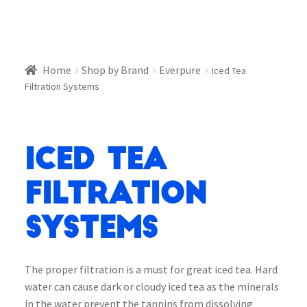
Home
Shop by Brand
Everpure
Iced Tea
Filtration Systems
Iced Tea
Filtration
Systems
The proper filtration is a must for great iced tea. Hard
water can cause dark or cloudy iced tea as the minerals
in the water prevent the tannins from dissolving