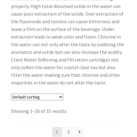
properly. High total dissolved solids in the water can
cause poor extraction of the solids. Over extraction of
the flavonoids and tannins can cause bitterness and
leave a film on the surface of the beverage. Under
extraction leads to weak color and flavor. Chlorine in
the water can not only alter the taste by oxidizing the
aromatics and solids but can also increase the acidity.
Claris Water Softening and Filtration cartridges not
only soften the water for crystal clear tea but also
filter the water making sure that chlorine and other
impurities in the water do not alter the taste.
Showing 1–16 of 31 results
2
1