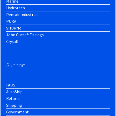
Marine
Hydrotech
Pentair Industrial
PURA
SHURflo
John Guest® Fittings
Crysalli
Support
FAQS
AutoShip
Returns
Shipping
Government