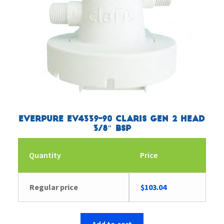
Everpure EV4339-90 Claris Gen 2 Head
3/8″ BSP
Quantity
Price
Regular price
$
103.04