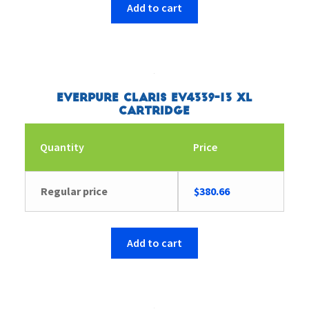
Add to cart
Everpure Claris EV4339-13 XL
Cartridge
Quantity
Price
Regular price
$
380.66
Add to cart