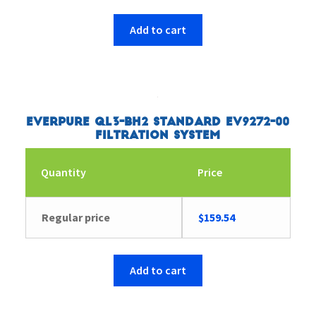
Add to cart
Everpure QL3-BH2 Standard EV9272-00
Filtration System
Quantity
Price
Regular price
$
159.54
Add to cart