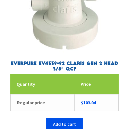
Everpure EV4339-92 Claris Gen 2 Head
3/8″ QCF
Quantity
Price
Regular price
$
103.04
Add to cart