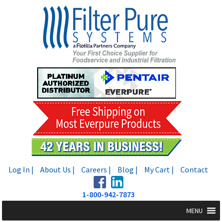
Skip
Skip
to
to
navigation
content
Log In |
About Us |
Careers |
Blog |
My Cart |
Contact
1-800-942-7873
MENU