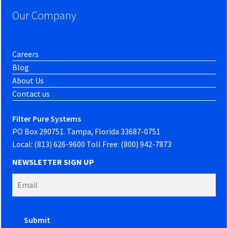
Our Company
Careers
Blog
About Us
Contact us
Filter Pure Systems
PO Box 290751. Tampa, Florida 33687-0751
Local: (813) 626-9600 Toll Free: (800) 942-7873
NEWSLETTER SIGN UP