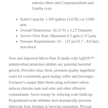
asbestos fibers and Cryptosporidium and
Giardia cysts
Rated Capacity: 1,500 gallons (5,678L) or 3,000
pots
Overall Dimensions: 10.25”H x 3.25”Diameter
Service Flow Rate: Maximum 0.5 gpm (1.9 Lpm)
Pressure Requirements: 10 – 125 psi (0.7 – 8.6 bar),
non-shock
New and improved Micro-Pure II media with AgION™
antimicrobial protection inhibits any potential bacterial
growth. Provides clear, fresh, premium quality ingredient
water for consistently great tasting coffee and beverages.
Everpure’s unique filter blend using activated carbon
reduces chlorine taste and odor and other offensive
contaminants. Saves energy by reducing scale build-up.
Proportioned scale inhibitor feed dramatically prevents
limescale from forming in brewing equipment. Precoat