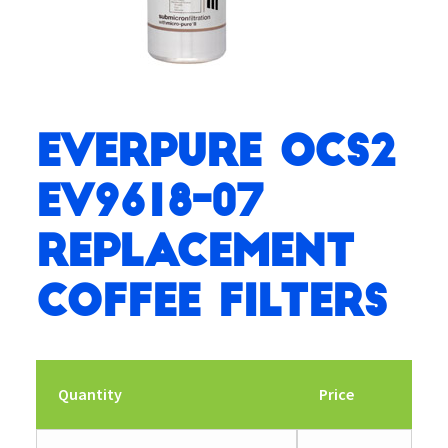
Everpure OCS2
EV9618-07
Replacement
Coffee Filters
Quantity
Price