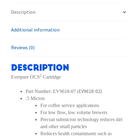
quantity
Description
Additional information
Reviews (0)
Description
2
Everpure OCS
Cartridge
EV9618-02)
Part Number: EV9618-07 (
.5 Micron
For coffee service applications
For low flow, low volume brewers
Precoat submicron technology reduces dirt
and other small particles
Reduces health contaminants such as