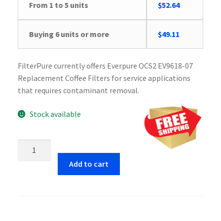
From 1 to 5 units
$
52.64
Buying 6 units or more
$
49.11
FilterPure currently offers Everpure OCS2 EV9618-07
Replacement Coffee Filters for service applications
that requires contaminant removal.
Stock available
Everpure
OCS2
Add to cart
EV9618-
07
Replacement
Coffee
Filters