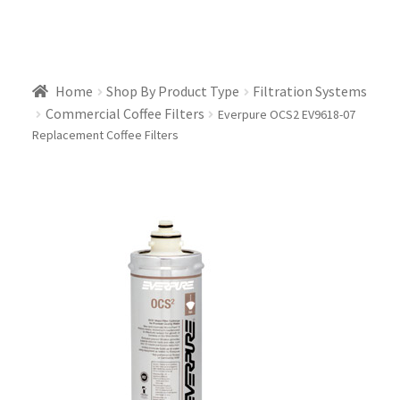
Home
Shop By Product Type
Filtration Systems
Commercial Coffee Filters
Everpure OCS2 EV9618-07
Replacement Coffee Filters