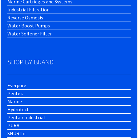
Marine Cartridges and Systems
Industrial Filtration
Reverse Osmosis
Water Boost Pumps
Water Softener Filter
SHOP BY BRAND
Everpure
Pentek
Marine
Hydrotech
Pentair Industrial
PURA
SHURflo