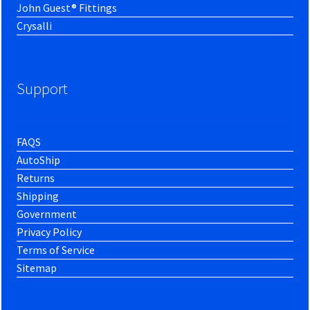
John Guest® Fittings
Crysalli
Support
FAQS
AutoShip
Returns
Shipping
Government
Privacy Policy
Terms of Service
Sitemap