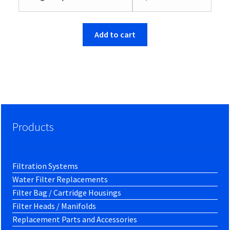
Add to cart
Products
Filtration Systems
Water Filter Replacements
Filter Bag / Cartridge Housings
Filter Heads / Manifolds
Replacement Parts and Accessories