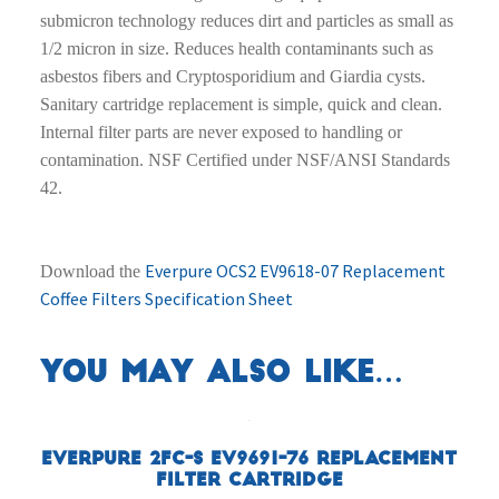
submicron technology reduces dirt and particles as small as
1/2 micron in size. Reduces health contaminants such as
asbestos fibers and Cryptosporidium and Giardia cysts.
Sanitary cartridge replacement is simple, quick and clean.
Internal filter parts are never exposed to handling or
contamination. NSF Certified under NSF/ANSI Standards
42.
Everpure OCS2 EV9618-07 Replacement
Download the
Coffee Filters Specification Sheet
You may also like…
Everpure 2FC-S EV9691-76 Replacement
Filter Cartridge