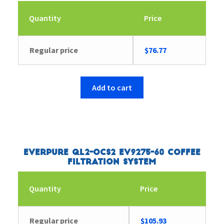
Quantity
Price
Regular price
$
76.77
Add to cart
Everpure QL2-OCS2 EV9275-60 Coffee
Filtration System
Quantity
Price
Regular price
$
105.93