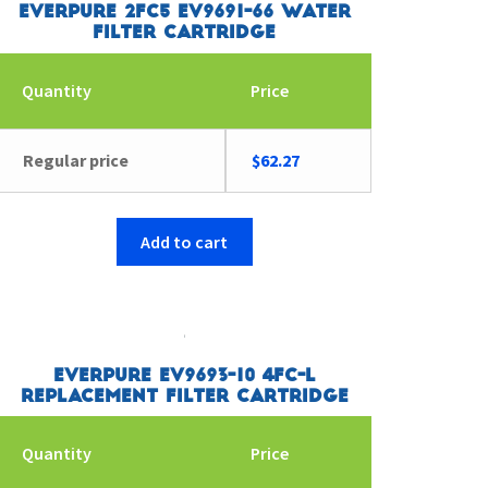
Everpure 2FC5 EV9691-66 Water
Filter Cartridge
Quantity
Price
Regular price
$
62.27
Add to cart
Everpure EV9693-10 4FC-L
Replacement Filter Cartridge
Quantity
Price