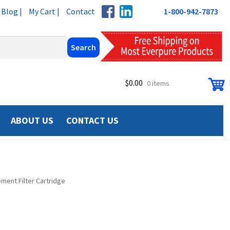
Blog |
My Cart |
Contact
1-800-942-7873
$
0.00
0 items
ABOUT US
CONTACT US
ment Filter Cartridge