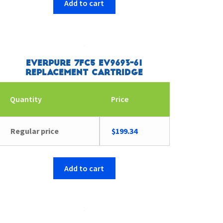
Add to cart
Everpure 7FC5 EV9693-61
Replacement Cartridge
Quantity
Price
Regular price
$
199.34
Add to cart