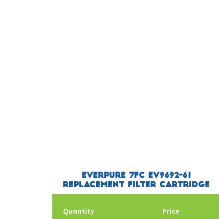
Everpure 7FC EV9692-61
Replacement Filter Cartridge
Quantity
Price