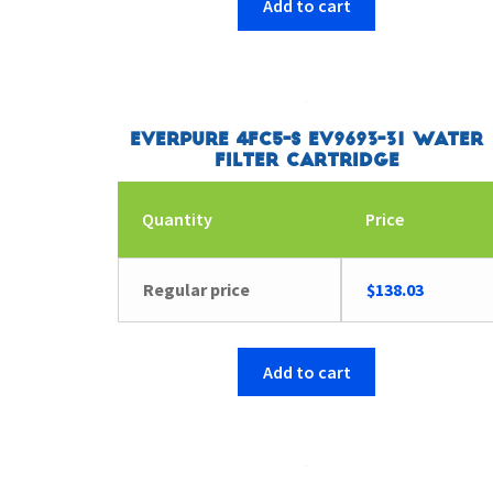
Add to cart
Everpure 4FC5-S EV9693-31 Water
Filter Cartridge
Quantity
Price
Regular price
$
138.03
Add to cart