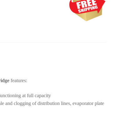
ridge
features:
unctioning at full capacity
 and clogging of distribution lines, evaporator plate