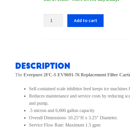
Everpure
Add to cart
2FC-
S
EV9691-
76
Replacement
Filter
Description
Cartridge
The
Everpure 2FC-S EV9691-76 Replacement Filter Cart
quantity
Self-contained scale inhibitor feed keeps ice machines f
Reduces maintenance and service costs by reducing scale
and pump,
.5 micron and 6,000 gallon capacity
Overall Dimensions: 10.25″H x 3.25″ Diameter.
Service Flow Rate: Maximum 1.5 gpm