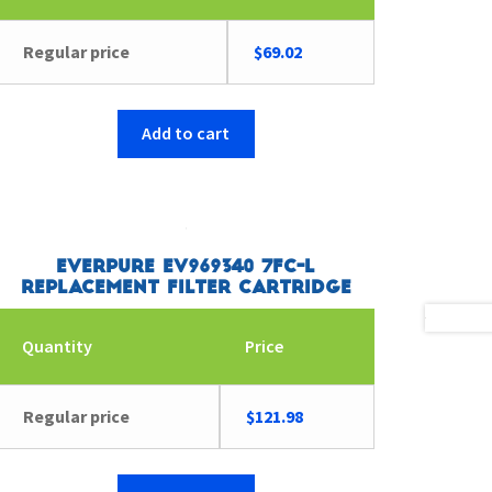
Regular price
$
69.02
Add to cart
Everpure EV969340 7FC-L
Replacement Filter Cartridge
Quantity
Price
Regular price
$
121.98