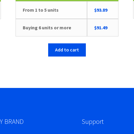
From 1 to 5 units
$
93.89
Buying 6 units or more
$
91.49
Add to cart
Y BRAND
Support