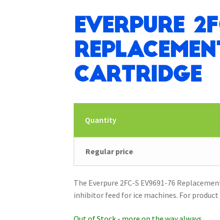
Everpure 2F
Replacement
Cartridge
Quantity
Regular price
The Everpure 2FC-S EV9691-76 Replacement F
inhibitor feed for ice machines. For product 
Out of Stock - more on the way always