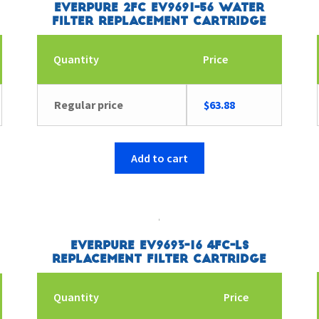
Everpure 2FC EV9691-56 Water
Filter Replacement Cartridge
Quantity
Price
Regular price
$
63.88
Add to cart
Everpure EV9693-16 4FC-LS
Replacement Filter Cartridge
Quantity
Price