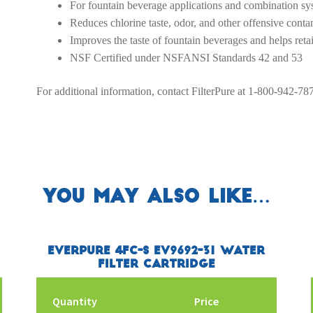
For fountain beverage applications and combination sy
Reduces chlorine taste, odor, and other offensive contam
Improves the taste of fountain beverages and helps reta
NSF Certified under NSFANSI Standards 42 and 53
For additional information, contact FilterPure at 1-800-942-78
You may also like…
Everpure 4FC-S EV9692-31 Water
Filter Cartridge
Quantity
Price