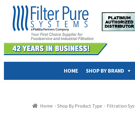
Skip
Skip
to
to
navigation
content
HOME
SHOP BY BRAND
Home
Shop By Product Type
Filtration Sy