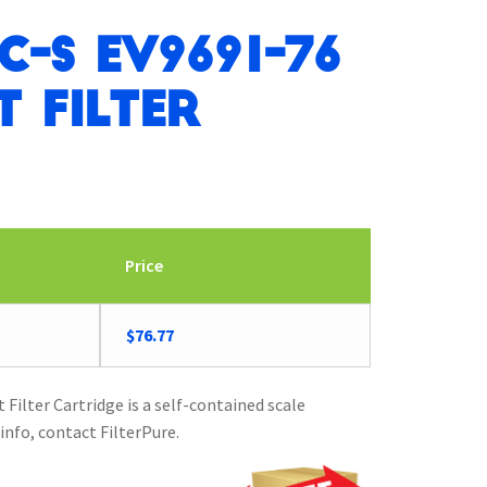
C-S EV9691-76
 Filter
Price
$
76.77
ilter Cartridge is a self-contained scale
info, contact FilterPure.