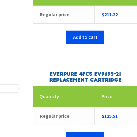
Regular price
$
211.22
Add to cart
Everpure 4FC5 EV9693-21
Replacement Cartridge
Quantity
Price
Regular price
$
125.51