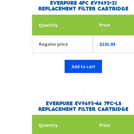
Everpure 4FC EV9692-21
Replacement Filter Cartridge
Quantity
Price
Regular price
$
131.93
Add to cart
Everpure EV9693-46 7FC-LS
Replacement Filter Cartridge
Quantity
Price