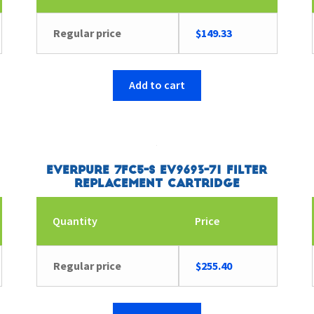
Regular price
$
149.33
Add to cart
Everpure 7FC5-S EV9693-71 Filter
Replacement Cartridge
Quantity
Price
Regular price
$
255.40