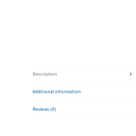
Description
Additional information
Reviews (0)