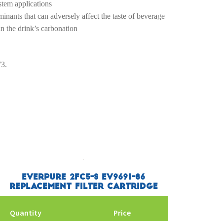
stem applications
inants that can adversely affect the taste of beverage
in the drink’s carbonation
73.
Everpure 2FC5-S EV9691-86
Replacement Filter Cartridge
Quantity
Price