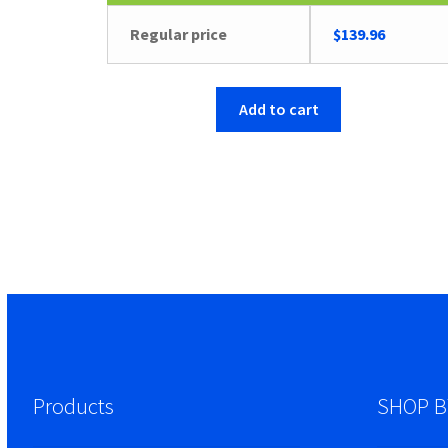
Regular price
$
139.96
Add to cart
Products
SHOP B