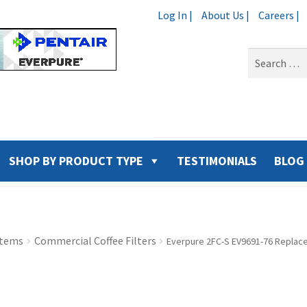
Log In |
About Us |
Careers |
Search
for:
SHOP BY PRODUCT TYPE
TESTIMONIALS
BLOG
stems
Commercial Coffee Filters
Everpure 2FC-S EV9691-76 Replace