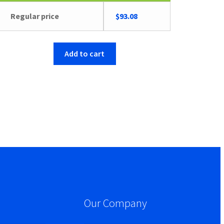
Regular price
$
93.08
Add to cart
Our Company