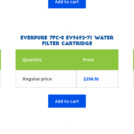
Add to cart
Everpure 7FC-S EV9692-71 Water
Filter Cartridge
Quantity
Price
Regular price
$
236.91
Add to cart