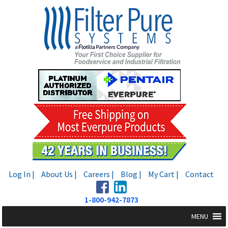
Skip
Skip
to
to
navigation
content
Log In |
About Us |
Careers |
Blog |
My Cart |
Contact
1-800-942-7873
MENU