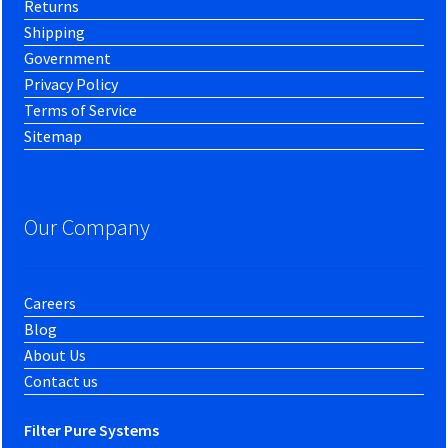
Returns
Shipping
Government
Privacy Policy
Terms of Service
Sitemap
Our Company
Careers
Blog
About Us
Contact us
Filter Pure Systems