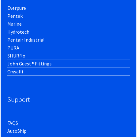
Everpure
Pentek
Marine
Hydrotech
Pentair Industrial
PURA
SHURflo
John Guest® Fittings
Crysalli
Support
FAQS
AutoShip