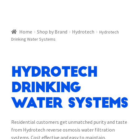
Home
Shop by Brand
Hydrotech
Hydrotech
Drinking Water Systems
Hydrotech
Drinking
Water Systems
Residential customers get unmatched purity and taste
from Hydrotech reverse osmosis water filtration
systems. Cost effective and easy to maintain,