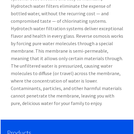
Hydrotech water filters eliminate the expense of
bottled water, without the recurring cost — and
compromised taste — of chlorinating systems.
Hydrotech water filtration systems deliver exceptional
flavor and health in every glass. Reverse osmosis works
by forcing pure water molecules through a special
membrane. This membrane is semi-permeable,
meaning that it allows only certain materials through.
The unfiltered water is pressurized, causing water
molecules to diffuse (or travel) across the membrane,
where the concentration of water is lower.
Contaminants, particles, and other harmful materials
cannot penetrate the membrane, leaving you with
pure, delicious water for your family to enjoy.
Products