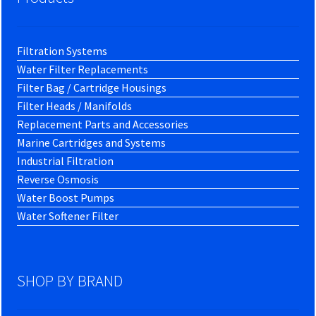
Filtration Systems
Water Filter Replacements
Filter Bag / Cartridge Housings
Filter Heads / Manifolds
Replacement Parts and Accessories
Marine Cartridges and Systems
Industrial Filtration
Reverse Osmosis
Water Boost Pumps
Water Softener Filter
SHOP BY BRAND