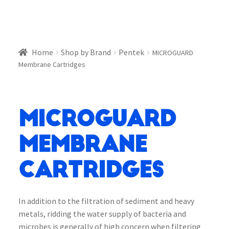
Home
Shop by Brand
Pentek
MICROGUARD
Membrane Cartridges
MICROGUARD
Membrane
Cartridges
In addition to the filtration of sediment and heavy
metals, ridding the water supply of bacteria and
microbes is generally of high concern when filtering