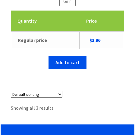
SALE!
Quantity
Price
Original
Current
Regular price
$
3.96
price
price
was:
is:
$9.46.
$3.96.
Add to cart
Showing all 3 results