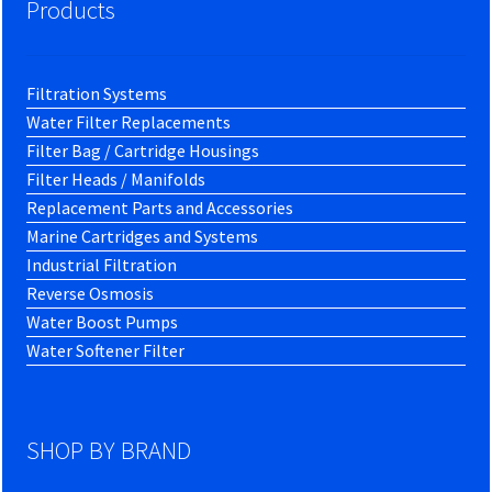
Products
Filtration Systems
Water Filter Replacements
Filter Bag / Cartridge Housings
Filter Heads / Manifolds
Replacement Parts and Accessories
Marine Cartridges and Systems
Industrial Filtration
Reverse Osmosis
Water Boost Pumps
Water Softener Filter
SHOP BY BRAND