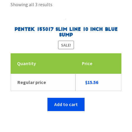
Showing all 3 results
Pentek 153017 Slim Line 10 inch Blue
Sump
SALE!
Quantity
Price
Original
Current
Regular price
$
15.56
price
price
was:
is:
$16.12.
$15.56.
Add to cart