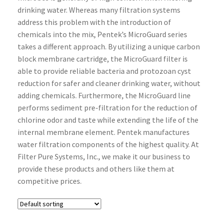
drinking water. Whereas many filtration systems
address this problem with the introduction of
chemicals into the mix, Pentek’s MicroGuard series
takes a different approach. By utilizing a unique carbon
block membrane cartridge, the MicroGuard filter is
able to provide reliable bacteria and protozoan cyst
reduction for safer and cleaner drinking water, without
adding chemicals. Furthermore, the MicroGuard line
performs sediment pre-filtration for the reduction of
chlorine odor and taste while extending the life of the
internal membrane element. Pentek manufactures
water filtration components of the highest quality. At
Filter Pure Systems, Inc., we make it our business to
provide these products and others like them at
competitive prices.