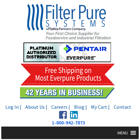
Skip
Skip
to
to
navigation
content
Log In |
About Us |
Careers |
Blog |
My Cart |
Contact
1-800-942-7873
MENU