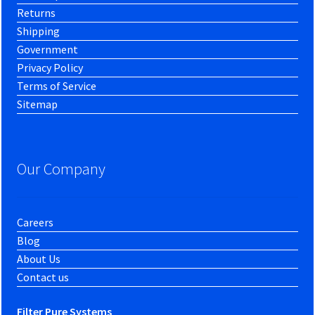
Returns
Shipping
Government
Privacy Policy
Terms of Service
Sitemap
Our Company
Careers
Blog
About Us
Contact us
Filter Pure Systems