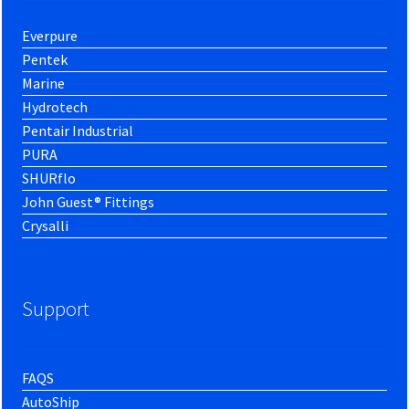
Everpure
Pentek
Marine
Hydrotech
Pentair Industrial
PURA
SHURflo
John Guest® Fittings
Crysalli
Support
FAQS
AutoShip