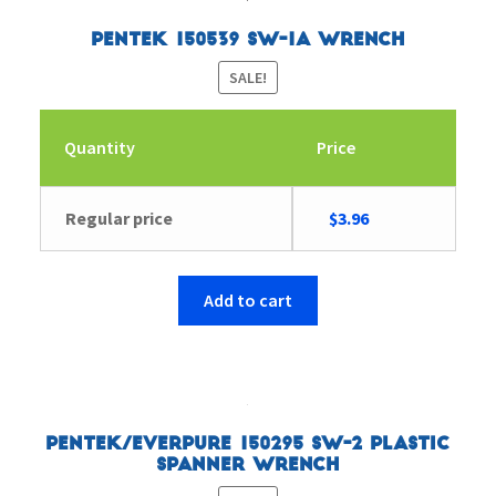
Pentek 150539 SW-1A Wrench
SALE!
Quantity
Price
Original
Current
Regular price
$
3.96
price
price
was:
is:
$6.26.
$3.96.
Add to cart
Pentek/Everpure 150295 SW-2 Plastic
Spanner Wrench