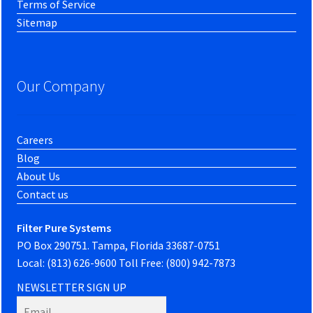
Terms of Service
Sitemap
Our Company
Careers
Blog
About Us
Contact us
Filter Pure Systems
PO Box 290751. Tampa, Florida 33687-0751
Local: (813) 626-9600 Toll Free: (800) 942-7873
NEWSLETTER SIGN UP