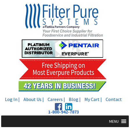
Skip
Skip
to
to
navigation
content
Log In |
About Us |
Careers |
Blog |
My Cart |
Contact
1-800-942-7873
MENU