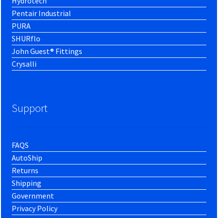
Hydrotech
Pentair Industrial
PURA
SHURflo
John Guest® Fittings
Crysalli
Support
FAQS
AutoShip
Returns
Shipping
Government
Privacy Policy