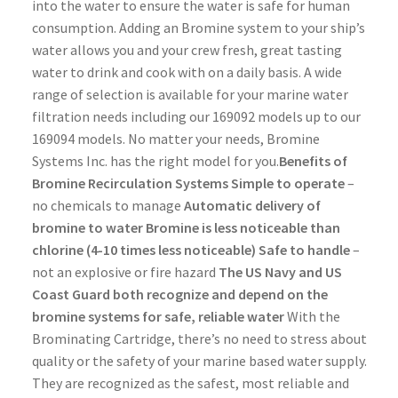
into the water to ensure the water is safe for human
consumption. Adding an Bromine system to your ship’s
water allows you and your crew fresh, great tasting
water to drink and cook with on a daily basis. A wide
range of selection is available for your marine water
filtration needs including our 169092 models up to our
169094 models. No matter your needs, Bromine
Systems Inc. has the right model for you.
Benefits of
Bromine Recirculation Systems
Simple to operate
–
no chemicals to manage
Automatic delivery of
bromine to water
Bromine is less noticeable than
chlorine (4-10 times less noticeable)
Safe to handle
–
not an explosive or fire hazard
The US Navy and US
Coast Guard both recognize and depend on the
bromine systems for safe, reliable water
With the
Brominating Cartridge, there’s no need to stress about
quality or the safety of your marine based water supply.
They are recognized as the safest, most reliable and