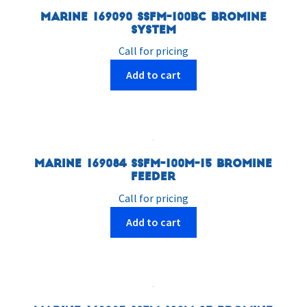
Marine 169090 SSFM-100BC Bromine
System
Call for pricing
Add to cart
Marine 169084 SSFM-100M-15 Bromine
Feeder
Call for pricing
Add to cart