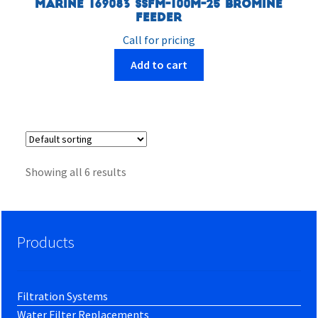
Marine 169083 SSFM-100M-25 Bromine
Feeder
Call for pricing
Add to cart
Showing all 6 results
Products
Filtration Systems
Water Filter Replacements