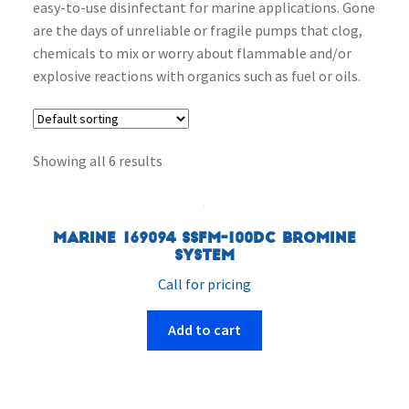
easy-to-use disinfectant for marine applications. Gone
are the days of unreliable or fragile pumps that clog,
chemicals to mix or worry about flammable and/or
explosive reactions with organics such as fuel or oils.
Showing all 6 results
Marine 169094 SSFM-100DC Bromine
System
Call for pricing
Add to cart