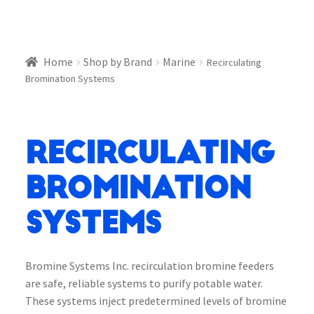
Home
Shop by Brand
Marine
Recirculating
Bromination Systems
Recirculating
Bromination
Systems
Bromine Systems Inc. recirculation bromine feeders
are safe, reliable systems to purify potable water.
These systems inject predetermined levels of bromine