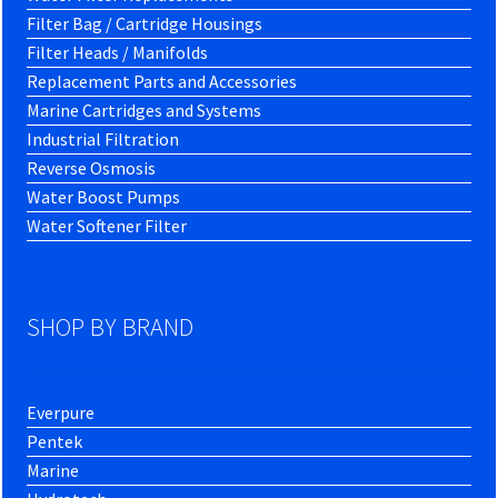
Filter Bag / Cartridge Housings
Filter Heads / Manifolds
Replacement Parts and Accessories
Marine Cartridges and Systems
Industrial Filtration
Reverse Osmosis
Water Boost Pumps
Water Softener Filter
SHOP BY BRAND
Everpure
Pentek
Marine