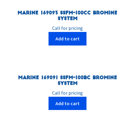
Marine 169093 SSFM-100CC Bromine
System
Call for pricing
Add to cart
Marine 169091 SSFM-100BC Bromine
System
Call for pricing
Add to cart