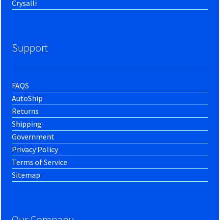
Crysalli
Support
FAQS
AutoShip
Returns
Shipping
Government
Privacy Policy
Terms of Service
Sitemap
Our Company