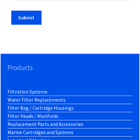
Products
Filtration Systems
Water Filter Replacements
Filter Bag / Cartridge Housings
Filter Heads / Manifolds
Replacement Parts and Accessories
Marine Cartridges and Systems