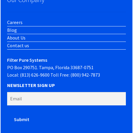
Careers
Blog
About Us
Contact us
Filter Pure Systems
PO Box 290751. Tampa, Florida 33687-0751
Local: (813) 626-9600 Toll Free: (800) 942-7873
NEWSLETTER SIGN UP