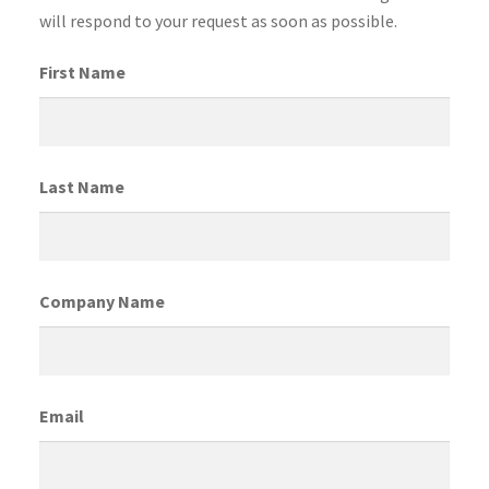
will respond to your request as soon as possible.
First Name
Last Name
Company Name
Email