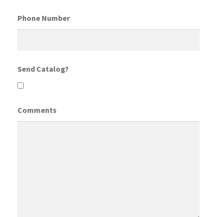
Phone Number
Send Catalog?
Comments