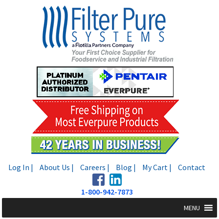
Skip
Skip
to
to
navigation
content
Log In |
About Us |
Careers |
Blog |
My Cart |
Contact
1-800-942-7873
MENU