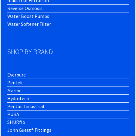
Industrial Filtration
Reverse Osmosis
Water Boost Pumps
Water Softener Filter
SHOP BY BRAND
Everpure
Pentek
Marine
Hydrotech
Pentair Industrial
PURA
SHURflo
John Guest® Fittings