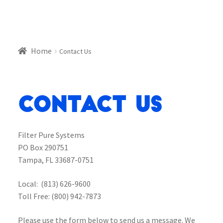
Home
Contact Us
Contact Us
Filter Pure Systems
PO Box 290751
Tampa, FL 33687-0751
Local: (813) 626-9600
Toll Free: (800) 942-7873
Please use the form below to send us a message. We