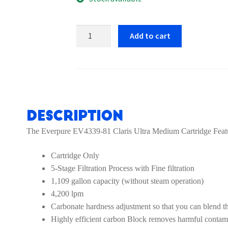
Everpure
Add to cart
EV4339-
81
Claris
Ultra
Medium
Cartridge
Description
quantity
The Everpure EV4339-81 Claris Ultra Medium Cartridge Feat
Cartridge Only
5-Stage Filtration Process with Fine filtration
1,109 gallon capacity (without steam operation)
4,200 lpm
Carbonate hardness adjustment so that you can blend th
Highly efficient carbon Block removes harmful contami