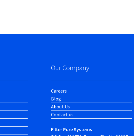
Our Company
Careers
Blog
About Us
Contact us
Filter Pure Systems