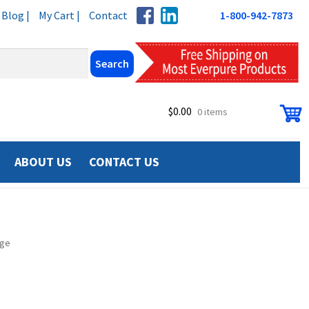
Blog |
My Cart |
Contact
1-800-942-7873
$
0.00
0 items
ABOUT US
CONTACT US
dge