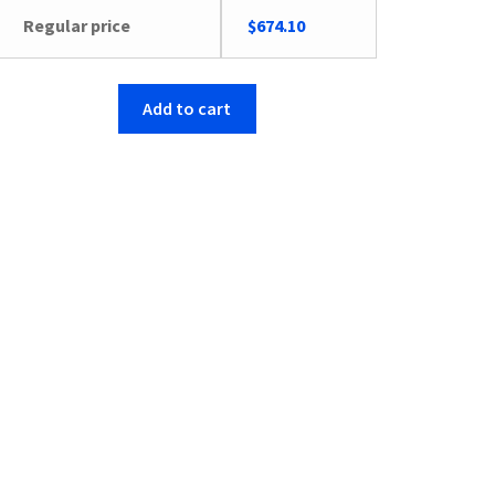
Regular price
$
674.10
Add to cart