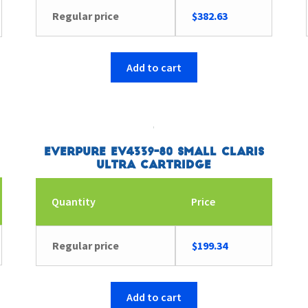
Regular price
$
382.63
Add to cart
Everpure EV4339-80 Small Claris
Ultra Cartridge
Quantity
Price
Regular price
$
199.34
Add to cart