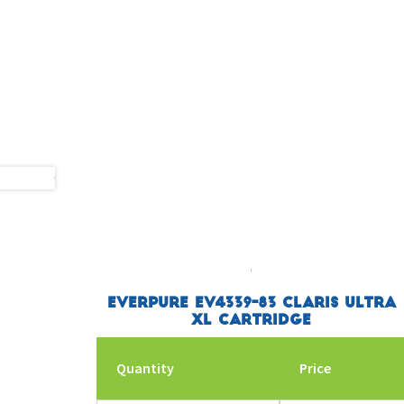
Everpure EV4339-83 Claris Ultra
XL Cartridge
Quantity
Price