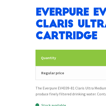
Everpure EV
Claris Ult
Cartridge
Quantity
Regular price
The Everpure EV4339-81 Claris Ultra Medium 
produce finely filtered drinking water. Cont
Stock available