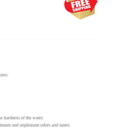
ures:
e hardness of the water.
nants and unpleasant odors and tastes.