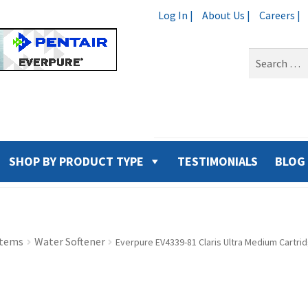
Log In |
About Us |
Careers |
Search
for:
SHOP BY PRODUCT TYPE
TESTIMONIALS
BLOG
stems
Water Softener
Everpure EV4339-81 Claris Ultra Medium Cartri