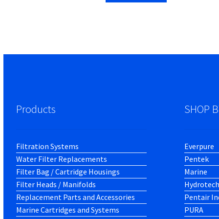
Products
SHOP B
Filtration Systems
Everpure
Water Filter Replacements
Pentek
Filter Bag / Cartridge Housings
Marine
Filter Heads / Manifolds
Hydrotec
Replacement Parts and Accessories
Pentair In
Marine Cartridges and Systems
PURA