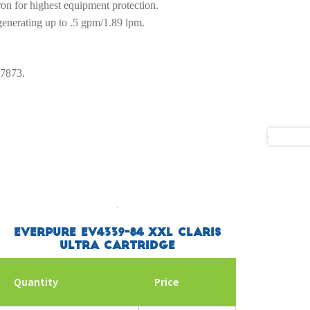
ron for highest equipment protection.
 generating up to .5 gpm/1.89 lpm.
-7873.
Everpure EV4339-84 XXL Claris
Ultra Cartridge
Quantity
Price