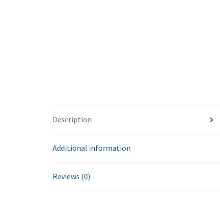
Description
Additional information
Reviews (0)