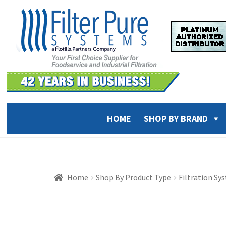
Skip
Skip
to
to
navigation
content
HOME
SHOP BY BRAND
Home
Shop By Product Type
Filtration Sy