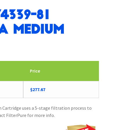
4339-81
ra Medium
Price
$
277.67
Cartridge uses a 5-stage filtration process to
act FilterPure for more info.