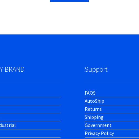
Y BRAND
Support
FAQS
AutoShip
Returns
h
Shipping
dustrial
Government
Privacy Policy