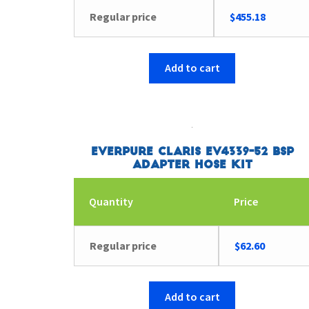
Regular price
$
455.18
Add to cart
Everpure Claris EV4339-52 BSP
Adapter Hose Kit
Quantity
Price
Regular price
$
62.60
Add to cart