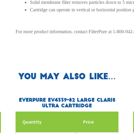
Solid membrane filter removes particles down to 5 mic
Cartridge can operate in vertical or horizontal position
For more product information, contact FilterPure at 1-800-942
You may also like…
Everpure EV4339-82 Large Claris
Ultra Cartridge
Quantity
Price