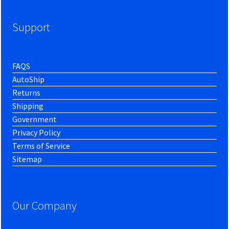
Support
FAQS
AutoShip
Returns
Shipping
Government
Privacy Policy
Terms of Service
Sitemap
Our Company