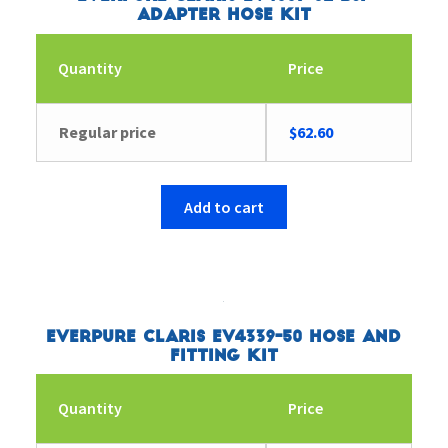
Adapter Hose Kit
Quantity
Price
Regular price
$
62.60
Add to cart
Everpure Claris EV4339-50 Hose and
Fitting Kit
Quantity
Price