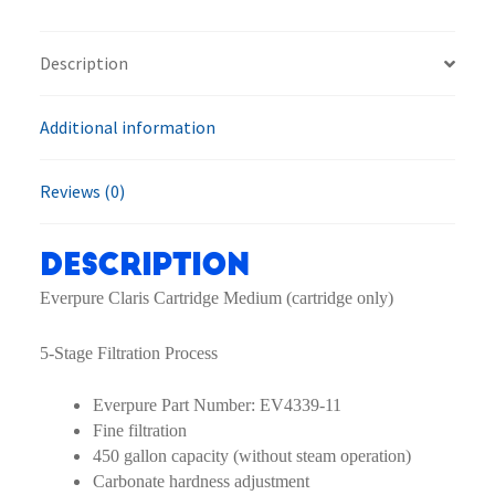
quantity
Description
Additional information
Reviews (0)
Description
Everpure Claris Cartridge Medium (cartridge only)
5-Stage Filtration Process
Everpure Part Number: EV4339-11
Fine filtration
450 gallon capacity (without steam operation)
Carbonate hardness adjustment