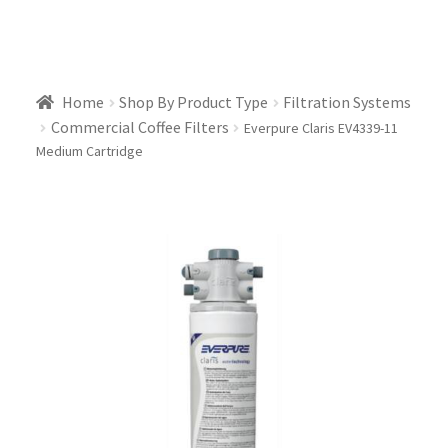
Home
Shop By Product Type
Filtration Systems
Commercial Coffee Filters
Everpure Claris EV4339-11
Medium Cartridge