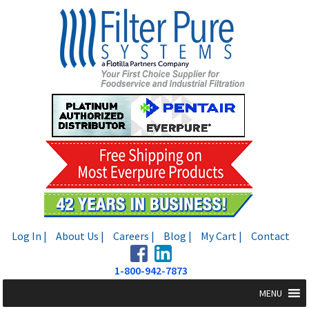
Skip
Skip
to
to
navigation
content
Log In |
About Us |
Careers |
Blog |
My Cart |
Contact
1-800-942-7873
MENU