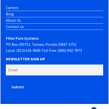
Careers
Blog
About Us
Contact us
Filter Pure Systems
PO Box 290751. Tampa, Florida 33687-0751
Local: (813) 626-9600 Toll Free: (800) 942-7873
NEWSLETTER SIGN UP