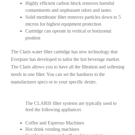
Highly efficient carbon block removes harmful
contaminents and unpleasant odors and tastes
Solid membrane filter removes particles down to 5
micron for highest equipment protection
Cartridge can operate in vertical or horizontal
position
The Claris water filter cartridge has new technology that
Everpure has developed to tailor the hot beverage market.
The Claris allows you to have all the filtration and softening
needs in one filter. You can set the hardness to the
manufactures specs or to your specific desire.
The CLARIS filter systems are typically used to
feed the following appliances
Coffee and Espresso Machines
Hot drink vending machines