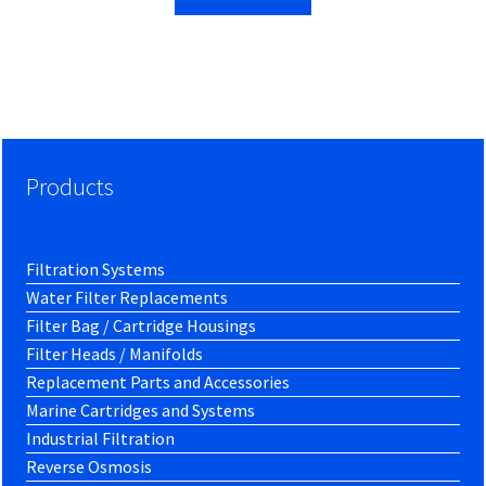
Products
Filtration Systems
Water Filter Replacements
Filter Bag / Cartridge Housings
Filter Heads / Manifolds
Replacement Parts and Accessories
Marine Cartridges and Systems
Industrial Filtration
Reverse Osmosis