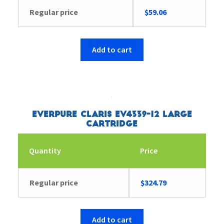
Regular price
$
59.06
Add to cart
Everpure Claris EV4339-12 Large
Cartridge
Quantity
Price
Regular price
$
324.79
Add to cart