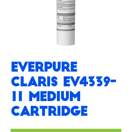
Everpure
Claris EV4339-
11 Medium
Cartridge