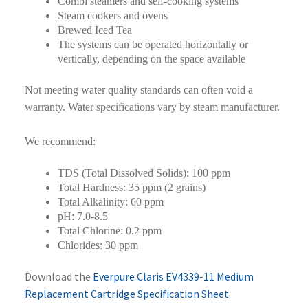
Combi steamers and self-cooking systems
Steam cookers and ovens
Brewed Iced Tea
The systems can be operated horizontally or
vertically, depending on the space available
Not meeting water quality standards can often void a
warranty. Water specifications vary by steam manufacturer.
We recommend:
TDS (Total Dissolved Solids): 100 ppm
Total Hardness: 35 ppm (2 grains)
Total Alkalinity: 60 ppm
pH: 7.0-8.5
Total Chlorine: 0.2 ppm
Chlorides: 30 ppm
Download the
Everpure Claris EV4339-11 Medium
Replacement Cartridge Specification Sheet