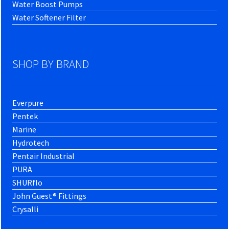
Water Boost Pumps
Water Softener Filter
SHOP BY BRAND
Everpure
Pentek
Marine
Hydrotech
Pentair Industrial
PURA
SHURflo
John Guest® Fittings
Crysalli