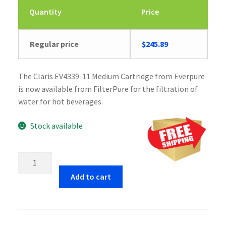
Quantity
Price
Regular price
$
245.89
The Claris EV4339-11 Medium Cartridge from Everpure
is now available from FilterPure for the filtration of
water for hot beverages.
Stock available
Everpure
Claris
Add to cart
EV4339-
11
Medium
Cartridge