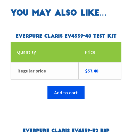
You may also like…
Everpure Claris EV4339-40 Test Kit
Quantity
Price
Regular price
$
57.40
Add to cart
Everpure Claris EV4339-52 BSP