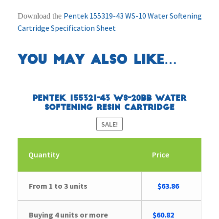
Pentek 155319-43 WS-10 Water Softening
Download the
Cartridge Specification Sheet
You may also like…
Pentek 155321-43 WS-20BB Water
Softening Resin Cartridge
SALE!
Quantity
Price
Original
Current
From 1 to 3 units
$
63.86
price
price
was:
is:
Buying 4 units or more
$
60.82