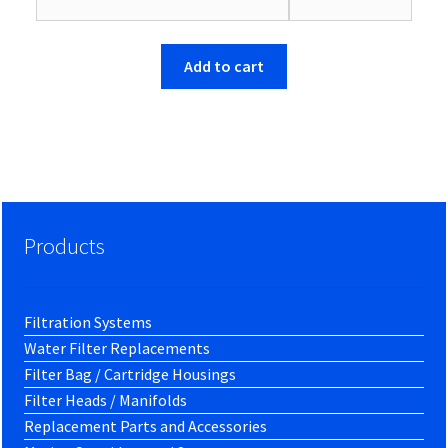
$66.26.
$63.86.
Add to cart
Products
Filtration Systems
Water Filter Replacements
Filter Bag / Cartridge Housings
Filter Heads / Manifolds
Replacement Parts and Accessories