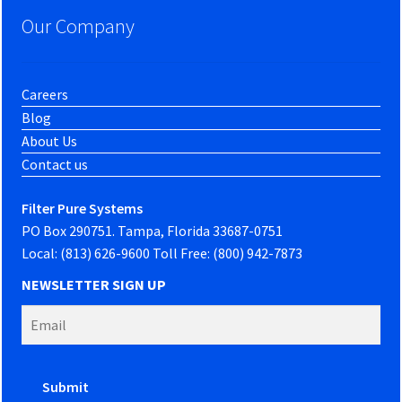
Our Company
Careers
Blog
About Us
Contact us
Filter Pure Systems
PO Box 290751. Tampa, Florida 33687-0751
Local: (813) 626-9600 Toll Free: (800) 942-7873
NEWSLETTER SIGN UP