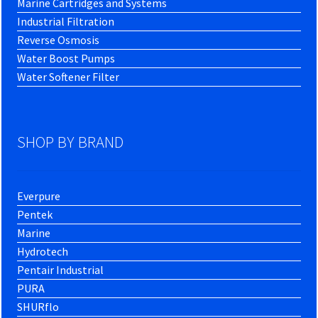
Marine Cartridges and Systems
Industrial Filtration
Reverse Osmosis
Water Boost Pumps
Water Softener Filter
SHOP BY BRAND
Everpure
Pentek
Marine
Hydrotech
Pentair Industrial
PURA
SHURflo