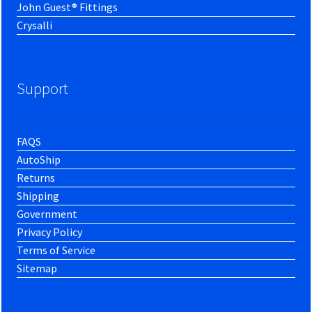
John Guest® Fittings
Crysalli
Support
FAQS
AutoShip
Returns
Shipping
Government
Privacy Policy
Terms of Service
Sitemap