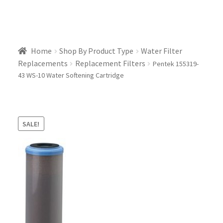
Home
Shop By Product Type
Water Filter
Replacements
Replacement Filters
Pentek 155319-
43 WS-10 Water Softening Cartridge
SALE!