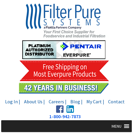
Skip
Skip
to
to
navigation
content
Log In |
About Us |
Careers |
Blog |
My Cart |
Contact
1-800-942-7873
MENU