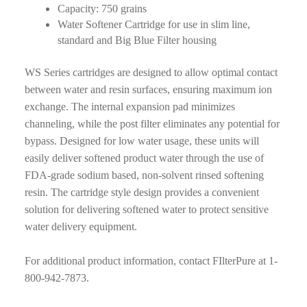
Capacity: 750 grains
Water Softener Cartridge for use in slim line,
standard and Big Blue Filter housing
WS Series cartridges are designed to allow optimal contact
between water and resin surfaces, ensuring maximum ion
exchange. The internal expansion pad minimizes
channeling, while the post filter eliminates any potential for
bypass. Designed for low water usage, these units will
easily deliver softened product water through the use of
FDA-grade sodium based, non-solvent rinsed softening
resin. The cartridge style design provides a convenient
solution for delivering softened water to protect sensitive
water delivery equipment.
For additional product information, contact FIlterPure at 1-
800-942-7873.