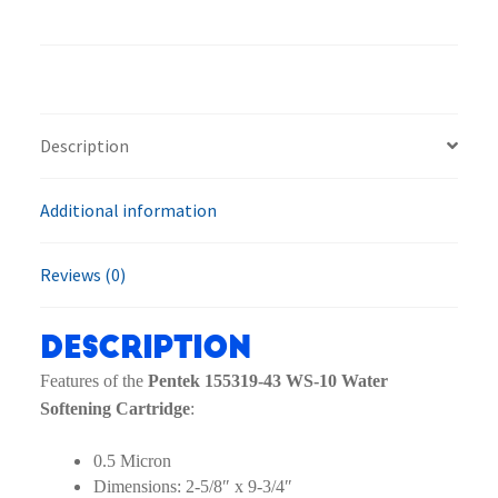
43
WS-
10
Water
Softening
Description
Cartridge
quantity
Additional information
Reviews (0)
Description
Features of the
Pentek 155319-43 WS-10 Water
Softening Cartridge
:
0.5 Micron
Dimensions: 2-5/8″ x 9-3/4″