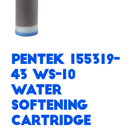
Pentek 155319-
43 WS-10
Water
Softening
Cartridge