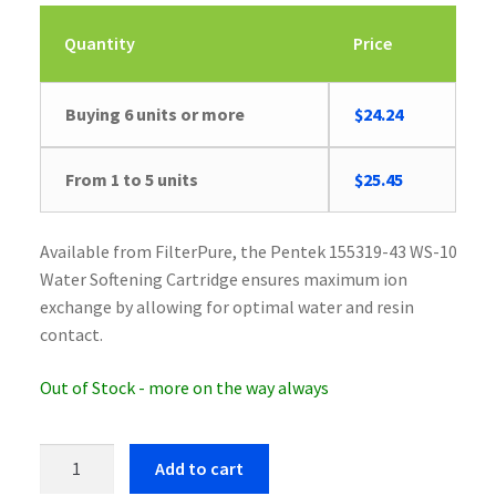
Quantity
Price
Buying 6 units or more
$
24.24
Original
Current
From 1 to 5 units
$
25.45
price
price
was:
is:
Available from FilterPure, the Pentek 155319-43 WS-10
$26.41.
$25.45.
Water Softening Cartridge ensures maximum ion
exchange by allowing for optimal water and resin
contact.
Out of Stock - more on the way always
Pentek
Add to cart
155319-