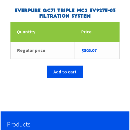
Everpure QC7I Triple MC2 EV9275-03
Filtration System
Quantity
Price
Regular price
$
805.07
Add to cart
Products