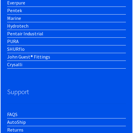
Everpure
Pentek
Marine
Hydrotech
Pentair Industrial
PURA
SHURflo
John Guest® Fittings
Crysalli
Support
FAQS
AutoShip
Returns