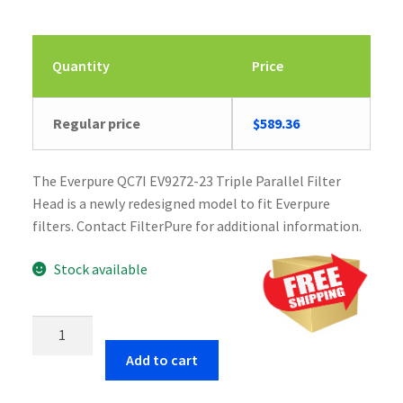
Quantity
Price
Regular price
$
589.36
The Everpure QC7I EV9272-23 Triple Parallel Filter
Head is a newly redesigned model to fit Everpure
filters. Contact FilterPure for additional information.
Stock available
Everpure
QC7I
Add to cart
EV9272-
23