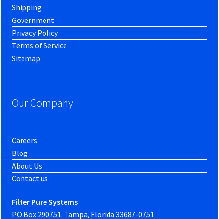
Shipping
Government
Privacy Policy
Terms of Service
Sitemap
Our Company
Careers
Blog
About Us
Contact us
Filter Pure Systems
PO Box 290751. Tampa, Florida 33687-0751