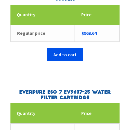
Quantity
Price
Regular price
$
963.64
Add to cart
Everpure ESO 7 EV9607-25 Water
Filter Cartridge
Quantity
Price