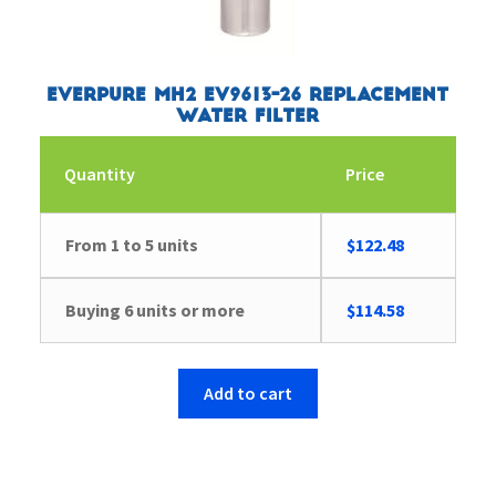
Everpure MH2 EV9613-26 Replacement
Water Filter
Quantity
Price
From 1 to 5 units
$
122.48
Buying 6 units or more
$
114.58
Add to cart