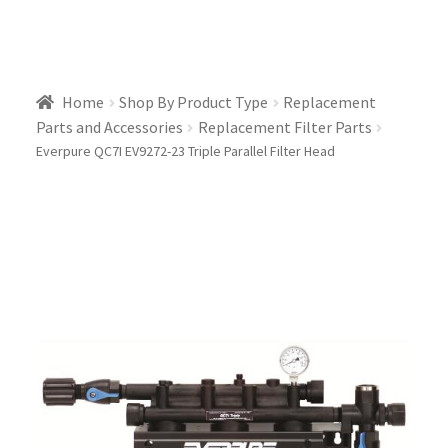
Home
Shop By Product Type
Replacement
Parts and Accessories
Replacement Filter Parts
Everpure QC7I EV9272-23 Triple Parallel Filter Head