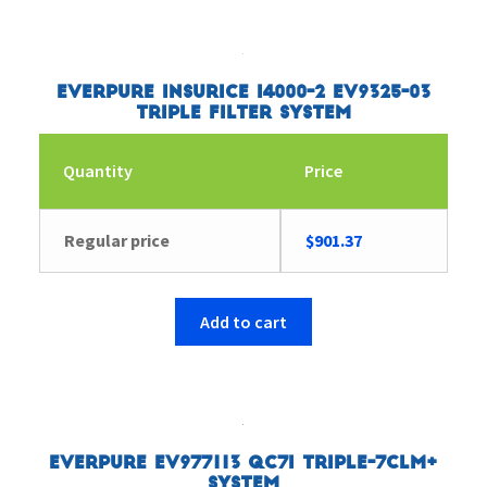
Everpure Insurice i4000-2 EV9325-03
Triple Filter System
Quantity
Price
Regular price
$
901.37
Add to cart
Everpure EV977113 QC7I Triple-7CLM+
System