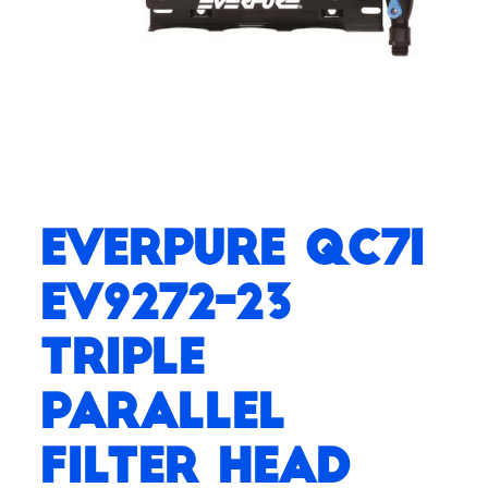
Everpure QC7I
EV9272-23
Triple
Parallel
Filter Head