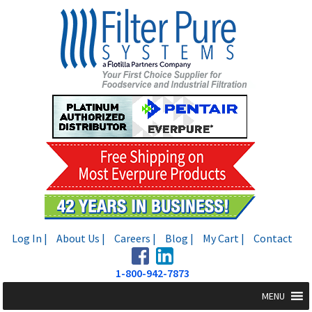
Skip
Skip
to
to
navigation
content
Log In |
About Us |
Careers |
Blog |
My Cart |
Contact
1-800-942-7873
MENU