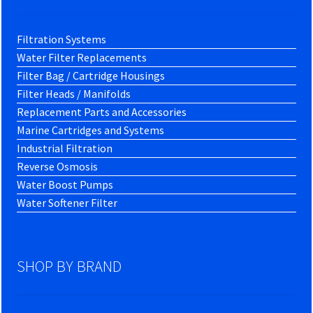
Filtration Systems
Water Filter Replacements
Filter Bag / Cartridge Housings
Filter Heads / Manifolds
Replacement Parts and Accessories
Marine Cartridges and Systems
Industrial Filtration
Reverse Osmosis
Water Boost Pumps
Water Softener Filter
SHOP BY BRAND