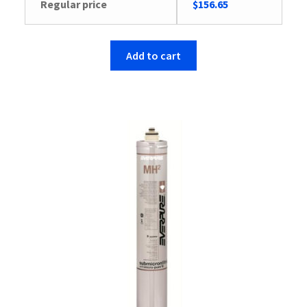
Regular price
$
156.65
Add to cart