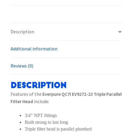
Triple
Parallel
Filter
Head
Description
quantity
Additional information
Reviews (0)
Description
Features of the
Everpure QC7I EV9272-23 Triple Parallel
Filter Head
include:
3/4″ NPT fittings
Built strong to last long
Triple filter head is parallel plumbed