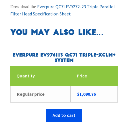
Everpure QC7I EV9272-23 Triple Parallel
Download the
Filter Head Specification Sheet
You may also like…
Everpure EV976113 QC7I Triple-XCLM+
System
Quantity
Price
Regular price
$
1,090.76
Add to cart