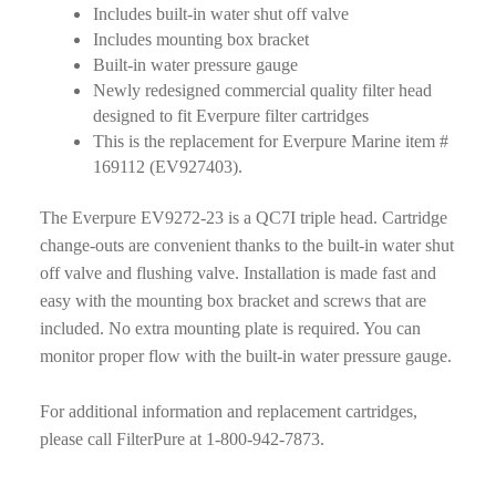
Includes built-in water shut off valve
Includes mounting box bracket
Built-in water pressure gauge
Newly redesigned commercial quality filter head
designed to fit Everpure filter cartridges
This is the replacement for Everpure Marine item #
169112 (EV927403).
The Everpure EV9272-23 is a QC7I triple head. Cartridge
change-outs are convenient thanks to the built-in water shut
off valve and flushing valve. Installation is made fast and
easy with the mounting box bracket and screws that are
included. No extra mounting plate is required. You can
monitor proper flow with the built-in water pressure gauge.
For additional information and replacement cartridges,
please call FilterPure at 1-800-942-7873.