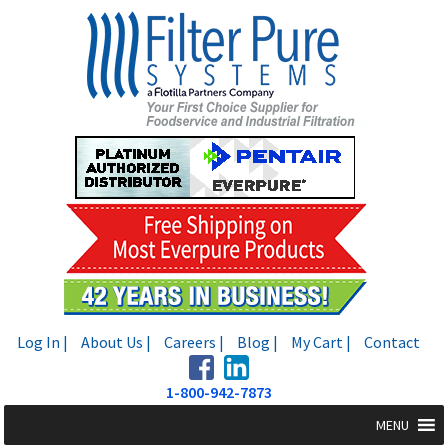
Skip
Skip
to
to
navigation
content
Log In |
About Us |
Careers |
Blog |
My Cart |
Contact
1-800-942-7873
MENU