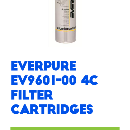
Everpure
EV9601-00 4C
Filter
Cartridges