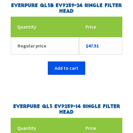
Everpure QL3B EV9259-24 Single Filter
Head
Quantity
Price
Regular price
$
47.51
Add to cart
Everpure QL3 EV9259-14 Single Filter
Head
Quantity
Price