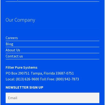
Our Company
Careers
Blog
About Us
Contact us
Filter Pure Systems
PO Box 290751. Tampa, Florida 33687-0751
Local: (813) 626-9600 Toll Free: (800) 942-7873
NEWSLETTER SIGN UP