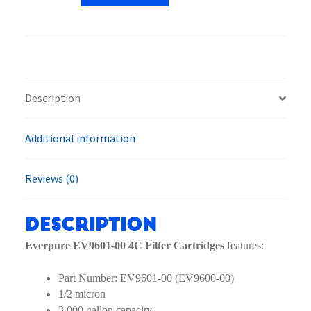
4C
Filter
Cartridges
quantity
Description
Additional information
Reviews (0)
Description
Everpure EV9601-00 4C Filter Cartridges
features:
Part Number: EV9601-00 (EV9600-00)
1/2 micron
3,000 gallon capacity