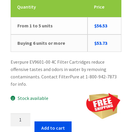
Quantity
Price
From 1 to 5 units
$
56.53
Buying 6 units or more
$
53.73
Everpure EV9601-00 4C Filter Cartridges reduce
offensive tastes and odors in water by removing
contaminants. Contact FilterPure at 1-800-942-7873
for info.
Stock available
Everpure
EV9601-
Add to cart
00