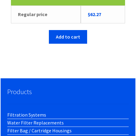
Regular price
$
62.27
Add to cart
Products
Filtration Systems
Water Filter Replacements
Filter Bag / Cartridge Housings