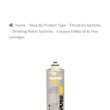
Home
Shop By Product Type
Filtration Systems
Drinking Water Systems
Everpure EV9601-00 4C Filter
Cartridges