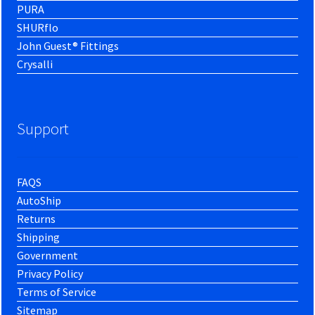
PURA
SHURflo
John Guest® Fittings
Crysalli
Support
FAQS
AutoShip
Returns
Shipping
Government
Privacy Policy
Terms of Service
Sitemap