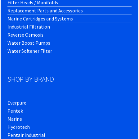
Filter Heads / Manifolds
Replacement Parts and Accessories
Marine Cartridges and Systems
Industrial Filtration
Reverse Osmosis
Water Boost Pumps
Water Softener Filter
SHOP BY BRAND
Everpure
Pentek
Marine
Hydrotech
Pentair Industrial