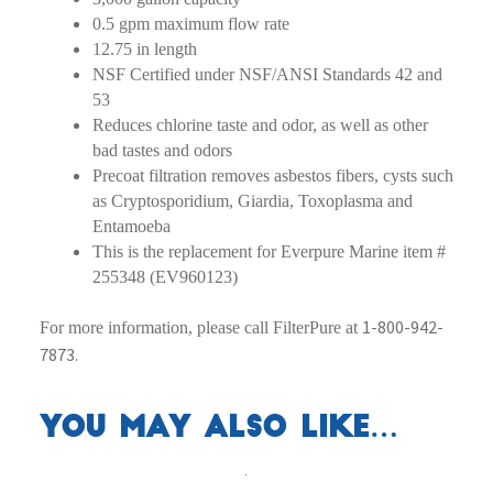
0.5 gpm maximum flow rate
12.75 in length
NSF Certified under NSF/ANSI Standards 42 and
53
Reduces chlorine taste and odor, as well as other
bad tastes and odors
Precoat filtration removes asbestos fibers, cysts such
as Cryptosporidium, Giardia, Toxoplasma and
Entamoeba
This is the replacement for Everpure Marine item #
255348 (EV960123)
1-800-942-
For more information, please call FilterPure at
7873.
You may also like…