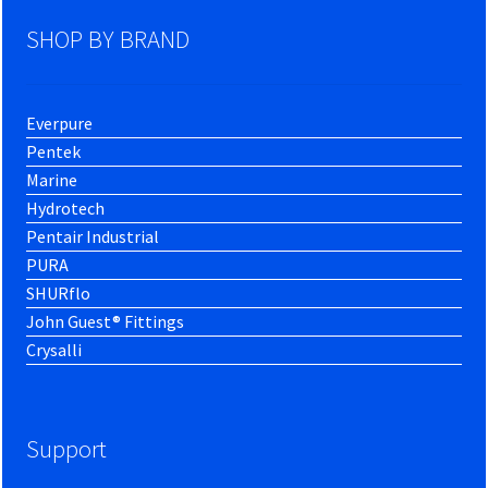
SHOP BY BRAND
Everpure
Pentek
Marine
Hydrotech
Pentair Industrial
PURA
SHURflo
John Guest® Fittings
Crysalli
Support