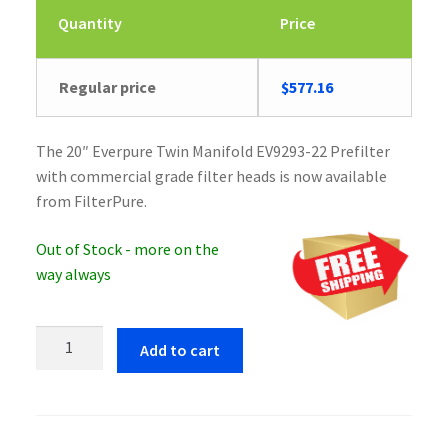
Quantity
Price
Regular price
$
577.16
The 20″ Everpure Twin Manifold EV9293-22 Prefilter
with commercial grade filter heads is now available
from FilterPure.
Out of Stock - more on the
way always
Everpure
Add to cart
Twin
Manifold
EV9293-
22