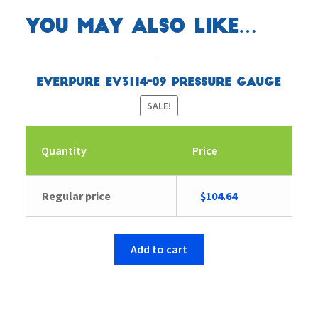
You may also like…
Everpure EV3114-09 Pressure Gauge
SALE!
Quantity
Price
Original
Current
Regular price
$
104.64
price
price
was:
is:
$104.65.
$104.64.
Add to cart