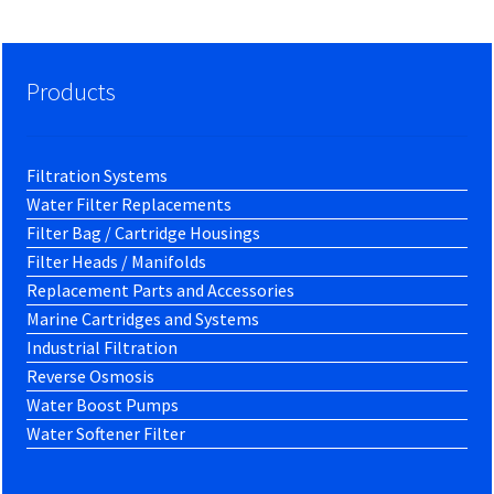
Products
Filtration Systems
Water Filter Replacements
Filter Bag / Cartridge Housings
Filter Heads / Manifolds
Replacement Parts and Accessories
Marine Cartridges and Systems
Industrial Filtration
Reverse Osmosis
Water Boost Pumps
Water Softener Filter