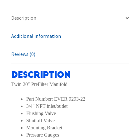
Prefilter
quantity
Description
Additional information
Reviews (0)
Description
Twin 20″ PreFilter Manifold
Part Number: EVER 9293-22
3/4″ NPT inlet/outlet
Flushing Valve
Shuttoff Valve
Mounting Bracket
Pressure Gauges