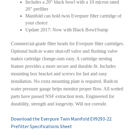
Includes a 20″ black bowl with a 10 micron rated
20″ prefilter
Manifold can hold twin Everpure filter cartridge of
your choice
Update 2017: Now with Black Bowl/Sump
Commercial-grade filter heads for Everpure filter cartridges.
Optional built-in water shut-off valve and flushing valve
makes cartridge change-outs easy. A cartridge nesting
feature provides a more secure and durable fit. Includes
mounting box bracket and screws for fast and easy
installation. No extra mounting plate is required. Built-in
water pressure gauge helps monitor proper flow. All wetted
parts have passed NSF extraction tests. Engineered for
durability, strength and longevity. Will not corrode.
Download the Everpure Twin Manifold EV9293-22
Prefilter Specifications Sheet