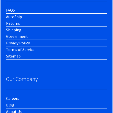
FAQS
AutoShip
Returns
Shipping
Government
Privacy Policy
Terms of Service
Sitemap
Our Company
Careers
Blog
About Us