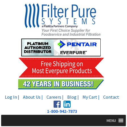
Skip
Skip
to
to
navigation
content
Log In |
About Us |
Careers |
Blog |
My Cart |
Contact
1-800-942-7873
MENU