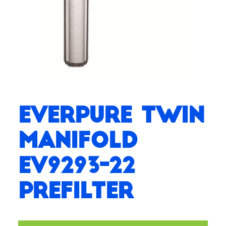
Everpure Twin
Manifold
EV9293-22
Prefilter