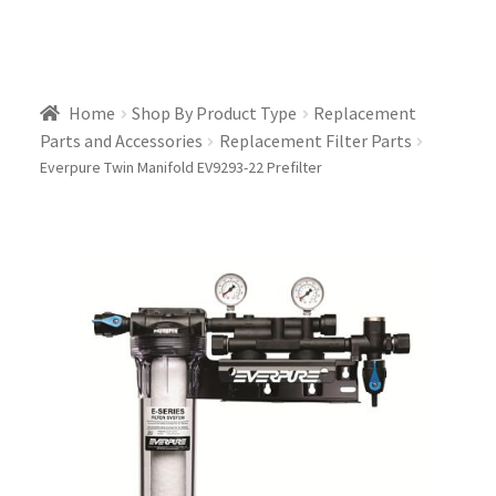
Home
Shop By Product Type
Replacement
Parts and Accessories
Replacement Filter Parts
Everpure Twin Manifold EV9293-22 Prefilter