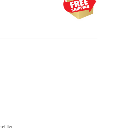
efilter