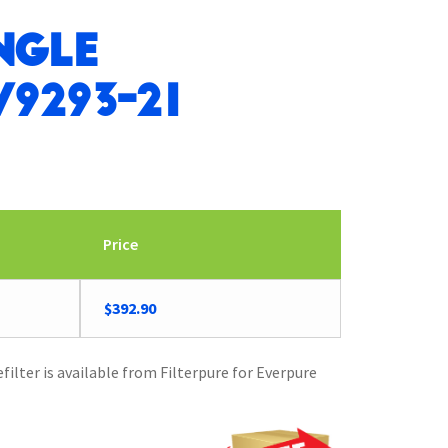
ngle
9293-21
Price
$
392.90
ilter is available from Filterpure for Everpure