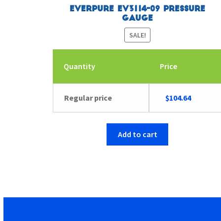
Everpure EV3114-09 Pressure
Gauge
SALE!
Quantity
Price
Original
Current
Regular price
$
104.64
price
price
was:
is:
$104.65.
$104.64.
Add to cart