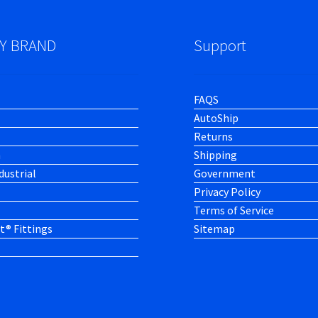
Y BRAND
Support
FAQS
AutoShip
Returns
h
Shipping
dustrial
Government
Privacy Policy
Terms of Service
t® Fittings
Sitemap