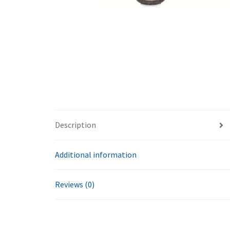
Description
Additional information
Reviews (0)