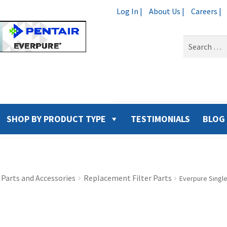
Log In |
About Us |
Careers |
Search
for:
SHOP BY PRODUCT TYPE
TESTIMONIALS
BLOG
Parts and Accessories
Replacement Filter Parts
Everpure Single