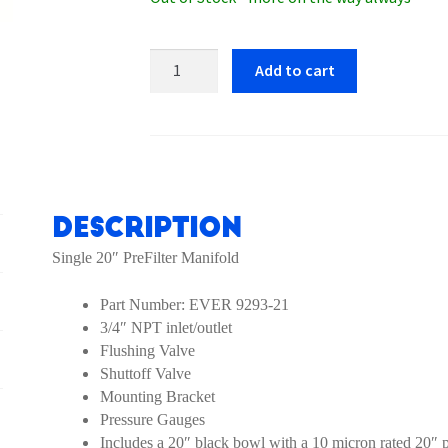
Everpure
Add to cart
Single
Manifold
EV9293-
21
Prefilter
quantity
Description
Single 20″ PreFilter Manifold
Part Number: EVER 9293-21
3/4″ NPT inlet/outlet
Flushing Valve
Shuttoff Valve
Mounting Bracket
Pressure Gauges
Includes a 20″ black bowl with a 10 micron rated 20″ pr