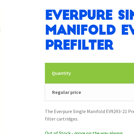
Everpure Si
Manifold EV
Prefilter
Quantity
Regular price
The Everpure Single Manifold EV9293-21 Pref
filter cartridges.
Out of Stock - more on the way always