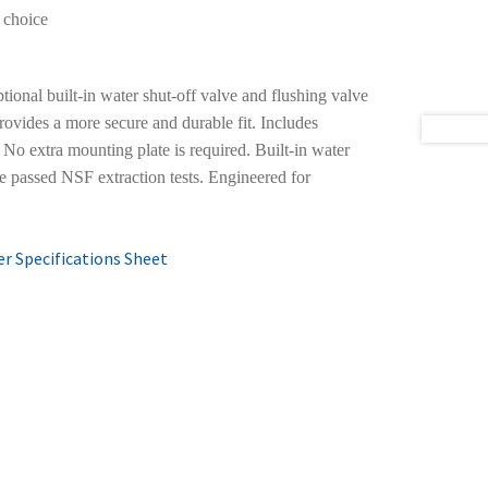
 choice
tional built-in water shut-off valve and flushing valve
rovides a more secure and durable fit. Includes
 No extra mounting plate is required. Built-in water
e passed NSF extraction tests. Engineered for
r Specifications Sheet