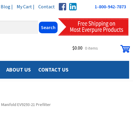
Blog |
My Cart |
Contact
1-800-942-7873
$
0.00
0 items
ABOUT US
CONTACT US
 Manifold EV9293-21 Prefilter