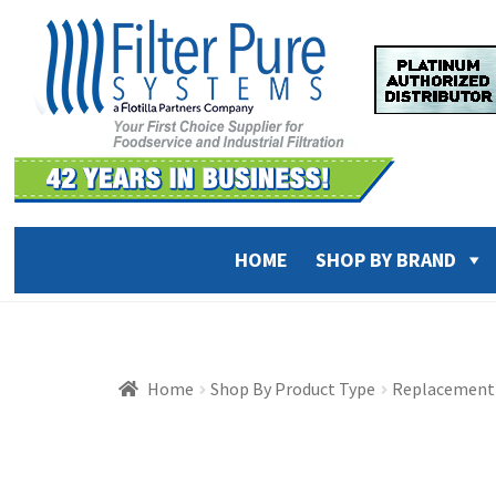
Skip
Skip
to
to
navigation
content
HOME
SHOP BY BRAND
Home
Shop By Product Type
Replacement 