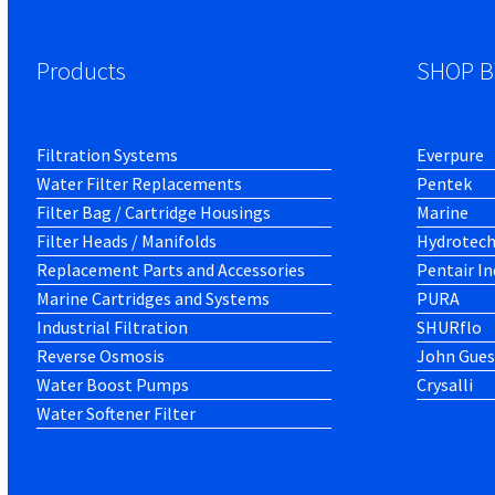
Products
SHOP B
Filtration Systems
Everpure
Water Filter Replacements
Pentek
Filter Bag / Cartridge Housings
Marine
Filter Heads / Manifolds
Hydrotec
Replacement Parts and Accessories
Pentair In
Marine Cartridges and Systems
PURA
Industrial Filtration
SHURflo
Reverse Osmosis
John Gues
Water Boost Pumps
Crysalli
Water Softener Filter