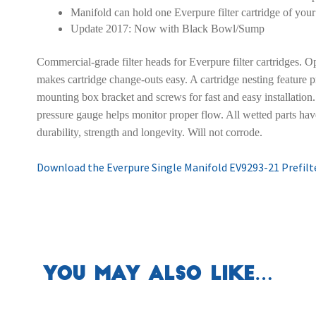
Manifold can hold one Everpure filter cartridge of your
Update 2017: Now with Black Bowl/Sump
Commercial-grade filter heads for Everpure filter cartridges. Op
makes cartridge change-outs easy. A cartridge nesting feature p
mounting box bracket and screws for fast and easy installation.
pressure gauge helps monitor proper flow. All wetted parts hav
durability, strength and longevity. Will not corrode.
Download the Everpure Single Manifold EV9293-21 Prefilte
You may also like…