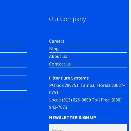
Our Company
Careers
Blog
About Us
Contact us
Filter Pure Systems
PO Box 290751. Tampa, Florida 33687-
0751
Local: (813) 626-9600 Toll Free: (800)
942-7873
NEWSLETTER SIGN UP