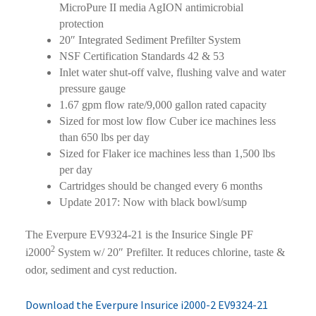
MicroPure II media AgION antimicrobial
protection
20″ Integrated Sediment Prefilter System
NSF Certification Standards 42 & 53
Inlet water shut-off valve, flushing valve and water
pressure gauge
1.67 gpm flow rate/9,000 gallon rated capacity
Sized for most low flow Cuber ice machines less
than 650 lbs per day
Sized for Flaker ice machines less than 1,500 lbs
per day
Cartridges should be changed every 6 months
Update 2017: Now with black bowl/sump
The Everpure EV9324-21 is the Insurice Single PF
2
i2000
System w/ 20″ Prefilter. It reduces chlorine, taste &
odor, sediment and cyst reduction.
Download the Everpure Insurice i2000-2 EV9324-21