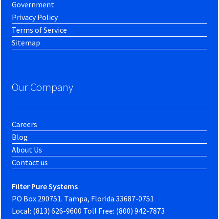
Government
Privacy Policy
Terms of Service
Sitemap
Our Company
Careers
Blog
About Us
Contact us
Filter Pure Systems
PO Box 290751. Tampa, Florida 33687-0751
Local: (813) 626-9600 Toll Free: (800) 942-7873