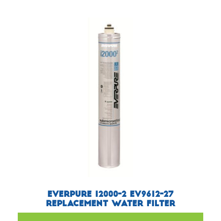
Everpure i2000-2 EV9612-27
Replacement Water Filter