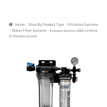
Home
Shop By Product Type
Filtration Systems
Water Filter Systems
Everpure Insurice i2000-2 EV9324-
21 Filtration System