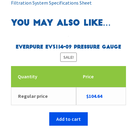
Filtration System Specifications Sheet
You may also like…
Everpure EV3114-09 Pressure Gauge
SALE!
Quantity
Price
Original
Current
Regular price
$
104.64
price
price
was:
is:
$104.65.
$104.64.
Add to cart