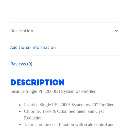
2
EV9324-
21
Filtration
Description
System
quantity
Additional information
Reviews (0)
Description
Insurice Single PF i2000(2) System w/ Prefilter
2
Insurice Single PF i2000
System w/ 20″ Prefilter
Chlorine, Taste & Odor, Sediment, and Cyst
Reduction
1/2 micron precoat filtration with scale control and