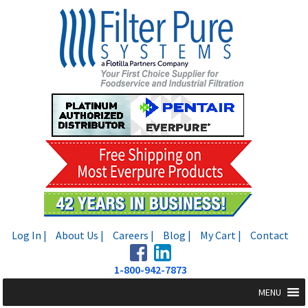
Skip
Skip
to
to
navigation
content
Log In |
About Us |
Careers |
Blog |
My Cart |
Contact
1-800-942-7873
MENU