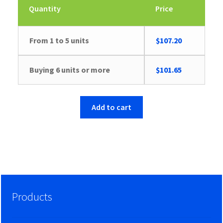
Quantity
Price
From 1 to 5 units
$
107.20
Buying 6 units or more
$
101.65
Add to cart
Products