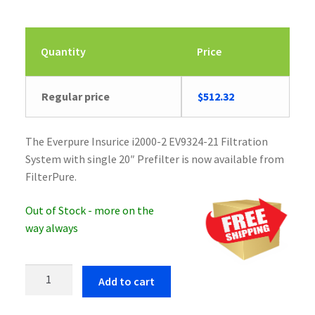
Quantity
Price
Regular price
$
512.32
The Everpure Insurice i2000-2 EV9324-21 Filtration
System with single 20″ Prefilter is now available from
FilterPure.
Out of Stock - more on the
way always
Everpure
Add to cart
Insurice
i2000-