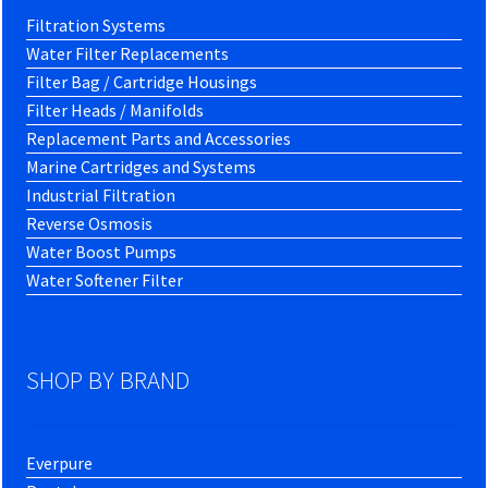
Filtration Systems
Water Filter Replacements
Filter Bag / Cartridge Housings
Filter Heads / Manifolds
Replacement Parts and Accessories
Marine Cartridges and Systems
Industrial Filtration
Reverse Osmosis
Water Boost Pumps
Water Softener Filter
SHOP BY BRAND
Everpure