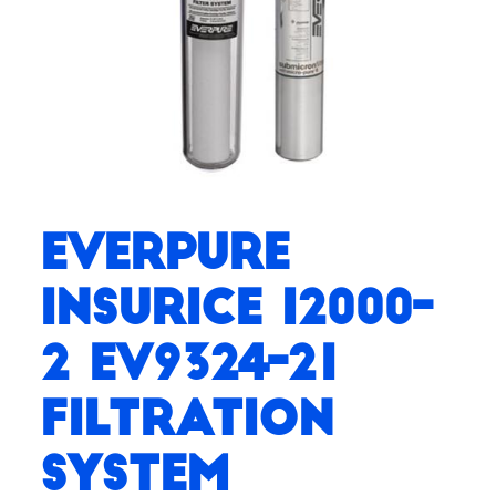
Everpure
Insurice i2000-
2 EV9324-21
Filtration
System