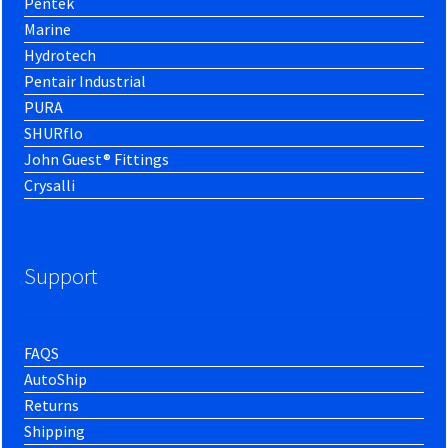
Pentek
Marine
Hydrotech
Pentair Industrial
PURA
SHURflo
John Guest® Fittings
Crysalli
Support
FAQS
AutoShip
Returns
Shipping