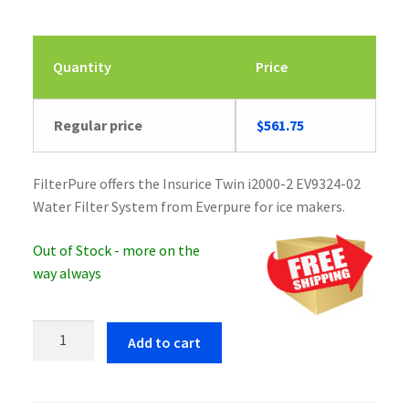
Quantity
Price
Regular price
$
561.75
FilterPure offers the Insurice Twin i2000-2 EV9324-02
Water Filter System from Everpure for ice makers.
Out of Stock - more on the
way always
Everpure
Add to cart
Insurice
Twin
i2000-