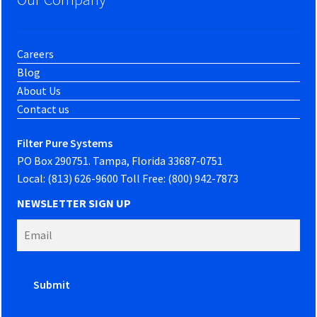
Careers
Blog
About Us
Contact us
Filter Pure Systems
PO Box 290751. Tampa, Florida 33687-0751
Local: (813) 626-9600 Toll Free: (800) 942-7873
NEWSLETTER SIGN UP