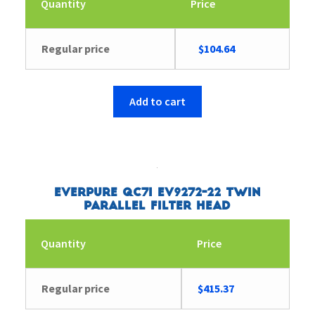
Quantity
Price
Original
Current
Regular price
$
104.64
price
price
was:
is:
$104.65.
$104.64.
Add to cart
Everpure QC7I EV9272-22 Twin
Parallel Filter Head
Quantity
Price
Regular price
$
415.37