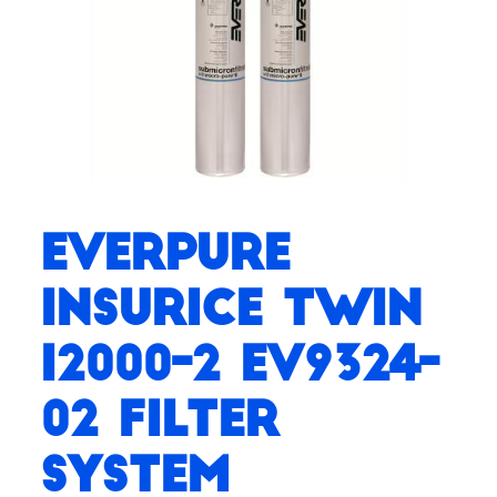
Everpure
Insurice Twin
i2000-2 EV9324-
02 Filter
System