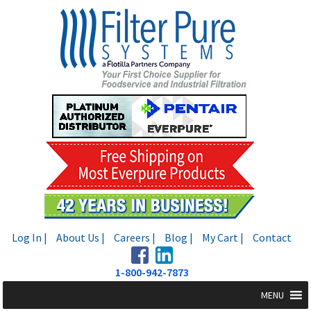
Skip
Skip
to
to
navigation
content
Log In |
About Us |
Careers |
Blog |
My Cart |
Contact
1-800-942-7873
MENU