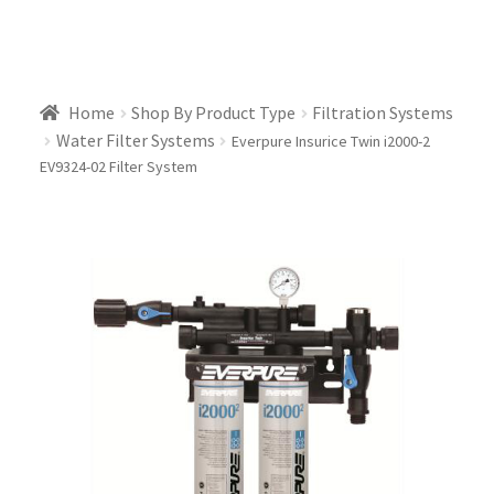
Home
Shop By Product Type
Filtration Systems
Water Filter Systems
Everpure Insurice Twin i2000-2
EV9324-02 Filter System