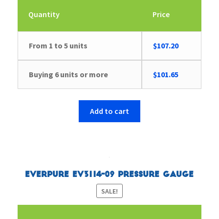
Quantity
Price
From 1 to 5 units
$
107.20
Buying 6 units or more
$
101.65
Add to cart
Everpure EV3114-09 Pressure Gauge
SALE!