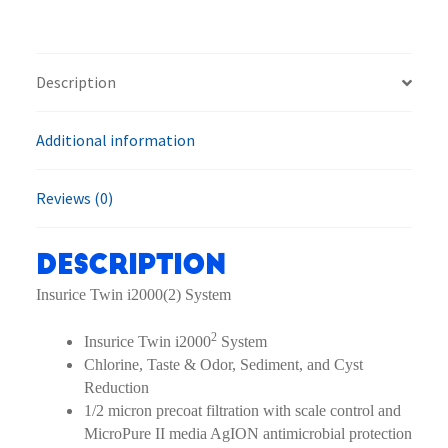
2
EV9324-
02
Description
Filter
System
quantity
Additional information
Reviews (0)
Description
Insurice Twin i2000(2) System
2
Insurice Twin i2000
System
Chlorine, Taste & Odor, Sediment, and Cyst
Reduction
1/2 micron precoat filtration with scale control and
MicroPure II media AgION antimicrobial protection