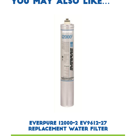
You may also like…
Everpure i2000-2 EV9612-27
Replacement Water Filter