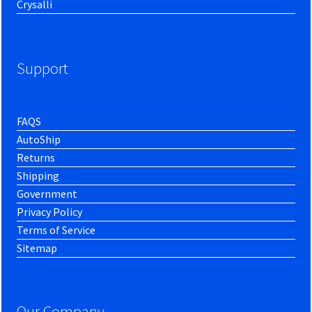
Crysalli
Support
FAQS
AutoShip
Returns
Shipping
Government
Privacy Policy
Terms of Service
Sitemap
Our Company