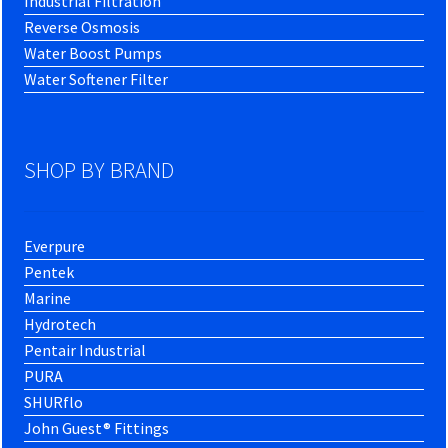
Industrial Filtration
Reverse Osmosis
Water Boost Pumps
Water Softener Filter
SHOP BY BRAND
Everpure
Pentek
Marine
Hydrotech
Pentair Industrial
PURA
SHURflo
John Guest® Fittings