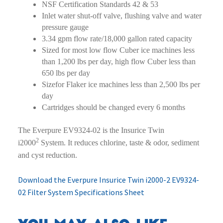
NSF Certification Standards 42 & 53
Inlet water shut-off valve, flushing valve and water
pressure gauge
3.34 gpm flow rate/18,000 gallon rated capacity
Sized for most low flow Cuber ice machines less
than 1,200 lbs per day, high flow Cuber less than
650 lbs per day
Sizefor Flaker ice machines less than 2,500 lbs per
day
Cartridges should be changed every 6 months
The Everpure EV9324-02 is the Insurice Twin
2
i2000
System. It reduces chlorine, taste & odor, sediment
and cyst reduction.
Download the Everpure Insurice Twin i2000-2 EV9324-
02 Filter System Specifications Sheet