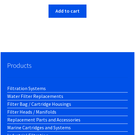
Add to cart
Products
Filtration Systems
Water Filter Replacements
Filter Bag / Cartridge Housings
Filter Heads / Manifolds
Replacement Parts and Accessories
Marine Cartridges and Systems