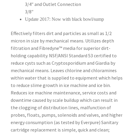
3/4″ and Outlet Connection
3/8″
Update 2017: Now with black bowl/sump
Effectively filters dirt and particles as small as 1/2
micron in size by mechanical means. Utilizes depth
filtration and Fibredyne™ media for superior dirt-
holding capability. NSF/ANSI Standard 53 certified to
reduce cysts such as Cryptosporidium and Giardia by
mechanical means. Leaves chlorine and chloramines
within water that is supplied to equipment which helps
to reduce slime growth in ice machine and ice bin.
Reduces ice machine maintenance, service costs and
downtime caused by scale buildup which can result in
the clogging of distribution lines, malfunction of
probes, floats, pumps, solenoids and valves, and higher
energy consumption (as tested by Everpure) Sanitary
cartridge replacement is simple, quick and clean;