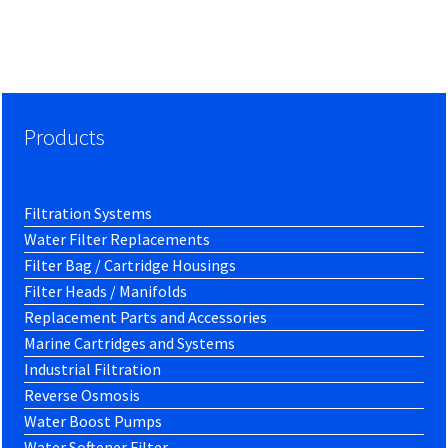
Products
Filtration Systems
Water Filter Replacements
Filter Bag / Cartridge Housings
Filter Heads / Manifolds
Replacement Parts and Accessories
Marine Cartridges and Systems
Industrial Filtration
Reverse Osmosis
Water Boost Pumps
Water Softener Filter