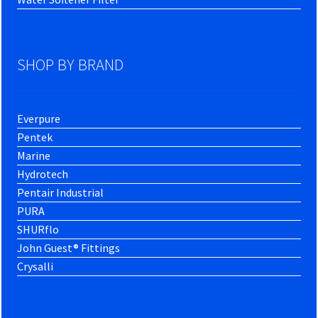
SHOP BY BRAND
Everpure
Pentek
Marine
Hydrotech
Pentair Industrial
PURA
SHURflo
John Guest® Fittings
Crysalli