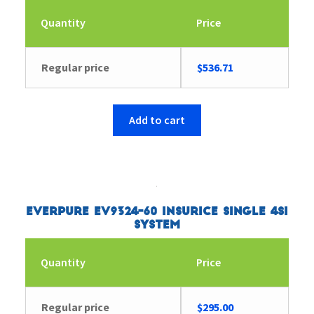
Quantity
Price
Regular price
$
536.71
Add to cart
Everpure EV9324-60 Insurice Single 4SI
System
Quantity
Price
Regular price
$
295.00