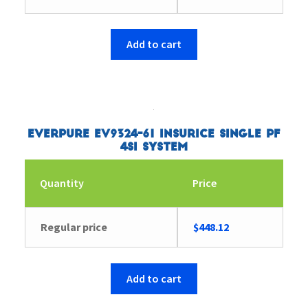
Add to cart
Everpure EV9324-61 Insurice Single PF
4SI System
Quantity
Price
Regular price
$
448.12
Add to cart