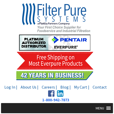
Skip
Skip
to
to
navigation
content
Log In |
About Us |
Careers |
Blog |
My Cart |
Contact
1-800-942-7873
MENU