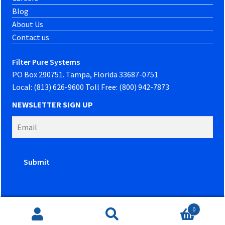
Blog
About Us
Contact us
Filter Pure Systems
PO Box 290751. Tampa, Florida 33687-0751
Local: (813) 626-9600 Toll Free: (800) 942-7873
NEWSLETTER SIGN UP
0
Website developed by
PowerOn Marketing
Search
Search