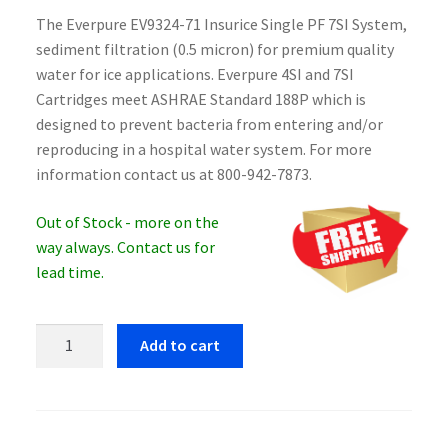
The Everpure EV9324-71 Insurice Single PF 7SI System,
sediment filtration (0.5 micron) for premium quality
water for ice applications. Everpure 4SI and 7SI
Cartridges meet ASHRAE Standard 188P which is
designed to prevent bacteria from entering and/or
reproducing in a hospital water system. For more
information contact us at 800-942-7873.
Out of Stock - more on the
way always. Contact us for
lead time.
Everpure
Add to cart
EV9324-
71
Insurice
Single