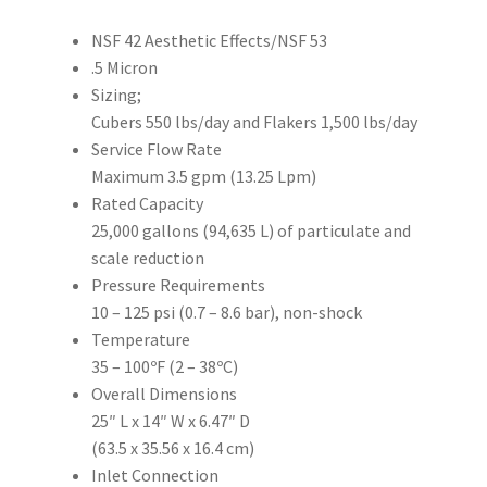
NSF 42 Aesthetic Effects/NSF 53
.5 Micron
Sizing;
Cubers 550 lbs/day and Flakers 1,500 lbs/day
Service Flow Rate
Maximum 3.5 gpm (13.25 Lpm)
Rated Capacity
25,000 gallons (94,635 L) of particulate and
scale reduction
Pressure Requirements
10 – 125 psi (0.7 – 8.6 bar), non-shock
Temperature
35 – 100ºF (2 – 38ºC)
Overall Dimensions
25″ L x 14″ W x 6.47″ D
(63.5 x 35.56 x 16.4 cm)
Inlet Connection