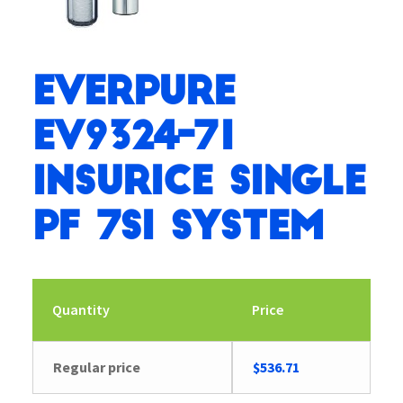
Everpure
EV9324-71
Insurice Single
PF 7SI System
Quantity
Price
Regular price
$
536.71