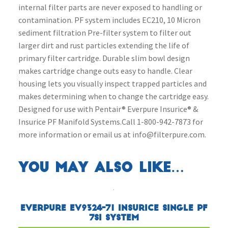
internal filter parts are never exposed to handling or
contamination. PF system includes EC210, 10 Micron
sediment filtration Pre-filter system to filter out
larger dirt and rust particles extending the life of
primary filter cartridge. Durable slim bowl design
makes cartridge change outs easy to handle. Clear
housing lets you visually inspect trapped particles and
makes determining when to change the cartridge easy.
Designed for use with Pentair® Everpure Insurice® &
Insurice PF Manifold Systems.Call 1-800-942-7873 for
more information or email us at info@filterpure.com.
You may also like…
Everpure EV9324-71 Insurice Single PF
7SI System