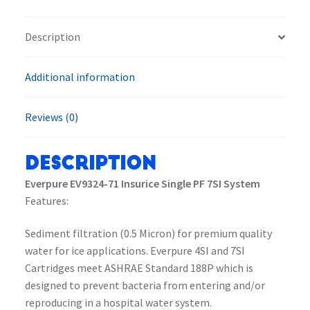
PF
7SI
Description
System
quantity
Additional information
Reviews (0)
Description
Everpure EV9324-71 Insurice Single PF 7SI System
Features:
Sediment filtration (0.5 Micron) for premium quality
water for ice applications. Everpure 4SI and 7SI
Cartridges meet ASHRAE Standard 188P which is
designed to prevent bacteria from entering and/or
reproducing in a hospital water system.