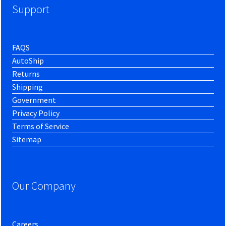
Support
FAQS
AutoShip
Returns
Shipping
Government
Privacy Policy
Terms of Service
Sitemap
Our Company
Careers