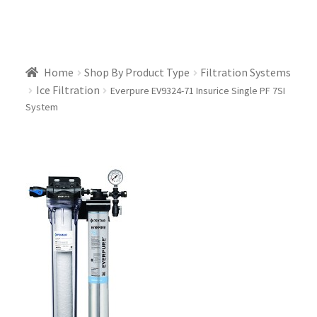
Home
Shop By Product Type
Filtration Systems
Ice Filtration
Everpure EV9324-71 Insurice Single PF 7SI
System