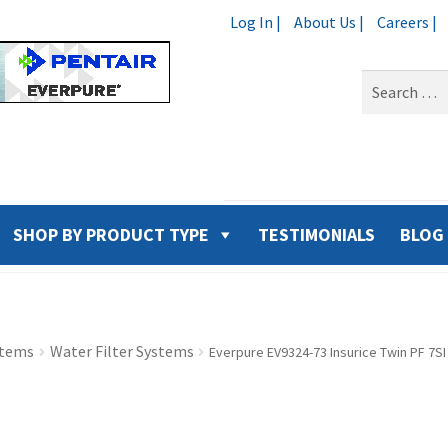
Log In |
About Us |
Careers |
Search
for:
SHOP BY PRODUCT TYPE
TESTIMONIALS
BLOG
stems
Water Filter Systems
Everpure EV9324-73 Insurice Twin PF 7S