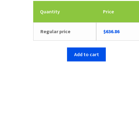
Quantity
Price
Regular price
$
636.86
Add to cart