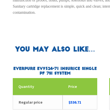
malfunction of probes, floats, pumps, solenoids and valves, a
Sanitary cartridge replacement is simple, quick and clean; inter
contamination.
You may also like…
Everpure EV9324-71 Insurice Single
PF 7SI System
Quantity
Price
Regular price
$
536.71