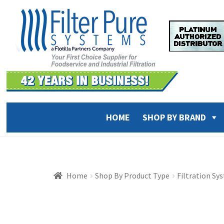
Skip
Skip
to
to
navigation
content
HOME
SHOP BY BRAND
Home
Shop By Product Type
Filtration Sy