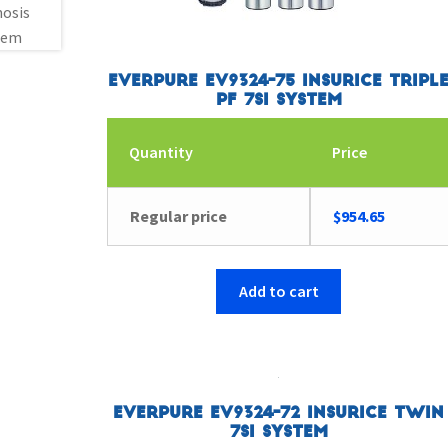
Everpure EV9324-75 Insurice Tripl
PF 7SI System
Quantity
Price
Regular price
$
954.65
Add to cart
Everpure EV9324-72 Insurice Twin
7SI System