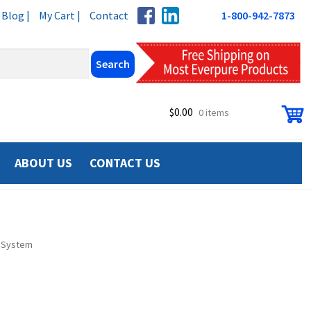
Blog |
My Cart |
Contact
1-800-942-7873
$
0.00
0 items
ABOUT US
CONTACT US
I System