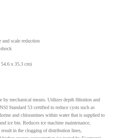
y
e and scale reduction
n-shock
 54.6 x 35.3 cm)
size by mechanical means. Utilizes depth filtration and
SI Standard 53 certified to reduce cysts such as
rine and chloramines within water that is supplied to
and ice bin. Reduces ice machine maintenance,
sult in the clogging of distribution lines,