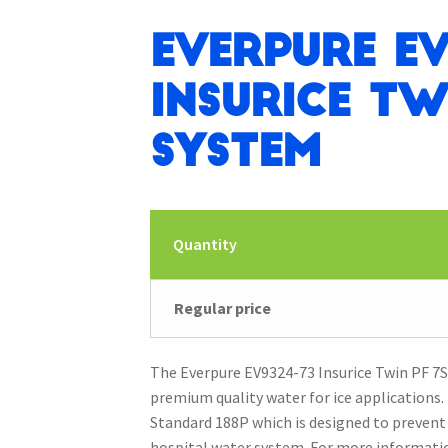
Everpure EV
Insurice Tw
System
Quantity
Regular price
The Everpure EV9324-73 Insurice Twin PF 7SI
premium quality water for ice applications
Standard 188P which is designed to prevent
hospital water system. For more informatio