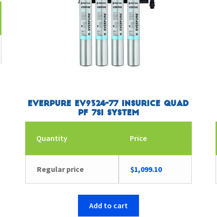
Everpure EV9324-77 Insurice Quad
PF 7SI System
Quantity
Price
Regular price
$
1,099.10
Add to cart