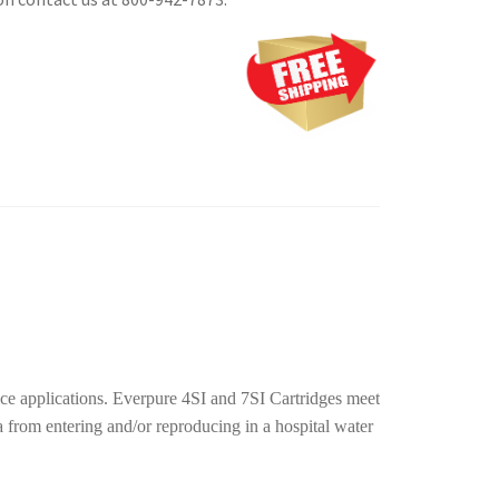
 ice applications. Everpure 4SI and 7SI Cartridges meet
rom entering and/or reproducing in a hospital water