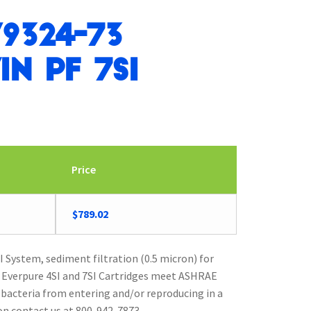
9324-73
in PF 7SI
Price
$
789.02
 System, sediment filtration (0.5 micron) for
. Everpure 4SI and 7SI Cartridges meet ASHRAE
 bacteria from entering and/or reproducing in a
n contact us at 800-942-7873.