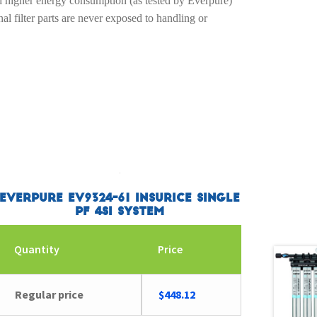
nd higher energy consumption (as tested by Everpure)
nal filter parts are never exposed to handling or
Everpure EV9324-61 Insurice Single
PF 4SI System
Quantity
Price
Regular price
$
448.12