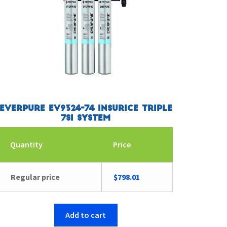
Everpure EV9324-74 Insurice Triple
7SI System
Quantity
Price
Regular price
$
798.01
Add to cart