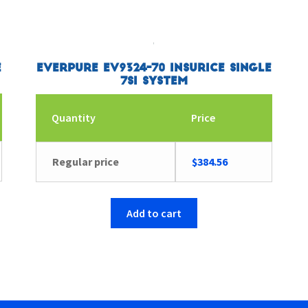
e
Everpure EV9324-70 Insurice Single
7SI System
Quantity
Price
Regular price
$
384.56
Add to cart