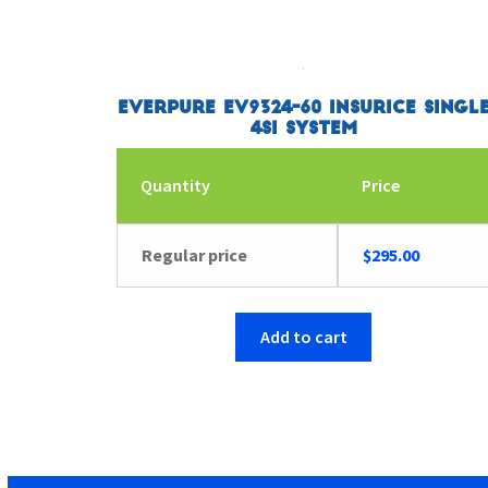
Everpure EV9324-60 Insurice Singl
4SI System
Quantity
Price
Regular price
$
295.00
Add to cart