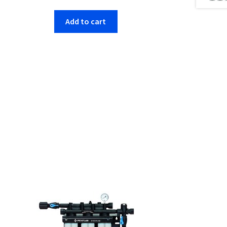
Add to cart