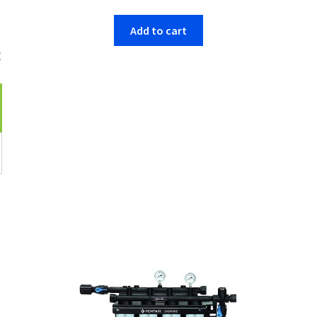
Add to cart
e