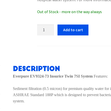
Out of Stock - more on the way always
Everpure
Add to cart
EV9324-
73
Insurice
Twin
PF
7SI
Description
System
Everpure EV9324-73 Insurice Twin 7SI System
Features:
quantity
Sediment filtration (0.5 micron) for premium quality water for
ASHRAE Standard 188P which is designed to prevent bacteria f
system.