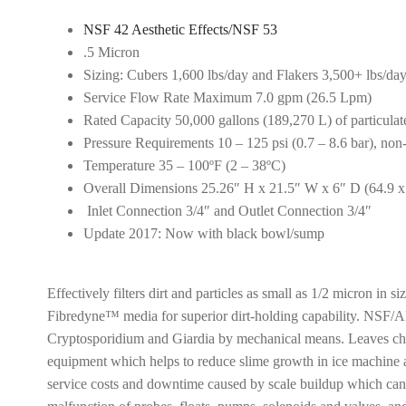
NSF 42 Aesthetic Effects/NSF 53
.5 Micron
Sizing: Cubers 1,600 lbs/day and Flakers 3,500+ lbs/da
Service Flow Rate Maximum 7.0 gpm (26.5 Lpm)
Rated Capacity 50,000 gallons (189,270 L) of particulat
Pressure Requirements 10 – 125 psi (0.7 – 8.6 bar), no
Temperature 35 – 100ºF (2 – 38ºC)
Overall Dimensions 25.26″ H x 21.5″ W x 6″ D (64.9 x
Inlet Connection 3/4″ and Outlet Connection 3/4″
Update 2017: Now with black bowl/sump
Effectively filters dirt and particles as small as 1/2 micron in 
Fibredyne™ media for superior dirt-holding capability. NSF/AN
Cryptosporidium and Giardia by mechanical means. Leaves chlo
equipment which helps to reduce slime growth in ice machine 
service costs and downtime caused by scale buildup which can re