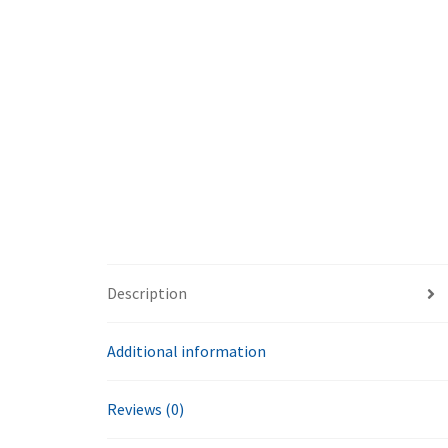
Description
Additional information
Reviews (0)