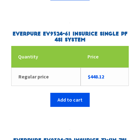
Everpure EV9324-61 Insurice Single PF
4SI System
Quantity
Price
Regular price
$
448.12
Add to cart