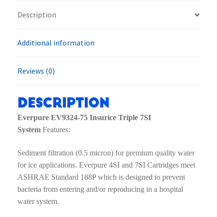
7SI
Description
System
quantity
Additional information
Reviews (0)
Description
Everpure EV9324-75 Insurice Triple 7SI
System
Features:
Sediment filtration (0.5 micron) for premium quality water
for ice applications. Everpure 4SI and 7SI Cartridges meet
ASHRAE Standard 188P which is designed to prevent
bacteria from entering and/or reproducing in a hospital
water system.