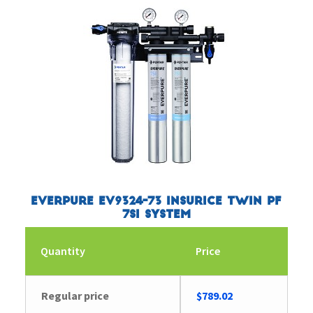
Everpure EV9324-73 Insurice Twin PF
7SI System
Quantity
Price
Regular price
$
789.02