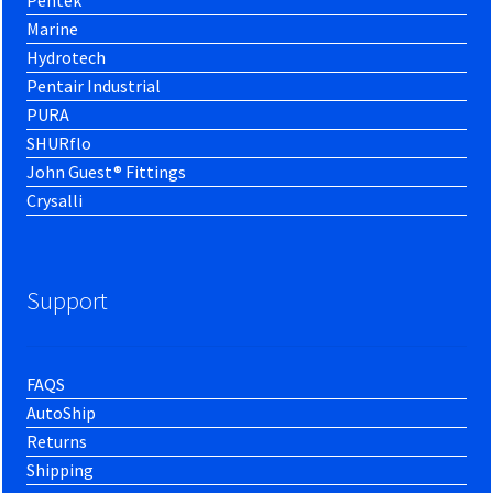
Marine
Hydrotech
Pentair Industrial
PURA
SHURflo
John Guest® Fittings
Crysalli
Support
FAQS
AutoShip
Returns
Shipping