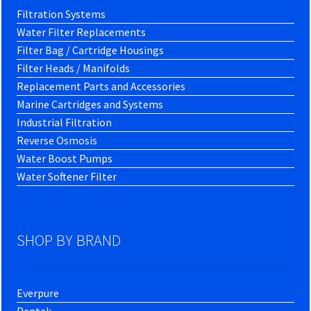
Filtration Systems
Water Filter Replacements
Filter Bag / Cartridge Housings
Filter Heads / Manifolds
Replacement Parts and Accessories
Marine Cartridges and Systems
Industrial Filtration
Reverse Osmosis
Water Boost Pumps
Water Softener Filter
SHOP BY BRAND
Everpure
Pentek