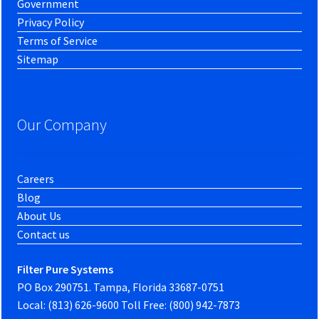
Government
Privacy Policy
Terms of Service
Sitemap
Our Company
Careers
Blog
About Us
Contact us
Filter Pure Systems
PO Box 290751. Tampa, Florida 33687-0751
Local: (813) 626-9600 Toll Free: (800) 942-7873