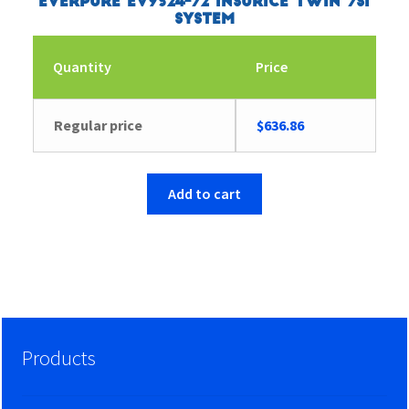
Everpure EV9324-72 Insurice Twin 7SI
System
Quantity
Price
Regular price
$
636.86
Add to cart
Products