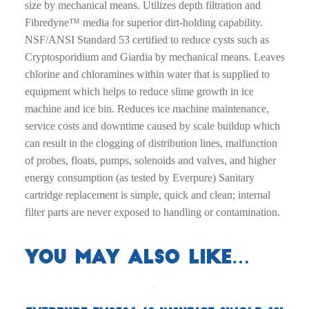
size by mechanical means. Utilizes depth filtration and
Fibredyne™ media for superior dirt-holding capability.
NSF/ANSI Standard 53 certified to reduce cysts such as
Cryptosporidium and Giardia by mechanical means. Leaves
chlorine and chloramines within water that is supplied to
equipment which helps to reduce slime growth in ice
machine and ice bin. Reduces ice machine maintenance,
service costs and downtime caused by scale buildup which
can result in the clogging of distribution lines, malfunction
of probes, floats, pumps, solenoids and valves, and higher
energy consumption (as tested by Everpure) Sanitary
cartridge replacement is simple, quick and clean; internal
filter parts are never exposed to handling or contamination.
You may also like…