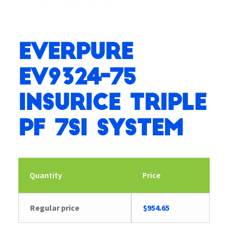
Everpure
EV9324-75
Insurice Triple
PF 7SI System
Quantity
Price
Regular price
$
954.65