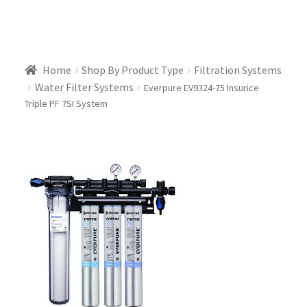
Home
Shop By Product Type
Filtration Systems
Water Filter Systems
Everpure EV9324-75 Insurice
Triple PF 7SI System