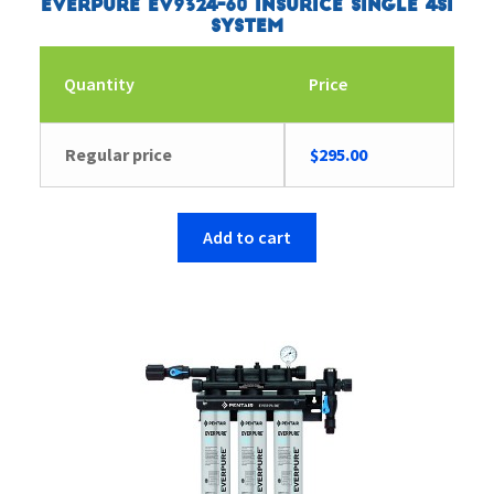
Everpure EV9324-60 Insurice Single 4SI
System
Quantity
Price
Regular price
$
295.00
Add to cart