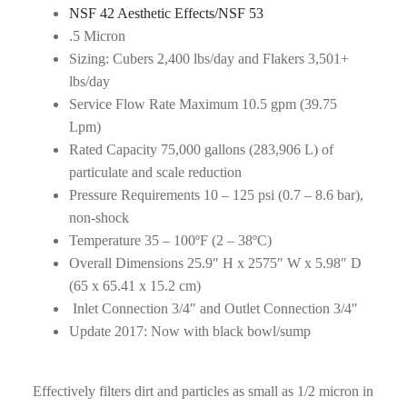
NSF 42 Aesthetic Effects/NSF 53
.5 Micron
Sizing: Cubers 2,400 lbs/day and Flakers 3,501+
lbs/day
Service Flow Rate Maximum 10.5 gpm (39.75
Lpm)
Rated Capacity 75,000 gallons (283,906 L) of
particulate and scale reduction
Pressure Requirements 10 – 125 psi (0.7 – 8.6 bar),
non-shock
Temperature 35 – 100ºF (2 – 38ºC)
Overall Dimensions 25.9″ H x 2575″ W x 5.98″ D
(65 x 65.41 x 15.2 cm)
Inlet Connection 3/4″ and Outlet Connection 3/4″
Update 2017: Now with black bowl/sump
Effectively filters dirt and particles as small as 1/2 micron in