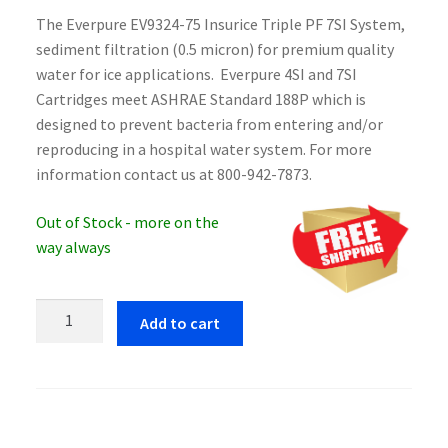
The Everpure EV9324-75 Insurice Triple PF 7SI System,
sediment filtration (0.5 micron) for premium quality
water for ice applications. Everpure 4SI and 7SI
Cartridges meet ASHRAE Standard 188P which is
designed to prevent bacteria from entering and/or
reproducing in a hospital water system. For more
information contact us at 800-942-7873.
Out of Stock - more on the
way always
Everpure
Add to cart
EV9324-
75
Insurice
Triple
PF