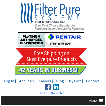
Skip
Skip
to
to
navigation
content
Log In |
About Us |
Careers |
Blog |
My Cart |
Contact
1-800-942-7873
MENU