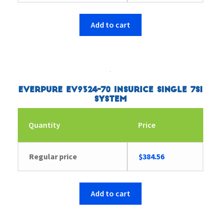
Add to cart
Everpure EV9324-70 Insurice Single 7SI
System
Quantity
Price
Regular price
$
384.56
Add to cart