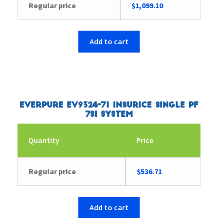
Regular price
$
1,099.10
Add to cart
Everpure EV9324-71 Insurice Single PF
7SI System
Quantity
Price
Regular price
$
536.71
Add to cart