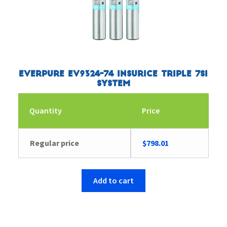
Everpure EV9324-74 Insurice Triple 7SI
System
Quantity
Price
Regular price
$
798.01
Add to cart