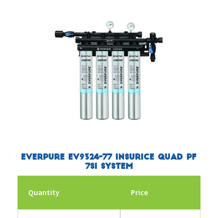
Everpure EV9324-77 Insurice Quad PF
7SI System
Quantity
Price