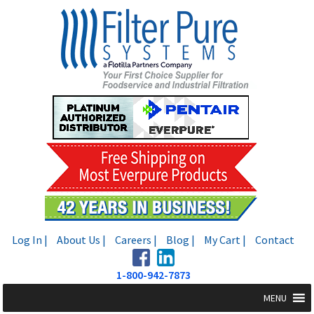
Skip
Skip
to
to
navigation
content
Log In |
About Us |
Careers |
Blog |
My Cart |
Contact
1-800-942-7873
MENU