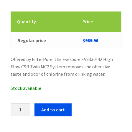
Quantity
Price
Regular price
$
989.96
Offered by FilterPure, the Everpure EV9330-42 High
Flow CSR Twin MC2 System removes the offensive
taste and odor of chlorine from drinking water.
Stock available
Everpure
Add to cart
EV9330-
42
High