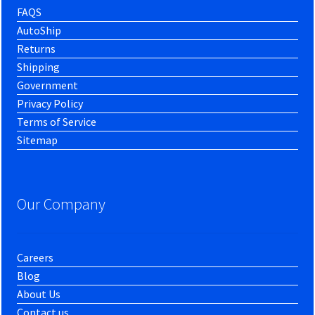
FAQS
AutoShip
Returns
Shipping
Government
Privacy Policy
Terms of Service
Sitemap
Our Company
Careers
Blog
About Us
Contact us