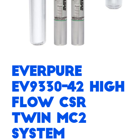
Everpure
EV9330-42 High
Flow CSR
Twin MC2
System