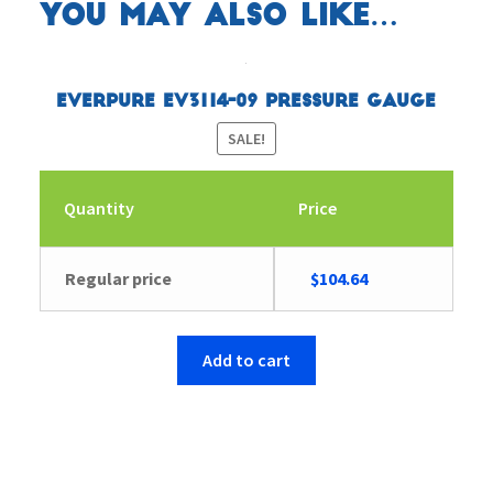
You may also like…
Everpure EV3114-09 Pressure Gauge
SALE!
Quantity
Price
Original
Current
Regular price
$
104.64
price
price
was:
is:
$104.65.
$104.64.
Add to cart