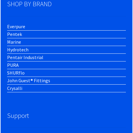
SHOP BY BRAND
Everpure
Pentek
Marine
Hydrotech
Pentair Industrial
PURA
SHURflo
John Guest® Fittings
Crysalli
Support