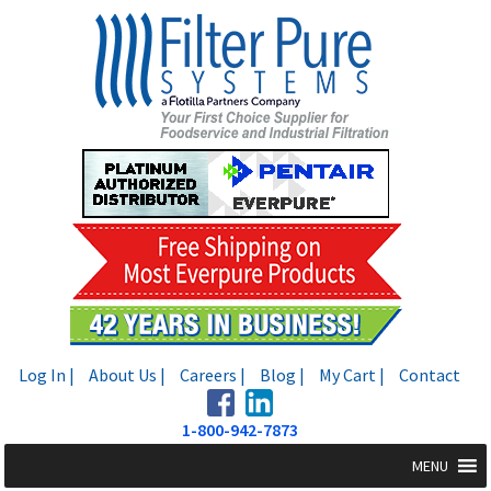
Skip
Skip
to
to
navigation
content
Log In |
About Us |
Careers |
Blog |
My Cart |
Contact
1-800-942-7873
MENU