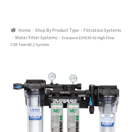
Home
Shop By Product Type
Filtration Systems
Water Filter Systems
Everpure EV9330-42 High Flow
CSR Twin MC2 System