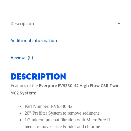
Flow
CSR
Twin
Description
MC2
System
Additional information
quantity
Reviews (0)
Description
Everpure EV9330-42 High Flow CSR Twin
Features of the
MC2 System
:
Part Number: EV9330-42
20″ Prefilter System to remove sediment
1/2 micron precoat filtration with MicroPure II
media removes taste & odor and chlorine