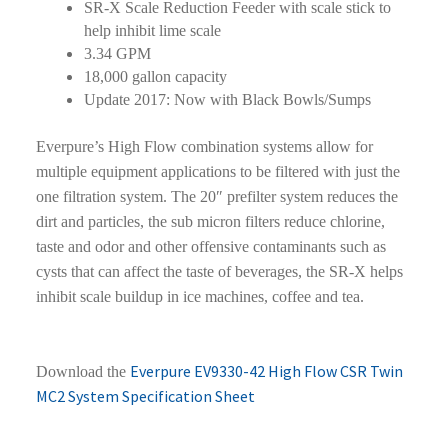
SR-X Scale Reduction Feeder with scale stick to
help inhibit lime scale
3.34 GPM
18,000 gallon capacity
Update 2017: Now with Black Bowls/Sumps
Everpure’s High Flow combination systems allow for
multiple equipment applications to be filtered with just the
one filtration system. The 20″ prefilter system reduces the
dirt and particles, the sub micron filters reduce chlorine,
taste and odor and other offensive contaminants such as
cysts that can affect the taste of beverages, the SR-X helps
inhibit scale buildup in ice machines, coffee and tea.
Everpure EV9330-42 High Flow CSR Twin
Download the
MC2 System Specification Sheet