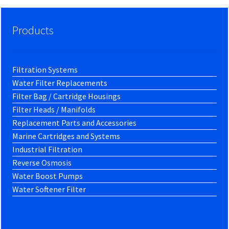
Products
Filtration Systems
Water Filter Replacements
Filter Bag / Cartridge Housings
Filter Heads / Manifolds
Replacement Parts and Accessories
Marine Cartridges and Systems
Industrial Filtration
Reverse Osmosis
Water Boost Pumps
Water Softener Filter