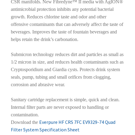
CSR manifolds. New Fibredyne™ II media with AgION®
antimicrobial protection inhibits any potential bacterial
growth. Reduces chlorine taste and odor and other
offensive contaminants that can adversely affect the taste of
beverages. Improves the taste of fountain beverages and
helps retain the drink’s carbonation.
Submicron technology reduces dirt and particles as small as
1/2 micron in size, and reduces health contaminants such as
Cryptosporidium and Giardia cysts. Protects drink system
seals, pump, tubing and small orifices from clogging,
corrosion and abrasive wear.
Sanitary cartridge replacement is simple, quick and clean.
Internal filter parts are never exposed to handling or
contamination.
Everpure HF CRS 7FC EV9329-74 Quad
Download the
Filter System Specification Sheet