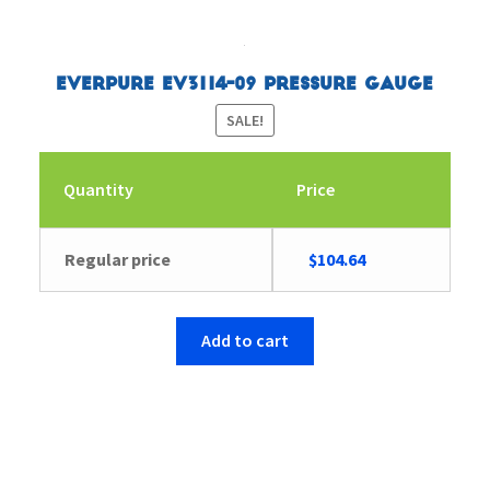
Everpure EV3114-09 Pressure Gauge
SALE!
Quantity
Price
Original
Current
Regular price
$
104.64
price
price
was:
is:
$104.65.
$104.64.
Add to cart