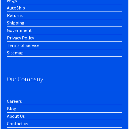
FAQS
AutoShip
Returns
Shipping
Government
Privacy Policy
Terms of Service
Sitemap
Our Company
Careers
Blog
About Us
Contact us