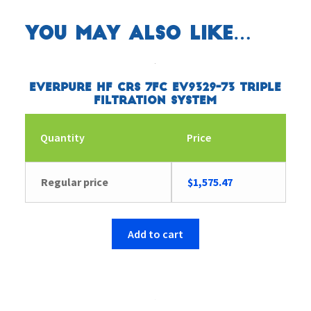
You may also like…
Everpure HF CRS 7FC EV9329-73 Triple
Filtration System
Quantity
Price
Regular price
$
1,575.47
Add to cart