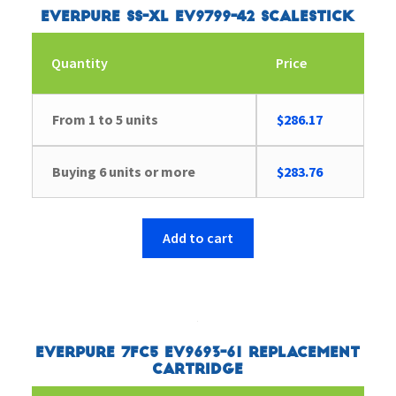
Everpure SS-XL EV9799-42 Scalestick
Quantity
Price
From 1 to 5 units
$
286.17
Buying 6 units or more
$
283.76
Add to cart
Everpure 7FC5 EV9693-61 Replacement
Cartridge