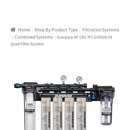
Home
Shop By Product Type
Filtration Systems
Combined Systems
Everpure HF CRS 7FC EV9329-74
Quad Filter System