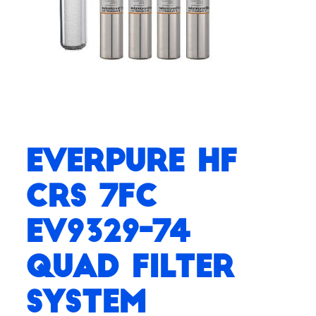
Everpure HF
CRS 7FC
EV9329-74
Quad Filter
System