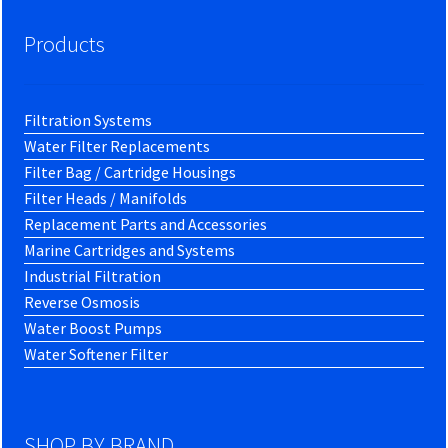
Products
Filtration Systems
Water Filter Replacements
Filter Bag / Cartridge Housings
Filter Heads / Manifolds
Replacement Parts and Accessories
Marine Cartridges and Systems
Industrial Filtration
Reverse Osmosis
Water Boost Pumps
Water Softener Filter
SHOP BY BRAND