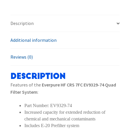
EV9329-
74
Quad
Description
Filter
System
Additional information
quantity
Reviews (0)
Description
Features of the
Everpure HF CRS 7FC EV9329-74 Quad
Filter System
:
Part Number: EV9329-74
Increased capacity for extended reduction of
chemical and mechanical contaminants
Includes E-20 Prefilter system