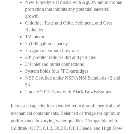
New Fibredyne II media with AgION antimicrobial
protection that inhibits any potential bacterial
growth
Chlorine, Taste and Odor, Sediment, and Cyst
Reduction
1/2 micron
75,000 gallon capacity
7.5 gpm maximum flow rate
20″ prefilter reduces dirt and particles
3/4 inlet and outlet connections
System holds four 7FC cartridges
NSF Certified under NSF/ANSI Standards 42 and
53
Update 2017: Now with Black Bowls/Sumps
Increased capacity for extended reduction of chemical and
mechanical contaminants. Balanced cartridge for optimum
performance in varying water qualities. Compatible with
Coldrink, QC7I, QL2, QL3B, QL3 Heads, and High Flow