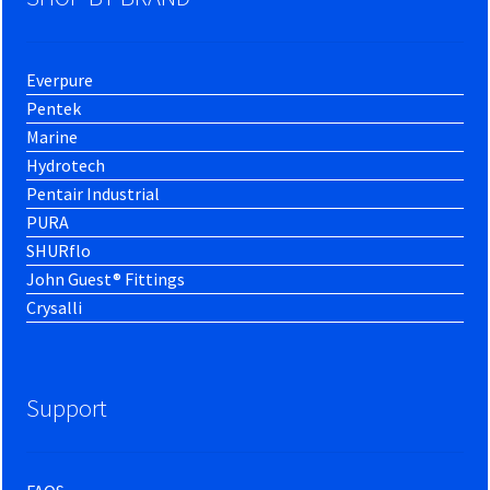
Everpure
Pentek
Marine
Hydrotech
Pentair Industrial
PURA
SHURflo
John Guest® Fittings
Crysalli
Support