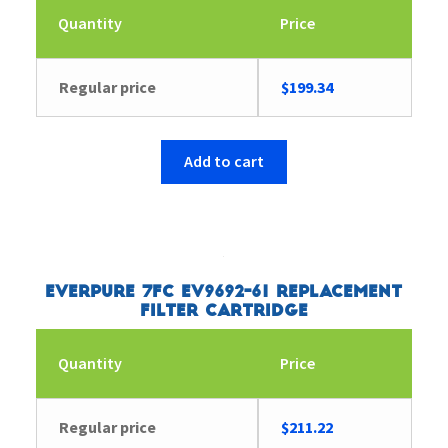
Quantity
Price
Regular price
$
199.34
Add to cart
Everpure 7FC EV9692-61 Replacement
Filter Cartridge
Quantity
Price
Regular price
$
211.22