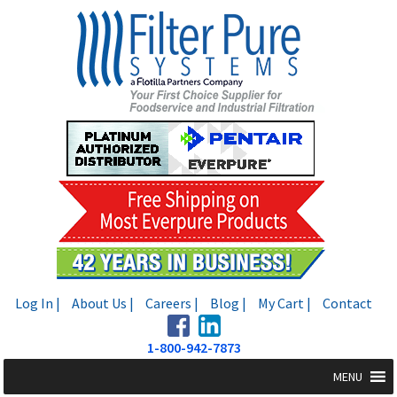
Skip
Skip
to
to
navigation
content
Log In |
About Us |
Careers |
Blog |
My Cart |
Contact
1-800-942-7873
MENU