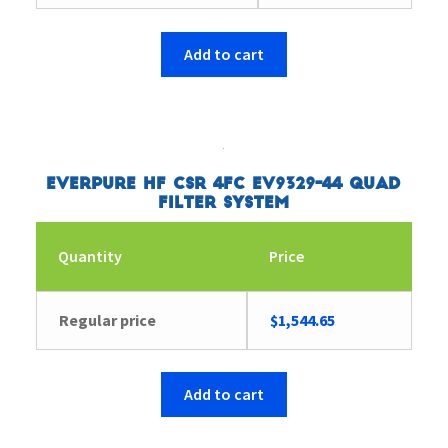
Add to cart
Everpure HF CSR 4FC EV9329-44 Quad
Filter System
Quantity
Price
Regular price
$
1,544.65
Add to cart