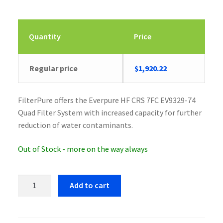
Quantity
Price
Regular price
$
1,920.22
FilterPure offers the Everpure HF CRS 7FC EV9329-74
Quad Filter System with increased capacity for further
reduction of water contaminants.
Out of Stock - more on the way always
Everpure
Add to cart
HF
CRS
7FC