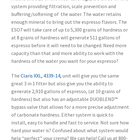
system providing filtration, scale prevention and
buffering/softening of the water. The water retains
enough mineral to bring out the espresso flavors. The
ESO7 will take care of up to 5,300 grains of hardness or
at 8 grains of hardness will generate 511 gallons of
espresso before it will need to be changed. Need more
capacity than that and more ability to work with the
hardness of the water you want for your espresso?
The
Claris XXL, 4339-14,
unit will give you the same
great 3 in 1 filter but also give you the ability to
generate 2,910 gallons of espresso, (at 10 grains of
hardness) but also has an adjustable DUOBLEND™
bypass valve that allows for a more precise adjustment
of carbonate hardness. Either system is quick to
install, easy to handle and fast to service. Not sure how
hard your water is? Confused about what system would
help “perfect” your crema? We can help! Call us at 800-