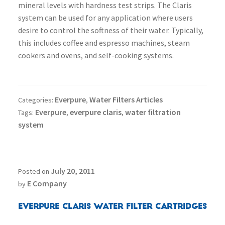
mineral levels with hardness test strips. The Claris
system can be used for any application where users
desire to control the softness of their water. Typically,
this includes coffee and espresso machines, steam
cookers and ovens, and self-cooking systems.
Everpure
Water Filters Articles
Categories:
,
Everpure
everpure claris
water filtration
Tags:
,
,
system
July 20, 2011
Posted on
E Company
by
Everpure Claris Water Filter Cartridges