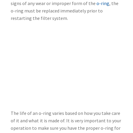
signs of any wear or improper form of the
o-ring
, the
o-ring must be replaced immediately prior to
restarting the filter system.
The life of an o-ring varies based on how you take care
of it and what it is made of. It is very important to your
operation to make sure you have the proper o-ring for