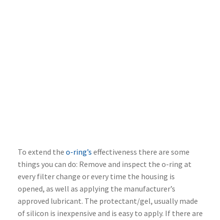
To extend the
o-ring’s
effectiveness there are some
things you can do: Remove and inspect the o-ring at
every filter change or every time the housing is
opened, as well as applying the manufacturer’s
approved lubricant. The protectant/gel, usually made
of silicon is inexpensive and is easy to apply. If there are