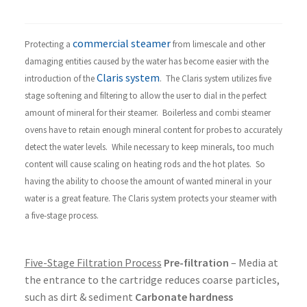
commercial steamer
Protecting a
from limescale and other
damaging entities caused by the water has become easier with the
Claris system
introduction of the
. The Claris system utilizes five
stage softening and filtering to allow the user to dial in the perfect
amount of mineral for their steamer. Boilerless and combi steamer
ovens have to retain enough mineral content for probes to accurately
detect the water levels. While necessary to keep minerals, too much
content will cause scaling on heating rods and the hot plates. So
having the ability to choose the amount of wanted mineral in your
water is a great feature. The Claris system protects your steamer with
a five-stage process.
Five-Stage Filtration Process
Pre-filtration
– Media at
the entrance to the cartridge reduces coarse particles,
such as dirt & sediment
Carbonate hardness