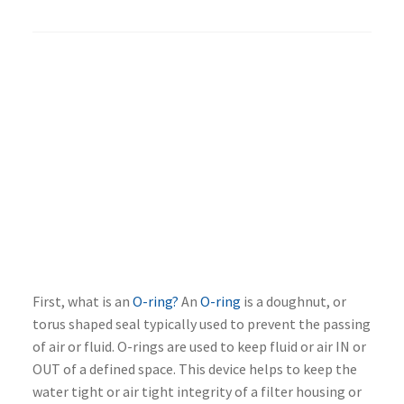
First, what is an
O-ring?
An
O-ring
is a doughnut, or
torus shaped seal typically used to prevent the passing
of air or fluid. O-rings are used to keep fluid or air IN or
OUT of a defined space. This device helps to keep the
water tight or air tight integrity of a filter housing or