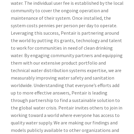
water. The individual user fee is established by the local
community to cover the ongoing operation and
maintenance of their system. Once installed, the
system costs pennies per person per day to operate.
Leveraging this success, Pentair is partnering around
the world by putting its grants, technology and talent
to work for communities in need of clean drinking
water. By engaging community partners and equipping
them with our extensive product portfolio and
technical water distribution systems expertise, we are
measurably improving water safety and sanitation
worldwide. Understanding that everyone’s efforts add
up to more effective answers, Pentair is leading
through partnership to find a sustainable solution to
the global water crisis. Pentair invites others to join in
working toward a world where everyone has access to
quality water supply. We are making our findings and
models publicly available to other organizations and