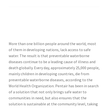
More than one billion people around the world, most
of them in developing nations, lack access to safe
water. The result is that preventable waterborne
diseases continue to be a leading cause of illness and
death globally. Every day, approximately 25,000 people,
mainly children in developing countries, die from
preventable waterborne diseases, according to the
World Health Organization. Pentair has been in search
of a solution that not only brings safe water to
communities in need, but also ensures that the
solution is sustainable at the community level, taking