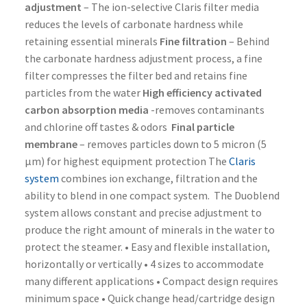
adjustment
– The ion-selective Claris filter media
reduces the levels of carbonate hardness while
retaining essential minerals
Fine filtration
– Behind
the carbonate hardness adjustment process, a fine
filter compresses the filter bed and retains fine
particles from the water
High efficiency activated
carbon absorption media
-removes contaminants
and chlorine off tastes & odors
Final particle
membrane
– removes particles down to 5 micron (5
µm) for highest equipment protection The
Claris
system
combines ion exchange, filtration and the
ability to blend in one compact system. The Duoblend
system allows constant and precise adjustment to
produce the right amount of minerals in the water to
protect the steamer. • Easy and flexible installation,
horizontally or vertically • 4 sizes to accommodate
many different applications • Compact design requires
minimum space • Quick change head/cartridge design