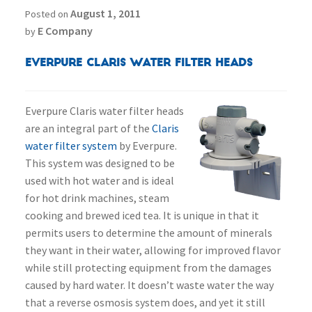
August 1, 2011
Posted on
E Company
by
Everpure Claris Water Filter Heads
Everpure Claris water filter heads
are an integral part of the
Claris
water filter system
by Everpure.
This system was designed to be
used with hot water and is ideal
for hot drink machines, steam
cooking and brewed iced tea. It is unique in that it
permits users to determine the amount of minerals
they want in their water, allowing for improved flavor
while still protecting equipment from the damages
caused by hard water. It doesn’t waste water the way
that a reverse osmosis system does, and yet it still