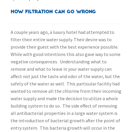
How Filtration Can Go Wrong
A couple years ago, a luxury hotel had attempted to
filter their entire water supply. Their desire was to
provide their guest with the best experience possible.
While with good intentions this also gave way to some
negative consequences. Understanding what to
remove and what to leave in your water supply can
affect not just the taste and odor of the water, but the
safety of the water as well. This particular facility had
wanted to remove all the chlorine from their incoming
water supply and made the decision to utilize a whole
building system to do so. The side effect of removing
all antibacterial properties in a large water system is
the introduction of bacterial growth after the point of
entry system. This bacteria growth will occur in the