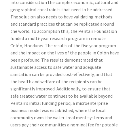
into consideration the complex economic, cultural and
geographical constraints that need to be addressed.
The solution also needs to have validating methods
and standard practices that can be replicated around
the world. To accomplish this, the Pentair Foundation
funded a multi-year research program in remote
Colón, Honduras. The results of the five year program
and the impact on the lives of the people in Colón have
been profound. The results demonstrated that
sustainable access to safe water and adequate
sanitation can be provided cost-effectively, and that
the health and welfare of the recipients can be
significantly improved. Additionally, to ensure that
safe treated water continues to be available beyond
Pentair’s initial funding period, a microenterprise
business model was established, where the local
community owns the water treatment systems and
users pay their communities a nominal fee for potable