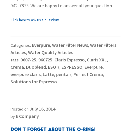
942-7873. We are happy to answer all your question.
Click here to ask us a question!
Everpure
Water Filter News
Water Filters
Categories:
,
,
Articles
Water Quality Articles
,
9607-25
960725
Claris Espresso
Claris XXL
Tags:
,
,
,
,
Crema
Duoblend
ESO 7
ESPRESSO
Everpure
,
,
,
,
,
everpure claris
Latte
pentair
Perfect Crema
,
,
,
,
Solutions for Espresso
July 16, 2014
Posted on
E Company
by
Don’t Forget About the O-Ring!