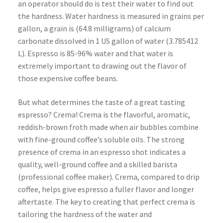
an operator should do is test their water to find out
the hardness. Water hardness is measured in grains per
gallon, a grain is (64.8 milligrams) of calcium
carbonate dissolved in 1 US gallon of water (3.785412
L). Espresso is 85-96% water and that water is
extremely important to drawing out the flavor of
those expensive coffee beans.
But what determines the taste of a great tasting
espresso? Crema! Crema is the flavorful, aromatic,
reddish-brown froth made when air bubbles combine
with fine-ground coffee’s soluble oils. The strong
presence of crema in an espresso shot indicates a
quality, well-ground coffee and a skilled barista
(professional coffee maker). Crema, compared to drip
coffee, helps give espresso a fuller flavor and longer
aftertaste. The key to creating that perfect crema is
tailoring the hardness of the water and