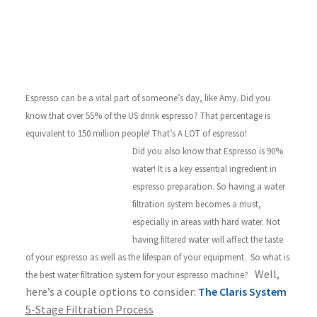
Espresso can be a vital part of someone’s day, like Amy. Did you
know that over 55% of the US drink espresso? That percentage is
equivalent to 150 million people! That’s A LOT of espresso!
Did you also know that Espresso is 90%
water! It is a key essential ingredient in
espresso preparation. So having a water
filtration system becomes a must,
especially in areas with hard water. Not
having filtered water will affect the taste
of your espresso as well as the lifespan of your equipment.
So what is
Well,
the best water filtration system for your espresso machine?
here’s a couple options to consider:
The Claris System
5-Stage Filtration Process