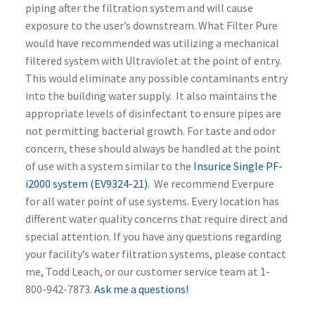
piping after the filtration system and will cause
exposure to the user’s downstream. What Filter Pure
would have recommended was utilizing a mechanical
filtered system with Ultraviolet at the point of entry.
This would eliminate any possible contaminants entry
into the building water supply. It also maintains the
appropriate levels of disinfectant to ensure pipes are
not permitting bacterial growth.
For taste and odor
concern, these should always be handled at the point
of use with a system similar to the
Insurice Single PF-
i2000 system (EV9324-21)
. We recommend Everpure
for all water point of use systems. Every location has
different water quality concerns that require direct and
special attention. If you have any questions regarding
your facility’s water filtration systems, please contact
me, Todd Leach, or our customer service team at 1-
800-942-7873.
Ask me a questions!