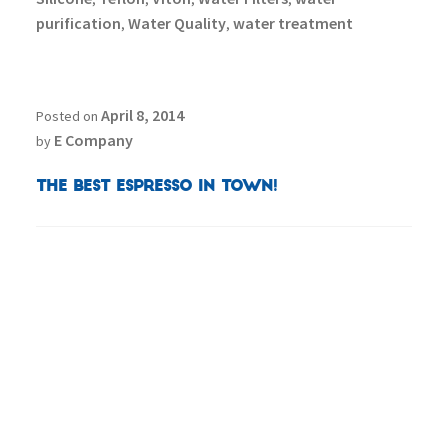
purification
Water Quality
water treatment
,
,
April 8, 2014
Posted on
E Company
by
The Best Espresso in Town!