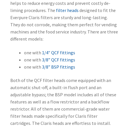
helps to reduce energy costs and prevent costly de-
liming procedures. The
filter heads
designed to fit the
Everpure Claris filters are sturdy and long-lasting.
They do not corrode, making them perfect for vending
machines and the food service industry. There are three
different models:
one with
1/4″ QCF fittings
one with
3/8” QCF fittings
one with
3/8” BSP fittings
Both of the QCF filter heads come equipped with an
automatic shut-off, a built-in flush port and an
adjustable bypass; the BSP model includes all of these
features as well as a flow restrictor and a backflow
restrictor. All of them are commercial-grade water
filter heads made specifically for Claris filter
cartridges. The Claris heads are effortless to install.