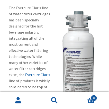
The Everpure Claris line
of water filter cartridges
has been specially
designed for the hot
beverage industry,
integrating all of the
most current and
effective water filtering
technologies. While
many other varieties of
water filter cartridges
exist, the
Everpure Claris
line of products is widely
considered to be top of
the line. Claris filter
0
cartridges are industrial
Search
Search
filter cartridges meant