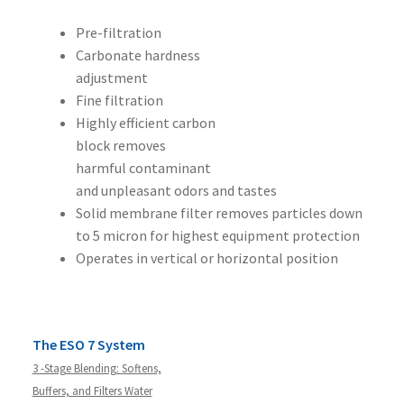
Pre-filtration
Carbonate hardness
adjustment
Fine filtration
Highly efficient carbon
block removes
harmful contaminant
and unpleasant odors and tastes
Solid membrane filter removes particles down
to 5 micron for highest equipment protection
Operates in vertical or horizontal position
The ESO 7 System
3 -Stage Blending: Softens,
Buffers, and Filters Water