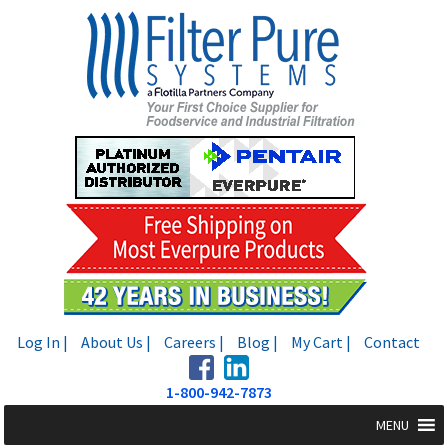
Skip
Skip
to
to
navigation
content
Log In |
About Us |
Careers |
Blog |
My Cart |
Contact
1-800-942-7873
MENU