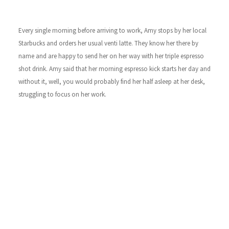
Every single morning before arriving to work, Amy stops by her local
Starbucks and orders her usual venti latte. They know her there by
name and are happy to send her on her way with her triple espresso
shot drink. Amy said that her morning espresso kick starts her day and
without it, well, you would probably find her half asleep at her desk,
struggling to focus on her work.