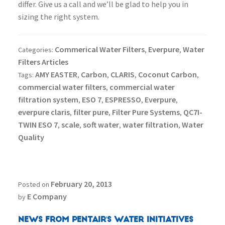
differ. Give us a call and we’ll be glad to help you in
sizing the right system.
Commerical Water Filters
Everpure
Water
Categories:
,
,
Filters Articles
AMY EASTER
Carbon
CLARIS
Coconut Carbon
Tags:
,
,
,
,
commercial water filters
commercial water
,
filtration system
ESO 7
ESPRESSO
Everpure
,
,
,
,
everpure claris
filter pure
Filter Pure Systems
QC7I-
,
,
,
TWIN ESO 7
scale
soft water
water filtration
Water
,
,
,
,
Quality
February 20, 2013
Posted on
E Company
by
News From Pentair's Water Initiatives