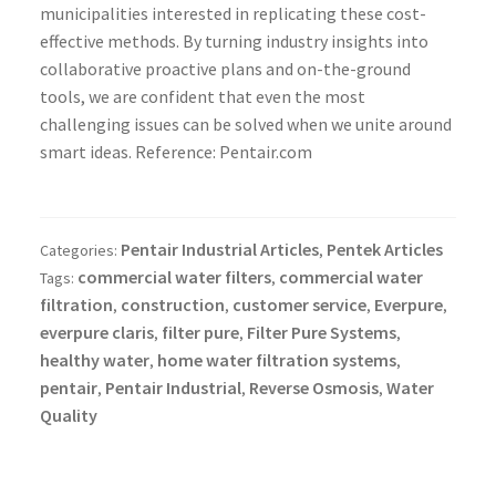
municipalities interested in replicating these cost-
effective methods. By turning industry insights into
collaborative proactive plans and on-the-ground
tools, we are confident that even the most
challenging issues can be solved when we unite around
smart ideas. Reference: Pentair.com
Pentair Industrial Articles
Pentek Articles
Categories:
,
commercial water filters
commercial water
Tags:
,
filtration
construction
customer service
Everpure
,
,
,
,
everpure claris
filter pure
Filter Pure Systems
,
,
,
healthy water
home water filtration systems
,
,
pentair
Pentair Industrial
Reverse Osmosis
Water
,
,
,
Quality