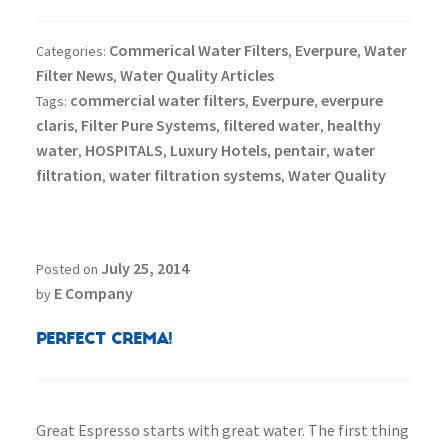
Commerical Water Filters
Everpure
Water
Categories:
,
,
Filter News
Water Quality Articles
,
commercial water filters
Everpure
everpure
Tags:
,
,
claris
Filter Pure Systems
filtered water
healthy
,
,
,
water
HOSPITALS
Luxury Hotels
pentair
water
,
,
,
,
filtration
water filtration systems
Water Quality
,
,
July 25, 2014
Posted on
E Company
by
Perfect Crema!
Great Espresso starts with great water. The first thing