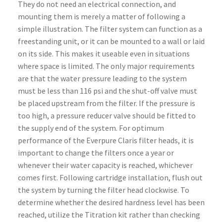
They do not need an electrical connection, and
mounting them is merely a matter of following a
simple illustration. The filter system can function as a
freestanding unit, or it can be mounted to a wall or laid
on its side. This makes it useable even in situations
where space is limited. The only major requirements
are that the water pressure leading to the system
must be less than 116 psi and the shut-off valve must
be placed upstream from the filter. If the pressure is
too high, a pressure reducer valve should be fitted to
the supply end of the system. For optimum
performance of the Everpure Claris filter heads, it is
important to change the filters once a year or
whenever their water capacity is reached, whichever
comes first. Following cartridge installation, flush out
the system by turning the filter head clockwise. To
determine whether the desired hardness level has been
reached, utilize the Titration kit rather than checking