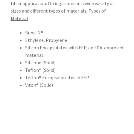
filter application. O-rings come in a wide variety of
sizes and different types of materials;
Types of
Material
Buna-N®
Ethylene, Propylene
Silicon Encapsulated with FEP, an FDA-approved
material
Silicone (Solid)
Teflon® (Solid)
Teflon® Encapsulated with FEP
Viton® (Solid)