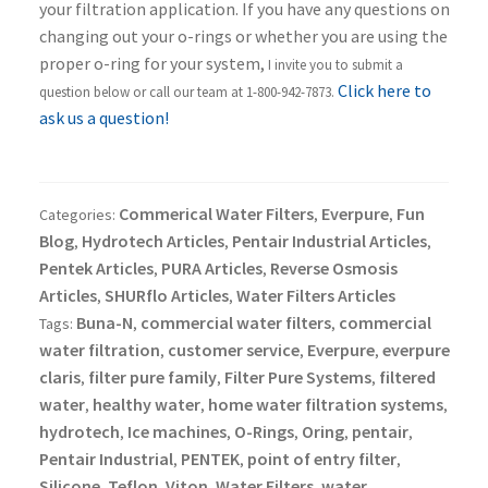
your filtration application. If you have any questions on
changing out your o-rings or whether you are using the
proper o-ring for your system,
I invite you to submit a
Click here to
question below or call our team at 1-800-942-7873.
ask us a question!
Commerical Water Filters
Everpure
Fun
Categories:
,
,
Blog
Hydrotech Articles
Pentair Industrial Articles
,
,
,
Pentek Articles
PURA Articles
Reverse Osmosis
,
,
Articles
SHURflo Articles
Water Filters Articles
,
,
Buna-N
commercial water filters
commercial
Tags:
,
,
water filtration
customer service
Everpure
everpure
,
,
,
claris
filter pure family
Filter Pure Systems
filtered
,
,
,
water
healthy water
home water filtration systems
,
,
,
hydrotech
Ice machines
O-Rings
Oring
pentair
,
,
,
,
,
Pentair Industrial
PENTEK
point of entry filter
,
,
,
Silicone
Teflon
Viton
Water Filters
water
,
,
,
,