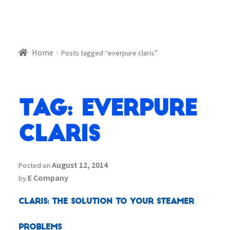
Home
Posts tagged “everpure claris”
Tag:
everpure
claris
August 12, 2014
Posted on
E Company
by
Claris: The Solution to your Steamer
Problems