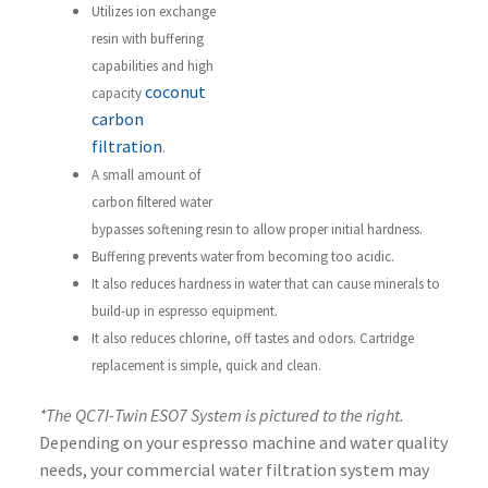
Utilizes ion exchange
resin with buffering
capabilities and high
coconut
capacity
carbon
filtration
.
A small amount of
carbon filtered water
bypasses softening resin to allow proper initial hardness.
Buffering prevents water from becoming too acidic.
It also reduces hardness in water that can cause minerals to
build-up in espresso equipment.
It also reduces chlorine, off tastes and odors. Cartridge
replacement is simple, quick and clean.
*The QC7I-Twin ESO7 System is pictured to the right.
Depending on your espresso machine and water quality
needs, your commercial water filtration system may