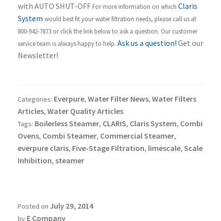
with AUTO SHUT-OFF
Claris
For more information on which
System
would best fit your water filtration needs, please call us at
800-942-7873 or click the link below to ask a question. Our customer
Ask us a question!
Get our
service team is always happy to help.
Newsletter!
Everpure
Water Filter News
Water Filters
Categories:
,
,
Articles
Water Quality Articles
,
Boilerless Steamer
CLARIS
Claris System
Combi
Tags:
,
,
,
Ovens
Combi Steamer
Commercial Steamer
,
,
,
everpure claris
Five-Stage Filtration
limescale
Scale
,
,
,
Inhibition
steamer
,
July 29, 2014
Posted on
E Company
by