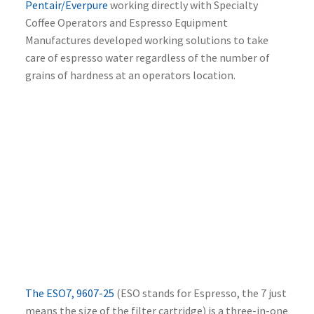
Pentair/Everpure
working directly with Specialty
Coffee Operators and Espresso Equipment
Manufactures developed working solutions to take
care of espresso water regardless of the number of
grains of hardness at an operators location.
The ESO7, 9607-25
(ESO stands for Espresso, the 7 just
means the size of the filter cartridge) is a three-in-one