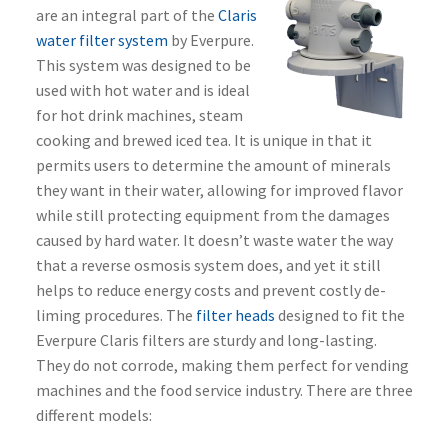
are an integral part of the
Claris
water filter system
by Everpure.
This system was designed to be
used with hot water and is ideal
for hot drink machines, steam
cooking and brewed iced tea. It is unique in that it
permits users to determine the amount of minerals
they want in their water, allowing for improved flavor
while still protecting equipment from the damages
caused by hard water. It doesn’t waste water the way
that a reverse osmosis system does, and yet it still
helps to reduce energy costs and prevent costly de-
liming procedures. The
filter heads
designed to fit the
Everpure Claris filters are sturdy and long-lasting.
They do not corrode, making them perfect for vending
machines and the food service industry. There are three
different models: