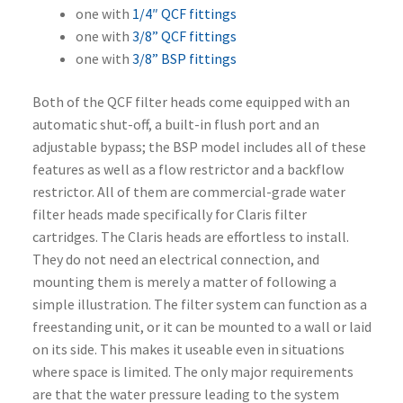
one with
1/4″ QCF fittings
one with
3/8” QCF fittings
one with
3/8” BSP fittings
Both of the QCF filter heads come equipped with an
automatic shut-off, a built-in flush port and an
adjustable bypass; the BSP model includes all of these
features as well as a flow restrictor and a backflow
restrictor. All of them are commercial-grade water
filter heads made specifically for Claris filter
cartridges. The Claris heads are effortless to install.
They do not need an electrical connection, and
mounting them is merely a matter of following a
simple illustration. The filter system can function as a
freestanding unit, or it can be mounted to a wall or laid
on its side. This makes it useable even in situations
where space is limited. The only major requirements
are that the water pressure leading to the system