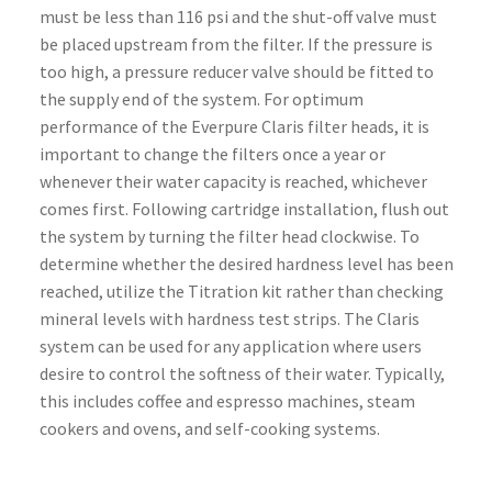
must be less than 116 psi and the shut-off valve must
be placed upstream from the filter. If the pressure is
too high, a pressure reducer valve should be fitted to
the supply end of the system. For optimum
performance of the Everpure Claris filter heads, it is
important to change the filters once a year or
whenever their water capacity is reached, whichever
comes first. Following cartridge installation, flush out
the system by turning the filter head clockwise. To
determine whether the desired hardness level has been
reached, utilize the Titration kit rather than checking
mineral levels with hardness test strips. The Claris
system can be used for any application where users
desire to control the softness of their water. Typically,
this includes coffee and espresso machines, steam
cookers and ovens, and self-cooking systems.