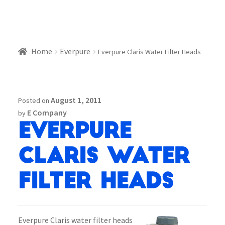
Home
Everpure
Everpure Claris Water Filter Heads
August 1, 2011
Posted on
E Company
by
Everpure
Claris Water
Filter Heads
Everpure Claris water filter heads