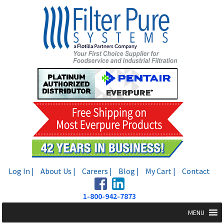
Skip
Skip
to
to
navigation
content
Log In |
About Us |
Careers |
Blog |
My Cart |
Contact
1-800-942-7873
MENU