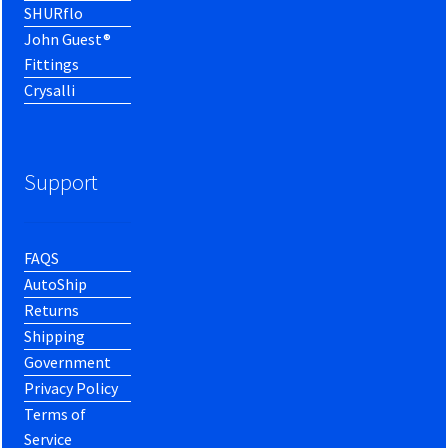
SHURflo
John Guest®
Fittings
Crysalli
Support
FAQS
AutoShip
Returns
Shipping
Government
Privacy Policy
Terms of
Service