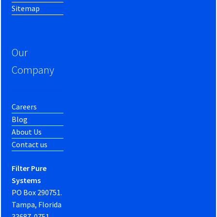
Sitemap
Our
Company
Careers
Blog
About Us
Contact us
Filter Pure
Systems
PO Box 290751.
Tampa, Florida
33687-0751