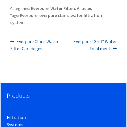
Everpure
Water Filters Articles
Categories:
,
Everpure
everpure claris
water filtration
Tags:
,
,
system
Previous
Next
Post
Everpure Claris Water
Everpure “Grill” Water
post:
post:
Filter Cartridges
Treatment
navigation
Products
Filtration
Systems