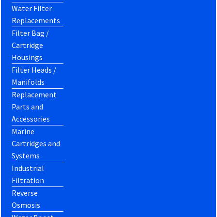
Water Filter
Replacements
Filter Bag /
Cartridge
Housings
Filter Heads /
Manifolds
Replacement
Parts and
Accessories
Marine
Cartridges and
Systems
Industrial
Filtration
Reverse
Osmosis