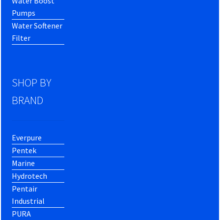
Water Boost
Pumps
Water Softener
Filter
SHOP BY
BRAND
Everpure
Pentek
Marine
Hydrotech
Pentair
Industrial
PURA