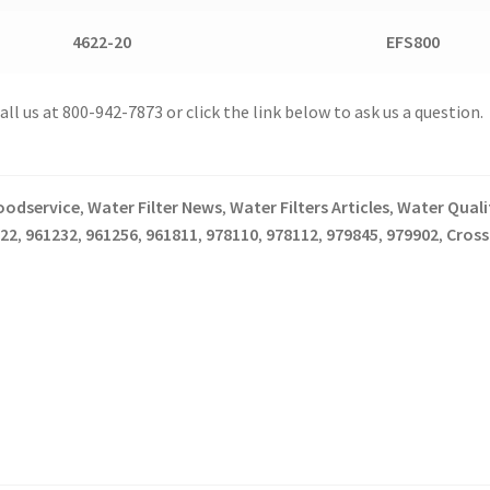
4622-20
EFS800
l us at 800-942-7873 or click the link below to ask us a question.
oodservice
Water Filter News
Water Filters Articles
Water Qualit
,
,
,
22
961232
961256
961811
978110
978112
979845
979902
Cross
,
,
,
,
,
,
,
,