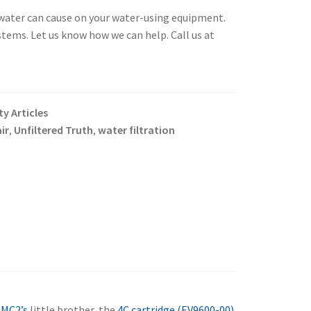
) water can cause on your water-using equipment.
stems. Let us know how we can help. Call us at
y Articles
ir
Unfiltered Truth
water filtration
,
,
e
MC2’s
little brother, the
4C cartridge (EV9600-00)
.