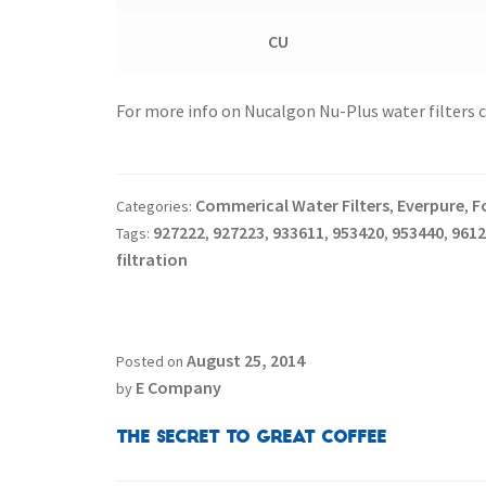
CU
For more info on Nucalgon Nu-Plus water filters cal
Commerical Water Filters
Everpure
F
Categories:
,
,
927222
927223
933611
953420
953440
9612
Tags:
,
,
,
,
,
filtration
August 25, 2014
Posted on
E Company
by
The Secret to Great Coffee