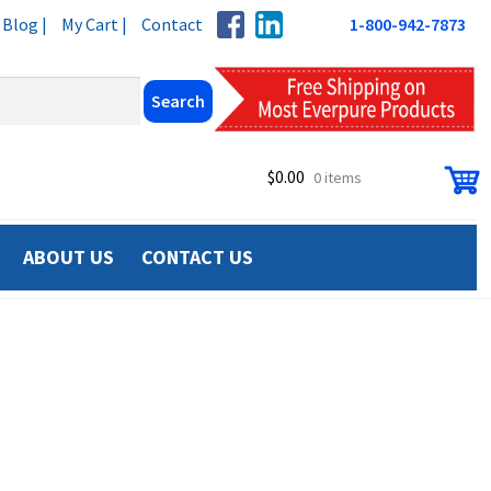
Blog |
My Cart |
Contact
1-800-942-7873
$
0.00
0 items
ABOUT US
CONTACT US