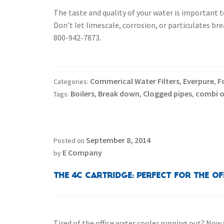
The taste and quality of your water is important 
Don’t let limescale, corrosion, or particulates br
800-942-7873.
Commerical Water Filters
Everpure
F
Categories:
,
,
Boilers
Break down
Clogged pipes
combi 
Tags:
,
,
,
September 8, 2014
Posted on
E Company
by
The 4C Cartridge: Perfect for the Of
Tired of the office water cooler running out? Now 