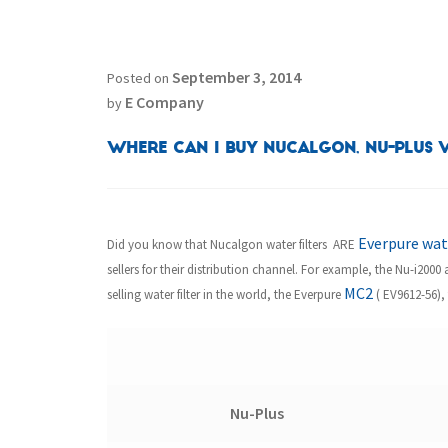
September 3, 2014
Posted on
E Company
by
Where can I buy Nucalgon, Nu-Plus W
Everpure wate
Did you know that Nucalgon water filters ARE
sellers for their distribution channel. For example, the Nu-i200
MC2
selling water filter in the world, the Everpure
( EV9612-56), 
Nu-Plus