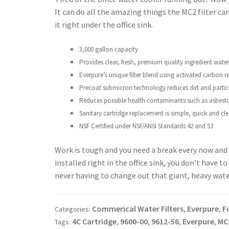
It can do all the amazing things the MC2 filter can d
it right under the office sink.
3,000 gallon capacity
Provides clear, fresh, premium quality ingredient
water
Everpure’s unique filter blend using activated
carbon re
Precoat submicron technology reduces dirt and
partic
Reduces possible health contaminants such as
asbest
Sanitary cartridge replacement is simple, quick
and cle
NSF Certified under NSF/ANSI Standards 42
and 53
Work is tough and you need a break every now and t
installed right in the office sink, you don’t have 
never having to change out that giant, heavy water
Commerical Water Filters
Everpure
F
Categories:
,
,
4C Cartridge
9600-00
9612-56
Everpure
MC
Tags:
,
,
,
,