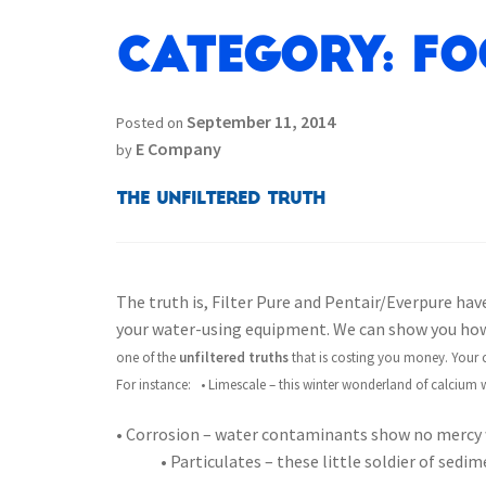
Category:
Fo
September 11, 2014
Posted on
E Company
by
The Unfiltered Truth
The truth is, Filter Pure and Pentair/Everpure have
your water-using equipment. We can show you how 
one of the
unfiltered truths
that is costing you money. Your c
For instance:
• Limescale – this winter wonderland of calcium w
• Corrosion – water contaminants show no mercy 
• Particulates – these little soldier of sed