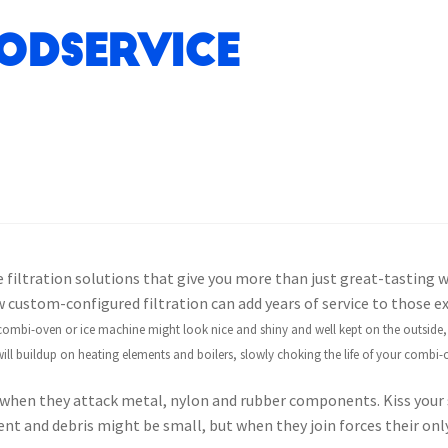
odservice
 filtration solutions that give you more than just great-tasting wa
custom-configured filtration can add years of service to those e
ombi-oven or ice machine might look nice and shiny and well kept on the outside, b
ill buildup on heating elements and boilers, slowly choking the life of your combi-
when they attack metal, nylon and rubber components. Kiss your 
iment and debris might be small, but when they join forces their onl