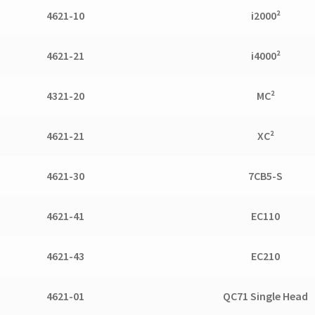
4621-10
i2000²
4621-21
i4000²
4321-20
MC²
4621-21
XC²
4621-30
7CB5-S
4621-41
EC110
4621-43
EC210
4621-01
QC71 Single Head