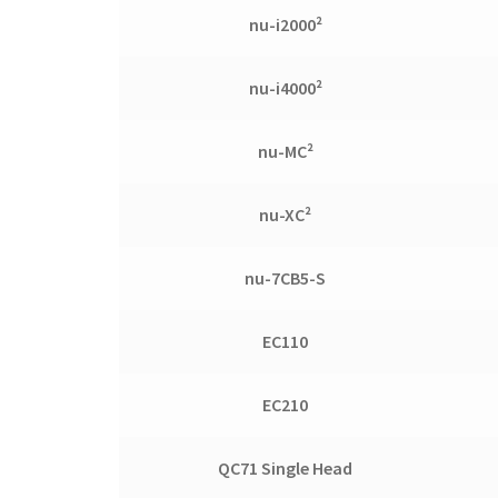
nu-i2000²
nu-i4000²
nu-MC²
nu-XC²
nu-7CB5-S
EC110
EC210
QC71 Single Head