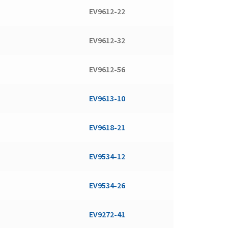
EV9612-22
EV9612-32
EV9612-56
EV9613-10
EV9618-21
EV9534-12
EV9534-26
EV9272-41