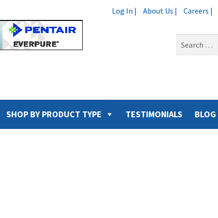
Log In |
About Us |
Careers |
Search
for:
SHOP BY PRODUCT TYPE
TESTIMONIALS
BLOG