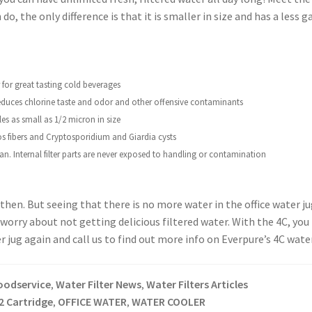
o, the only difference is that it is smaller in size and has a less gal
 for great tasting cold beverages
duces chlorine taste and odor and other
offensive contaminants
les as small as 1/2 micron in size
os fibers and Cryptosporidium and Giardia
cysts
an. Internal filter parts are never exposed
to handling or contamination
hen. But seeing that there is no more water in the office water ju
to worry about not getting delicious filtered water. With the 4C, yo
 jug again and call us to find out more info on Everpure’s 4C water
oodservice
Water Filter News
Water Filters Articles
,
,
2 Cartridge
OFFICE WATER
WATER COOLER
,
,