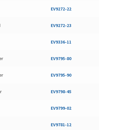
EV9272-22
d
EV9272-23
d
EV9336-11
er
EV9795-80
er
EV9795-90
r
EV9798-45
EV9799-02
EV9781-12