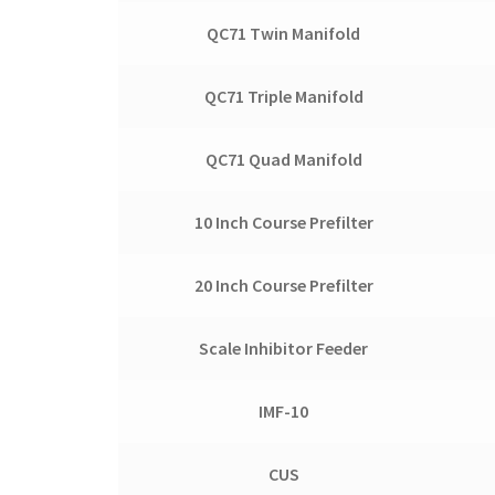
QC71 Twin Manifold
QC71 Triple Manifold
QC71 Quad Manifold
10 Inch Course Prefilter
20 Inch Course Prefilter
Scale Inhibitor Feeder
IMF-10
CUS