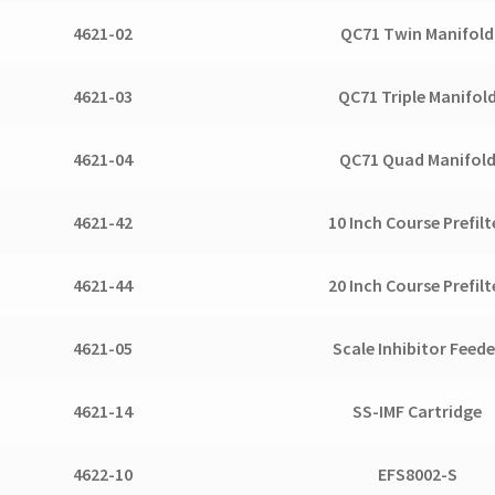
4621-02
QC71 Twin Manifold
4621-03
QC71 Triple Manifol
4621-04
QC71 Quad Manifol
4621-42
10 Inch Course Prefilt
4621-44
20 Inch Course Prefilt
4621-05
Scale Inhibitor Feede
4621-14
SS-IMF Cartridge
4622-10
EFS8002-S