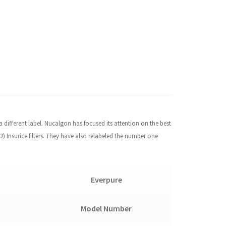
a different label. Nucalgon has focused its attention on the best
) Insurice filters. They have also relabeled the number one
Everpure
Model Number