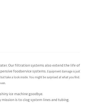
ter. Our filtration systems also extend the life of
xpensive foodservice systems.
Equipment damage is just
ut take a look inside. You might be surprised at what you find.
oven.
shiny ice machine goodbye.
y mission is to clog system lines and tubing.