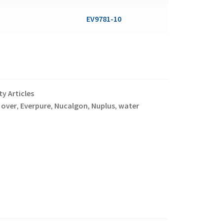
EV9781-10
y Articles
 over
Everpure
Nucalgon
Nuplus
water
,
,
,
,