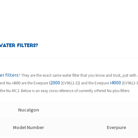
ater Filters?
r filters
? They are the exact same water filter that you know and trust, just with 
i2000
i4000
0 and Nu-i4000 are the Everpure
(EV9612-22) and the Everpure
(EV9612-32
the Nu-MC2. Below is an easy cross reference of currently offered Nu-plus filters:
Nucalgon
Model Number
Everpure