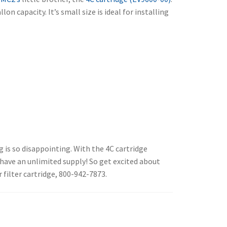
lon capacity. It’s small size is ideal for installing
g is so disappointing. With the 4C cartridge
u have an unlimited supply! So get excited about
 filter cartridge, 800-942-7873.