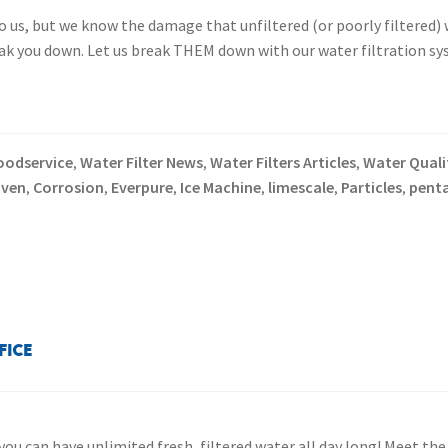
to us, but we know the damage that unfiltered (or poorly filtered
eak you down. Let us break THEM down with our water filtration sy
oodservice
Water Filter News
Water Filters Articles
Water Qualit
,
,
,
oven
Corrosion
Everpure
Ice Machine
limescale
Particles
penta
,
,
,
,
,
,
fice
you can have unlimited fresh, filtered water all day long! Meet th