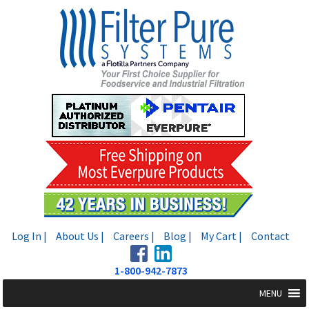
Skip
Skip
to
to
navigation
content
Log In |
About Us |
Careers |
Blog |
My Cart |
Contact
1-800-942-7873
MENU