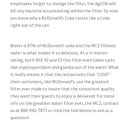
employees forget to change the filter, the AgION will
kill any bacteria accumulating within the filter. So now
you know why a McDonald’s Coke tastes like a Coke
right out of the can.
Water is 87% of McDonald’s soda and the MC2 filtered
water is what makes it so delicious. At a ½ micron
rating, both NSF 42 and 53 this filter even takes cysts
like cryptosporidium and giardia out of the water. What
it really means is that the restaurants that “LOVE”
their customers, like McDonald’s, use the greatest
filter ever made to insure that the consistent quality
they want their guests to enjoy is delivered. For more
info on the greatest water filter ever, the MC2, contact
us at 800-942-7873 or click the link below to ask us a
question!