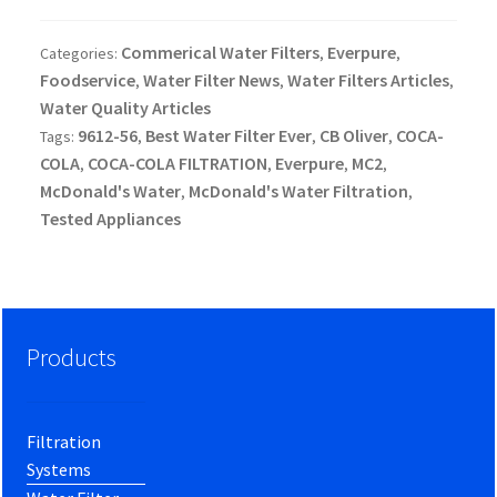
Commerical Water Filters
Everpure
Categories:
,
,
Foodservice
Water Filter News
Water Filters Articles
,
,
,
Water Quality Articles
9612-56
Best Water Filter Ever
CB Oliver
COCA-
Tags:
,
,
,
COLA
COCA-COLA FILTRATION
Everpure
MC2
,
,
,
,
McDonald's Water
McDonald's Water Filtration
,
,
Tested Appliances
Products
Filtration
Systems