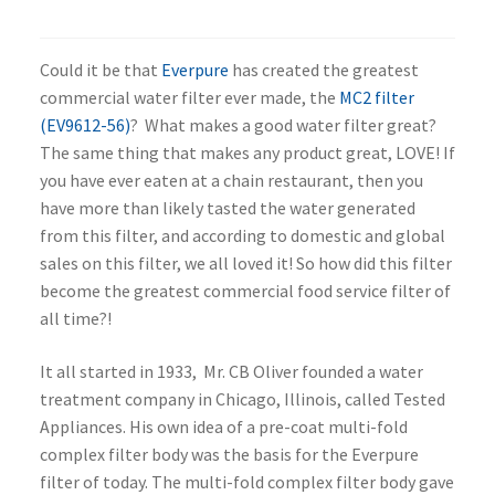
Could it be that
Everpure
has created the greatest
commercial water filter ever made, the
MC2 filter
(EV9612-56)
? What makes a good water filter great?
The same thing that makes any product great, LOVE! If
you have ever eaten at a chain restaurant, then you
have more than likely tasted the water generated
from this filter, and according to domestic and global
sales on this filter, we all loved it! So how did this filter
become the greatest commercial food service filter of
all time?!
It all started in 1933, Mr. CB Oliver founded a water
treatment company in Chicago, Illinois, called Tested
Appliances. His own idea of a pre-coat multi-fold
complex filter body was the basis for the Everpure
filter of today. The multi-fold complex filter body gave