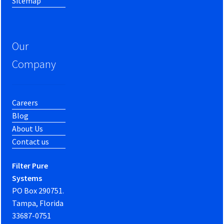
Sitemap
Our
Company
Careers
Blog
About Us
Contact us
Filter Pure
Systems
PO Box 290751.
Tampa, Florida
33687-0751