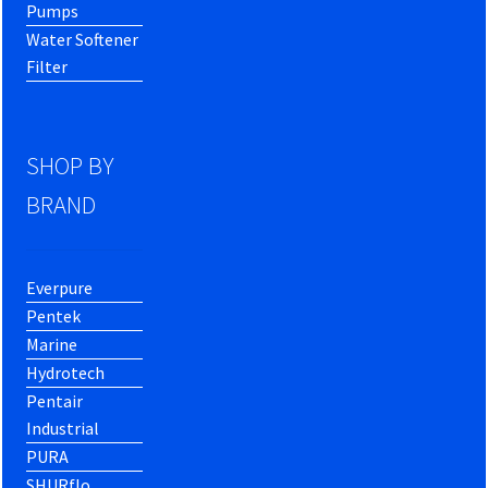
Pumps
Water Softener
Filter
SHOP BY
BRAND
Everpure
Pentek
Marine
Hydrotech
Pentair
Industrial
PURA
SHURflo