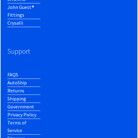
John Guest®
Fittings
Crysalli
Support
FAQS
AutoShip
Returns
Shipping
Government
Privacy Policy
Terms of
Service