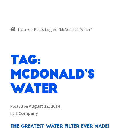
Home
Posts tagged “McDonald’s Water”
Tag:
McDonald’s
Water
August 22, 2014
Posted on
E Company
by
The Greatest Water Filter Ever Made!