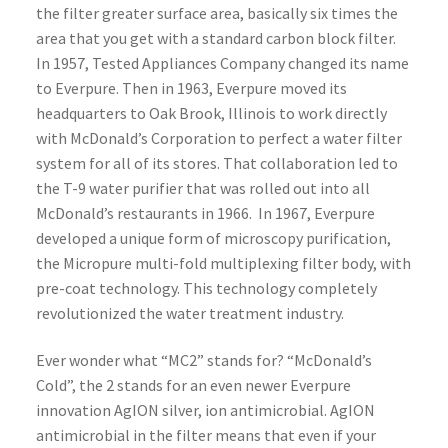
the filter greater surface area, basically six times the
area that you get with a standard carbon block filter.
In 1957, Tested Appliances Company changed its name
to Everpure. Then in 1963, Everpure moved its
headquarters to Oak Brook, Illinois to work directly
with McDonald’s Corporation to perfect a water filter
system for all of its stores. That collaboration led to
the T-9 water purifier that was rolled out into all
McDonald’s restaurants in 1966. In 1967, Everpure
developed a unique form of microscopy purification,
the Micropure multi-fold multiplexing filter body, with
pre-coat technology. This technology completely
revolutionized the water treatment industry.
Ever wonder what “MC2” stands for? “McDonald’s
Cold”, the 2 stands for an even newer Everpure
innovation AgION silver, ion antimicrobial. AgION
antimicrobial in the filter means that even if your