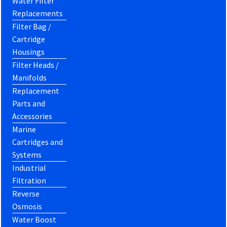
Water Filter
Replacements
Filter Bag /
Cartridge
Housings
Filter Heads /
Manifolds
Replacement
Parts and
Accessories
Marine
Cartridges and
Systems
Industrial
Filtration
Reverse
Osmosis
Water Boost