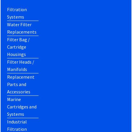
Filtration
Systems
Water Filter
Replacements
Filter Bag /
Cartridge
Housings
Filter Heads /
Manifolds
Replacement
Parts and
Accessories
Marine
Cartridges and
Systems
Industrial
Filtration