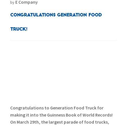
E Company
by
Congratulations Generation Food
Truck!
Congratulations to Generation Food Truck for
making it into the Guinness Book of World Records!
On March 29th, the largest parade of food trucks,