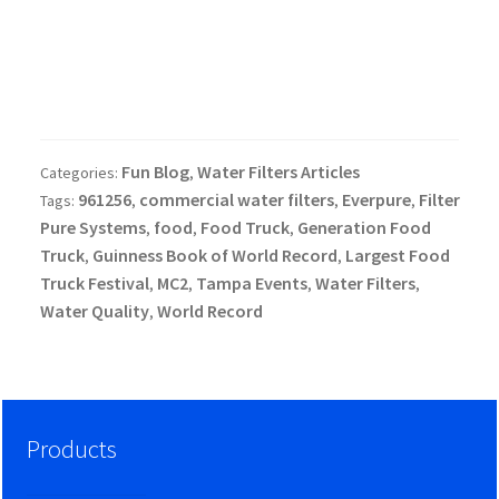
Fun Blog
Water Filters Articles
Categories:
,
961256
commercial water filters
Everpure
Filter
Tags:
,
,
,
Pure Systems
food
Food Truck
Generation Food
,
,
,
Truck
Guinness Book of World Record
Largest Food
,
,
Truck Festival
MC2
Tampa Events
Water Filters
,
,
,
,
Water Quality
World Record
,
Products