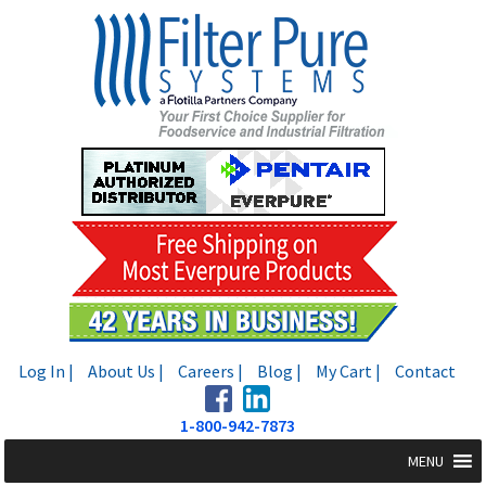
Skip
Skip
to
to
navigation
content
Log In |
About Us |
Careers |
Blog |
My Cart |
Contact
1-800-942-7873
MENU