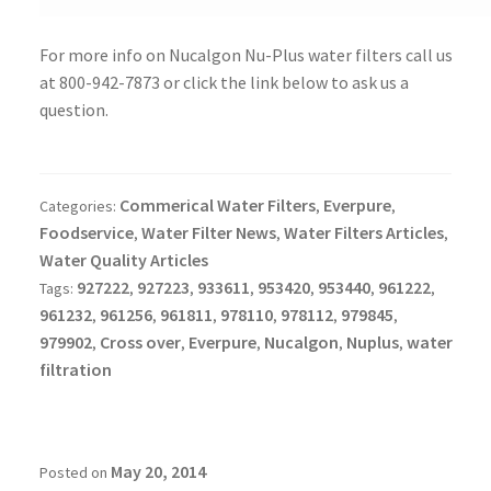
For more info on Nucalgon Nu-Plus water filters call us
at 800-942-7873 or click the link below to ask us a
question.
Commerical Water Filters
Everpure
Categories:
,
,
Foodservice
Water Filter News
Water Filters Articles
,
,
,
Water Quality Articles
927222
927223
933611
953420
953440
961222
Tags:
,
,
,
,
,
,
961232
961256
961811
978110
978112
979845
,
,
,
,
,
,
979902
Cross over
Everpure
Nucalgon
Nuplus
water
,
,
,
,
,
filtration
May 20, 2014
Posted on