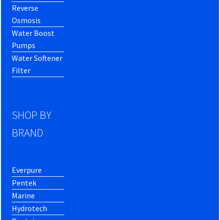
Reverse
Osmosis
Water Boost
Pumps
Water Softener
Filter
SHOP BY
BRAND
Everpure
Pentek
Marine
Hydrotech