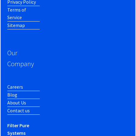
Privacy Policy
Terms of
Service
Sitemap
Our
Company
Careers
Blog
About Us
Contact us
Filter Pure
Systems