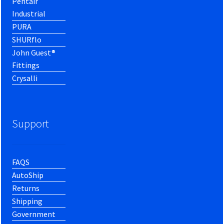
Pentair
Industrial
PURA
SHURflo
John Guest®
Fittings
Crysalli
Support
FAQS
AutoShip
Returns
Shipping
Government