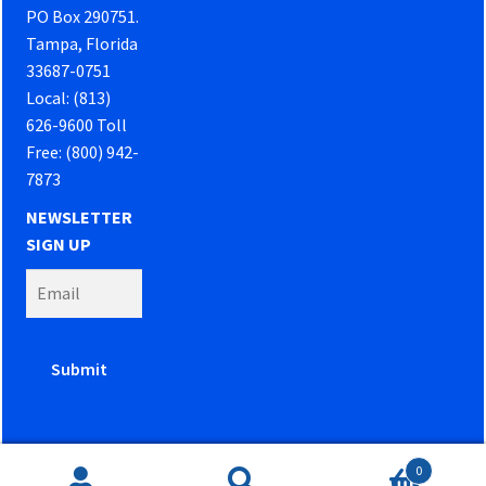
PO Box 290751.
Tampa, Florida
33687-0751
Local: (813)
626-9600 Toll
Free: (800) 942-
7873
NEWSLETTER
SIGN UP
0
Website developed by
PowerOn Marketing