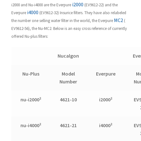
i2000
i2000 and Nu-i4000 are the Everpure
(EV9612-22) and the
i4000
Everpure
(EV9612-32) Insurice filters. They have also relabeled
MC2
the number one selling water filter in the world, the Everpure
(
EV9612-56), the Nu-MC2. Below is an easy cross reference of currently
offered Nu-plus filters:
Nucalgon
Eve
Nu-Plus
Model
Everpure
M
Number
Nu
nu-i2000²
4621-10
i2000²
EV
nu-i4000²
4621-21
i4000²
EV