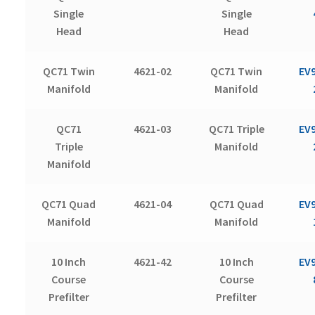
Single
Single
Head
Head
QC71 Twin
4621-02
QC71 Twin
EV
Manifold
Manifold
QC71
4621-03
QC71 Triple
EV
Triple
Manifold
Manifold
QC71 Quad
4621-04
QC71 Quad
EV
Manifold
Manifold
10 Inch
4621-42
10 Inch
EV
Course
Course
Prefilter
Prefilter