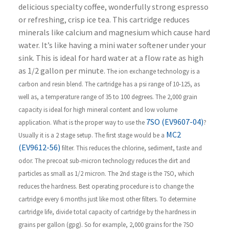
delicious specialty coffee, wonderfully strong espresso
or refreshing, crisp ice tea. This cartridge reduces
minerals like calcium and magnesium which cause hard
water. It’s like having a mini water softener under your
sink. This is ideal for hard water at a flow rate as high
as 1/2 gallon per minute.
The ion exchange technology is a
carbon and resin blend. The cartridge has a psi range of 10-125, as
well as, a temperature range of 35 to 100 degrees. The 2,000 grain
capacity is ideal for high mineral content and low volume
7SO (EV9607-04)
application.
What is the proper way to use the
?
MC2
Usually it is a 2 stage setup. The first stage would be a
(EV9612-56)
filter. This reduces the chlorine, sediment, taste and
odor. The precoat sub-micron technology reduces the dirt and
particles as small as 1/2 micron. The 2nd stage is the 7SO, which
reduces the hardness.
Best operating procedure is to change the
cartridge every 6 months just like most other filters. To determine
cartridge life, divide total capacity of cartridge by the hardness in
grains per gallon (gpg). So for example, 2,000 grains for the 7SO