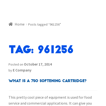
Home
Posts tagged “961256”
Tag:
961256
October 17, 2014
Posted on
E Company
by
What is a 7SO Softening Cartridge?
This pretty cool piece of equipment is used for food
service and commercial applications. It can give you