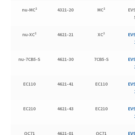
nu-MC²
4321-20
MC²
EV
nu-XC²
4621-21
XC²
EV
nu-7CB5-S
4621-30
7CB5-S
EV
EC110
4621-41
EC110
EV
EC210
4621-43
EC210
EV
QC71
4621-01
QC71
EV