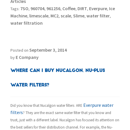
Articles
7SO
960704
961256
Coffee
DIRT
Everpure
Ice
Tags:
,
,
,
,
,
,
Machine
limescale
MC2
scale
Slime
water filter
,
,
,
,
,
,
water filtration
September 3, 2014
Posted on
E Company
by
Where can I buy Nucalgon, Nu-Plus
Water Filters?
Everpure water
Did you know that Nucalgon water filters ARE
filters
? They are the exact same water filter that you know and
trust, just with a different label. Nucalgon has focused its attention on
the best sellers for their distribution channel. For example, the Nu-