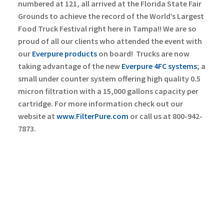
numbered at 121, all arrived at the Florida State Fair
Grounds to achieve the record of the World’s Largest
Food Truck Festival right here in Tampa!!
We are so
proud of all our clients who attended the event with
our
Everpure products
on board!
Trucks are now
taking advantage of the new
Everpure 4FC systems
; a
small under counter system offering high quality 0.5
micron filtration with a 15,000 gallons capacity per
cartridge. For more information check out our
website at
www.FilterPure.com
or call us at 800-942-
7873.