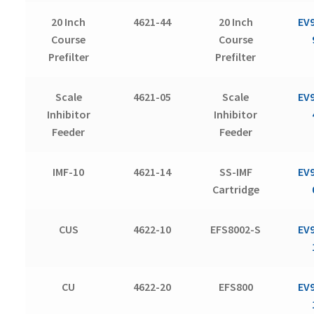
20 Inch
4621-44
20 Inch
EV
Course
Course
Prefilter
Prefilter
Scale
4621-05
Scale
EV
Inhibitor
Inhibitor
Feeder
Feeder
IMF-10
4621-14
SS-IMF
EV
Cartridge
CUS
4622-10
EFS8002-S
EV
CU
4622-20
EFS800
EV