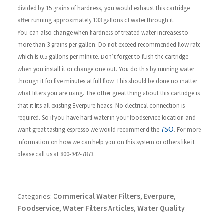
divided by 15 grains of hardness, you would exhaust this cartridge
after running approximately 133 gallons of water through it.
You can also change when hardness of treated water increases to
more than 3 grains per gallon. Do not exceed recommended flow rate
which is 0.5 gallons per minute. Don’t forget to flush the cartridge
when you install it or change one out. You do this by running water
through it for five minutes at full flow. This should be done no matter
what filters you are using.
The other great thing about this cartridge is
that it fits all existing Everpure heads. No electrical connection is
required.
So if you have hard water in your foodservice location and
7SO
want great tasting espresso we would recommend the
. For more
information on how we can help you on this system or others like it
please call us at 800-942-7873.
Commerical Water Filters
Everpure
Categories:
,
,
Foodservice
Water Filters Articles
Water Quality
,
,