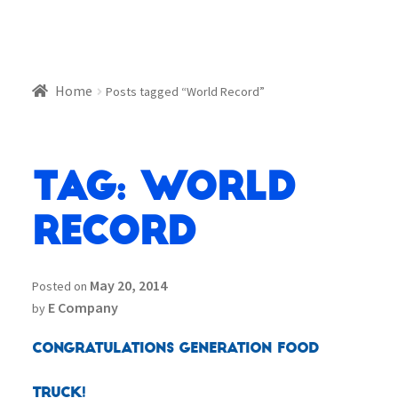
Home
Posts tagged “World Record”
Tag:
World
Record
May 20, 2014
Posted on
E Company
by
Congratulations Generation Food
Truck!