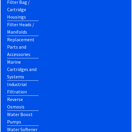
Filter Bag /
Cartridge
Housings
Filter Heads /
Manifolds
Replacement
Parts and
Accessories
Marine
Cartridges and
Systems
Industrial
Filtration
Reverse
Osmosis
Water Boost
Pumps
Water Softener