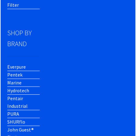
Filter
SHOP BY
BRAND
Everpure
Pentek
Marine
Hydrotech
Pentair
Industrial
PURA
SHURflo
John Guest®