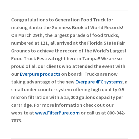
Congratulations to Generation Food Truck for
making it into the Guinness Book of World Records!
On March 29th, the largest parade of food trucks,
numbered at 121, all arrived at the Florida State Fair
Grounds to achieve the record of the World’s Largest
Food Truck Festival right here in Tampa!!
We are so
proud of all our clients who attended the event with
our
Everpure products
on board!
Trucks are now
taking advantage of the new
Everpure 4FC systems
; a
small under counter system offering high quality 0.5
micron filtration with a 15,000 gallons capacity per
cartridge. For more information check out our
website at
www.FilterPure.com
or call us at 800-942-
7873.