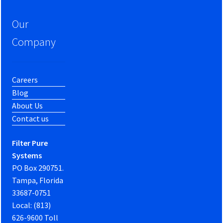
Our
Company
Careers
Blog
About Us
Contact us
Filter Pure
Systems
PO Box 290751.
Tampa, Florida
33687-0751
Local: (813)
626-9600 Toll