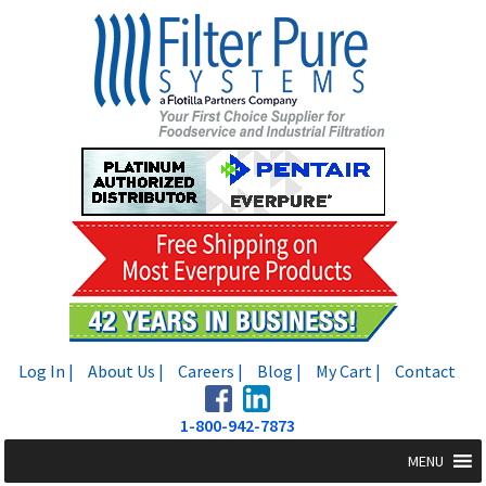
Skip
Skip
to
to
navigation
content
Log In |
About Us |
Careers |
Blog |
My Cart |
Contact
1-800-942-7873
MENU