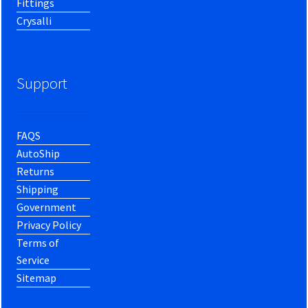
Fittings
Crysalli
Support
FAQS
AutoShip
Returns
Shipping
Government
Privacy Policy
Terms of
Service
Sitemap