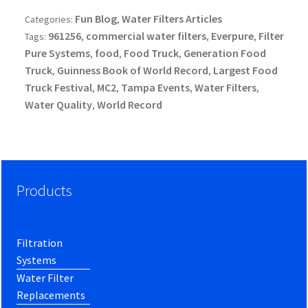
Fun Blog
Water Filters Articles
Categories:
,
961256
commercial water filters
Everpure
Filter
Tags:
,
,
,
Pure Systems
food
Food Truck
Generation Food
,
,
,
Truck
Guinness Book of World Record
Largest Food
,
,
Truck Festival
MC2
Tampa Events
Water Filters
,
,
,
,
Water Quality
World Record
,
Products
Filtration
Systems
Water Filter
Replacements