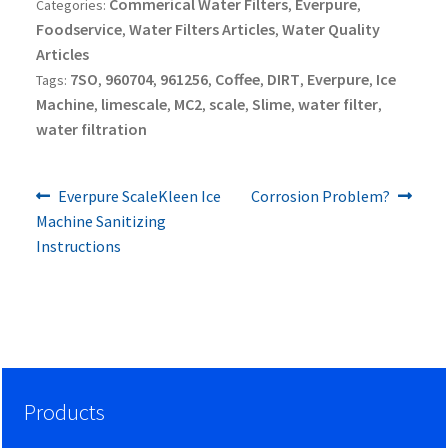
Commerical Water Filters
Everpure
Categories:
,
,
Foodservice
Water Filters Articles
Water Quality
,
,
Articles
7SO
960704
961256
Coffee
DIRT
Everpure
Ice
Tags:
,
,
,
,
,
,
Machine
limescale
MC2
scale
Slime
water filter
,
,
,
,
,
,
water filtration
Previous
Next
Post
Everpure ScaleKleen Ice
Corrosion Problem?
post:
post:
Machine Sanitizing
navigation
Instructions
Products