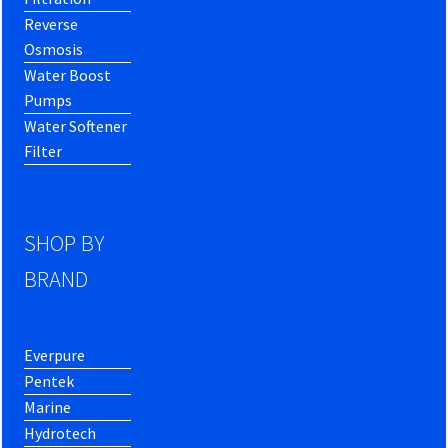
Reverse
Osmosis
Water Boost
Pumps
Water Softener
Filter
SHOP BY
BRAND
Everpure
Pentek
Marine
Hydrotech