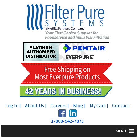
Skip
Skip
to
to
navigation
content
Log In |
About Us |
Careers |
Blog |
My Cart |
Contact
1-800-942-7873
MENU