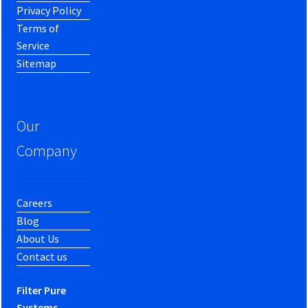
Privacy Policy
Terms of
Service
Sitemap
Our
Company
Careers
Blog
About Us
Contact us
Filter Pure
Systems