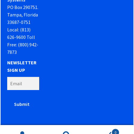
PO Box 290751.
Tampa, Florida
33687-0751
Local: (813)
626-9600 Toll
Free: (800) 942-
7873
NEWSLETTER
SIGN UP
0