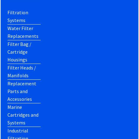
Filtration
Systems
Water Filter
Replacements
Filter Bag /
Cartridge
Housings
Filter Heads /
Manifolds
Replacement
Parts and
Accessories
Marine
Cartridges and
Systems
Industrial
Filtration