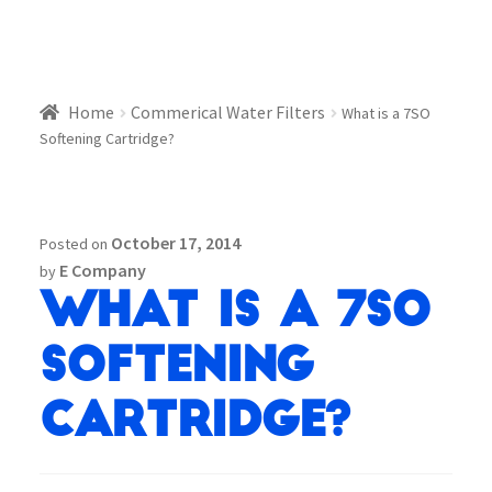
Home
Commerical Water Filters
What is a 7SO
Softening Cartridge?
October 17, 2014
Posted on
E Company
by
What is a 7SO
Softening
Cartridge?