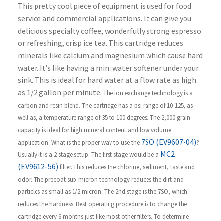
This pretty cool piece of equipment is used for food
service and commercial applications. It can give you
delicious specialty coffee, wonderfully strong espresso
or refreshing, crisp ice tea. This cartridge reduces
minerals like calcium and magnesium which cause hard
water. It’s like having a mini water softener under your
sink. This is ideal for hard water at a flow rate as high
as 1/2 gallon per minute.
The ion exchange technology is a
carbon and resin blend. The cartridge has a psi range of 10-125, as
well as, a temperature range of 35 to 100 degrees. The 2,000 grain
capacity is ideal for high mineral content and low volume
7SO (EV9607-04)
application.
What is the proper way to use the
?
MC2
Usually it is a 2 stage setup. The first stage would be a
(EV9612-56)
filter. This reduces the chlorine, sediment, taste and
odor. The precoat sub-micron technology reduces the dirt and
particles as small as 1/2 micron. The 2nd stage is the 7SO, which
reduces the hardness.
Best operating procedure is to change the
cartridge every 6 months just like most other filters. To determine