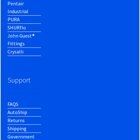
Pentair
Industrial
PURA
SHURflo
John Guest®
Fittings
Crysalli
Support
FAQS
AutoShip
Returns
Shipping
Government