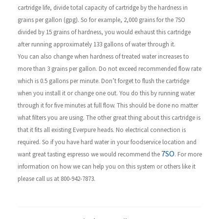
cartridge life, divide total capacity of cartridge by the hardness in
grains per gallon (gpg). So for example, 2,000 grains for the 7SO
divided by 15 grains of hardness, you would exhaust this cartridge
after running approximately 133 gallons of water through it.
You can also change when hardness of treated water increases to
more than 3 grains per gallon. Do not exceed recommended flow rate
which is 0.5 gallons per minute. Don’t forget to flush the cartridge
when you install it or change one out. You do this by running water
through it for five minutes at full flow. This should be done no matter
what filters you are using.
The other great thing about this cartridge is
that it fits all existing Everpure heads. No electrical connection is
required.
So if you have hard water in your foodservice location and
7SO
want great tasting espresso we would recommend the
. For more
information on how we can help you on this system or others like it
please call us at 800-942-7873.