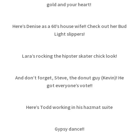
gold and your heart!
Here’s Denise as a 60’s house wife!! Check out her Bud
Light slippers!
Lara’s rocking the hipster skater chick look!
And don’t forget, Steve, the donut guy (Kevin)! He
got everyone’s vote!!
Here’s Todd working in his hazmat suite
Gypsy dance!!