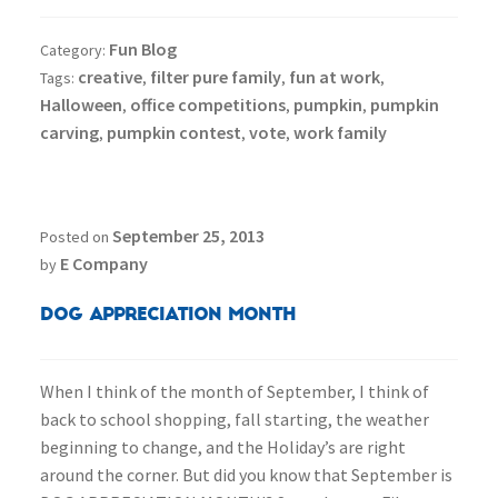
Fun Blog
Category:
creative
filter pure family
fun at work
Tags:
,
,
,
Halloween
office competitions
pumpkin
pumpkin
,
,
,
carving
pumpkin contest
vote
work family
,
,
,
September 25, 2013
Posted on
E Company
by
Dog Appreciation Month
When I think of the month of September, I think of
back to school shopping, fall starting, the weather
beginning to change, and the Holiday’s are right
around the corner. But did you know that September is