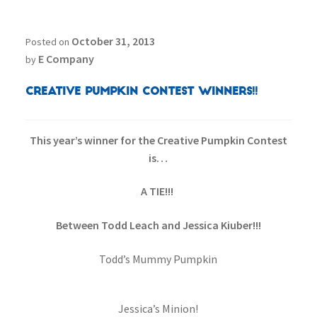
October 31, 2013
Posted on
E Company
by
Creative Pumpkin Contest Winners!!
This year’s winner for the Creative Pumpkin Contest
is…
A TIE!!!
Between Todd Leach and Jessica Kiuber!!!
Todd’s Mummy Pumpkin
Jessica’s Minion!