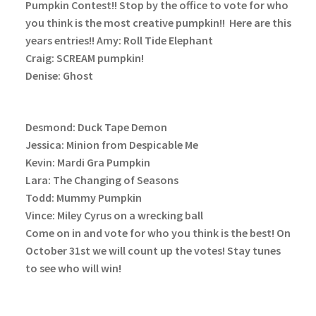
Pumpkin Contest!! Stop by the office to vote for who
you think is the most creative pumpkin!!
Here are this
years entries!!
Amy: Roll Tide Elephant
Craig: SCREAM pumpkin!
Denise: Ghost
Desmond: Duck Tape Demon
Jessica: Minion from Despicable Me
Kevin: Mardi Gra Pumpkin
Lara: The Changing of Seasons
Todd: Mummy Pumpkin
Vince: Miley Cyrus on a wrecking ball
Come on in and vote for who you think is the best! On
October 31st we will count up the votes! Stay tunes
to see who will win!