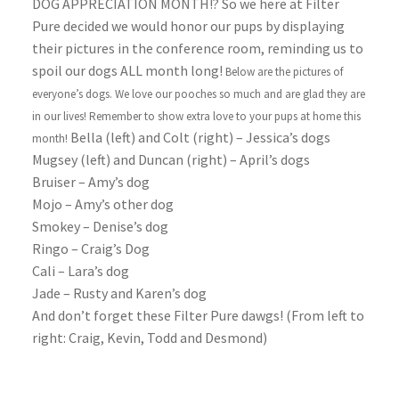
DOG APPRECIATION MONTH!? So we here at Filter
Pure decided we would honor our pups by displaying
their pictures in the conference room, reminding us to
spoil our dogs ALL month long!
Below are the pictures of
everyone’s dogs. We love our pooches so much and are glad they are
in our lives! Remember to show extra love to your pups at home this
Bella (left) and Colt (right) – Jessica’s dogs
month!
Mugsey (left) and Duncan (right) – April’s dogs
Bruiser – Amy’s dog
Mojo – Amy’s other dog
Smokey – Denise’s dog
Ringo – Craig’s Dog
Cali – Lara’s dog
Jade – Rusty and Karen’s dog
And don’t forget these Filter Pure dawgs! (From left to
right: Craig, Kevin, Todd and Desmond)