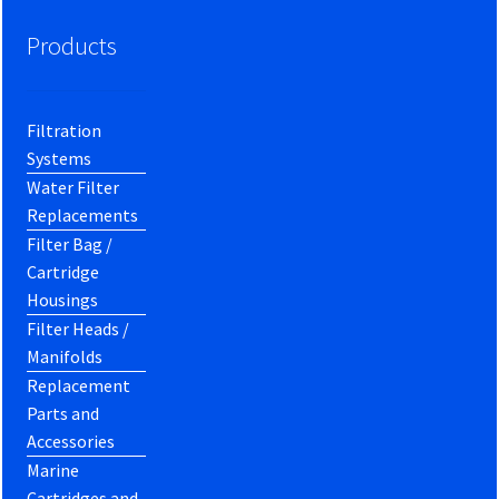
Products
Filtration
Systems
Water Filter
Replacements
Filter Bag /
Cartridge
Housings
Filter Heads /
Manifolds
Replacement
Parts and
Accessories
Marine
Cartridges and