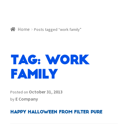
Home
Posts tagged “work family”
Tag:
work
family
October 31, 2013
Posted on
E Company
by
Happy Halloween from Filter Pure