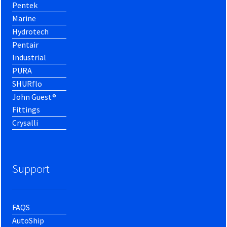
Pentek
Marine
Hydrotech
Pentair
Industrial
PURA
SHURflo
John Guest®
Fittings
Crysalli
Support
FAQS
AutoShip