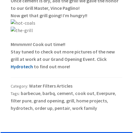
Once cement is dry, add the grill! We gave the honor
to our Grill Master, Vince Paglino!
Now get that grill going! I’m hungry!!
Mmmmm! Cook out time!!
Stay tuned to check out more pictures of the new
grill at work at our Grand Opening Event. Click
Hydrotech
to find out more!
Water Filters Articles
Category:
barbecue
barbq
cement
cook out
Everpure
Tags:
,
,
,
,
,
filter pure
grand opening
grill
home projects
,
,
,
,
hydrotech
order up
pentair
work family
,
,
,