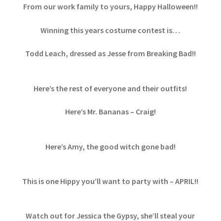
From our work family to yours, Happy Halloween!!
Winning this years costume contest is…
Todd Leach, dressed as Jesse from Breaking Bad!!
Here’s the rest of everyone and their outfits!
Here’s Mr. Bananas – Craig!
Here’s Amy, the good witch gone bad!
This is one Hippy you’ll want to party with – APRIL!!
Watch out for Jessica the Gypsy, she’ll steal your