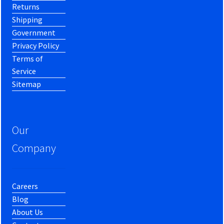
Returns
Shipping
Government
Privacy Policy
Terms of
Service
Sitemap
Our
Company
Careers
Blog
About Us