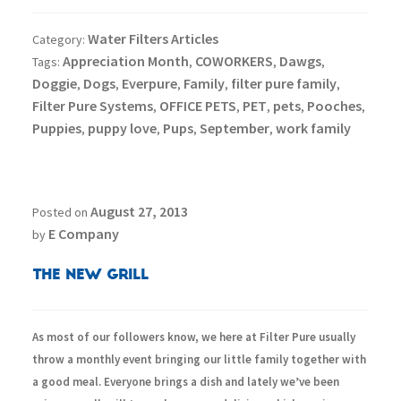
Water Filters Articles
Category:
Appreciation Month
COWORKERS
Dawgs
Tags:
,
,
,
Doggie
Dogs
Everpure
Family
filter pure family
,
,
,
,
,
Filter Pure Systems
OFFICE PETS
PET
pets
Pooches
,
,
,
,
,
Puppies
puppy love
Pups
September
work family
,
,
,
,
August 27, 2013
Posted on
E Company
by
The New Grill
As most of our followers know, we here at Filter Pure usually
throw a monthly event bringing our little family together with
a good meal. Everyone brings a dish and lately we’ve been