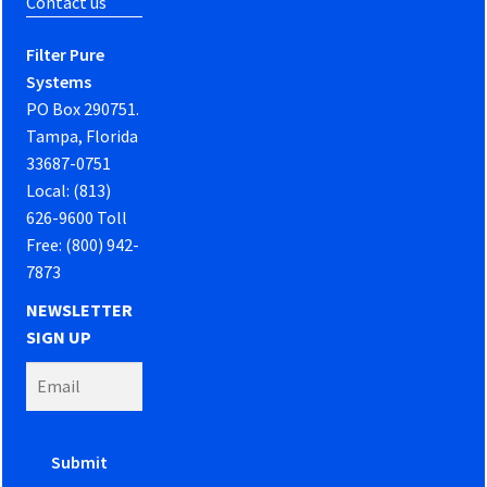
Contact us
Filter Pure
Systems
PO Box 290751.
Tampa, Florida
33687-0751
Local: (813)
626-9600 Toll
Free: (800) 942-
7873
NEWSLETTER
SIGN UP