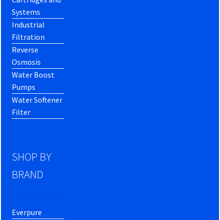
Systems
Industrial
Filtration
Reverse
Osmosis
Water Boost
Pumps
Water Softener
Filter
SHOP BY
BRAND
Everpure