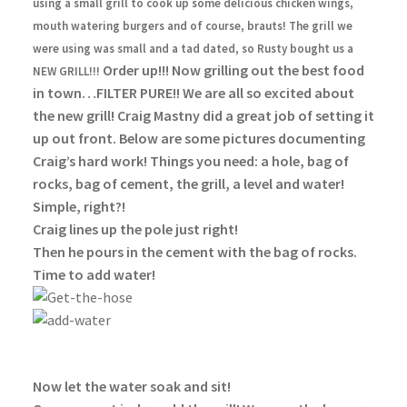
using a small grill to cook up some delicious chicken wings,
mouth watering burgers and of course, brauts! The grill we
were using was small and a tad dated, so Rusty bought us a
Order up!!! Now grilling out the best food
NEW GRILL!!!
in town…FILTER PURE!! We are all so excited about
the new grill! Craig Mastny did a great job of setting it
up out front. Below are some pictures documenting
Craig’s hard work!
Things you need: a hole, bag of
rocks, bag of cement, the grill, a level and water!
Simple, right?!
Craig lines up the pole just right!
Then he pours in the cement with the bag of rocks.
Time to add water!
Now let the water soak and sit!