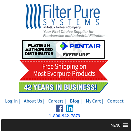
Skip
Skip
to
to
navigation
content
Log In |
About Us |
Careers |
Blog |
My Cart |
Contact
1-800-942-7873
MENU