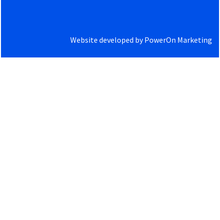
Website developed by
PowerOn Marketing