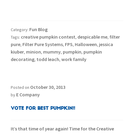
Fun Blog
Category:
creative pumpkin contest
despicable me
filter
Tags:
,
,
pure
Filter Pure Systems
FPS
Halloween
jessica
,
,
,
,
kiuber
minion
mummy
pumpkin
pumpkin
,
,
,
,
decorating
todd leach
work family
,
,
October 30, 2013
Posted on
E Company
by
Vote for Best Pumpkin!!
It’s that time of year again! Time for the Creative