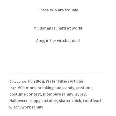
These two are trouble
Mr. Bananas, hard at work!
Amy, in her witches den!
Fun Blog
Water Filters Articles
Categories:
,
60's mom
breaking bad
candy
costume
Tags:
,
,
,
,
costume contest
filter pure family
gypsy
,
,
,
Halloween
hippy
october
skater chick
todd leach
,
,
,
,
,
witch
work family
,