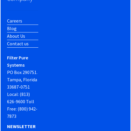
Careers
Blog
About Us
Contact us
Filter Pure
Systems
PO Box 290751.
Tampa, Florida
33687-0751
Local: (813)
626-9600 Toll
Free: (800) 942-
7873
NEWSLETTER