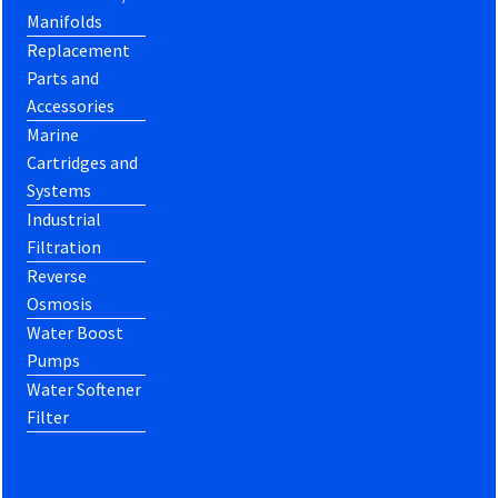
Manifolds
Replacement
Parts and
Accessories
Marine
Cartridges and
Systems
Industrial
Filtration
Reverse
Osmosis
Water Boost
Pumps
Water Softener
Filter