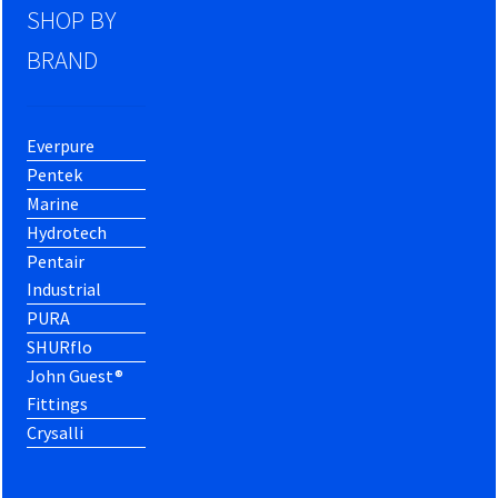
SHOP BY
BRAND
Everpure
Pentek
Marine
Hydrotech
Pentair
Industrial
PURA
SHURflo
John Guest®
Fittings
Crysalli