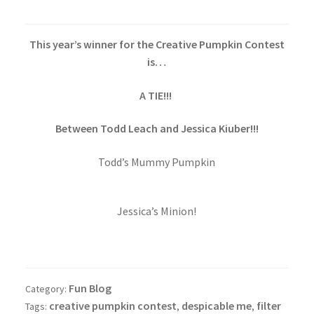
This year’s winner for the Creative Pumpkin Contest
is…
A TIE!!!
Between Todd Leach and Jessica Kiuber!!!
Todd’s Mummy Pumpkin
Jessica’s Minion!
Fun Blog
Category:
creative pumpkin contest
despicable me
filter
Tags:
,
,