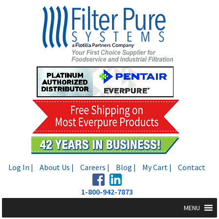
Skip
Skip
to
to
navigation
content
Log In |
About Us |
Careers |
Blog |
My Cart |
Contact
1-800-942-7873
MENU