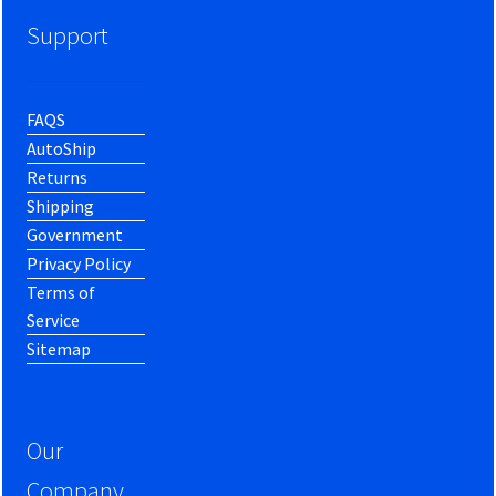
Support
FAQS
AutoShip
Returns
Shipping
Government
Privacy Policy
Terms of
Service
Sitemap
Our
Company