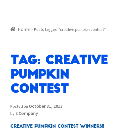
Home
Posts tagged “creative pumpkin contest”
Tag:
creative
pumpkin
contest
October 31, 2013
Posted on
E Company
by
Creative Pumpkin Contest Winners!!