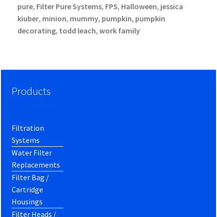
pure
Filter Pure Systems
FPS
Halloween
jessica
,
,
,
,
kiuber
minion
mummy
pumpkin
pumpkin
,
,
,
,
decorating
todd leach
work family
,
,
Products
Filtration
Systems
Water Filter
Replacements
Filter Bag /
Cartridge
Housings
Filter Heads /