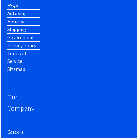
FAQS
AutoShip
Returns
Shipping
Government
Privacy Policy
Terms of
Service
Sitemap
Our
Company
Careers