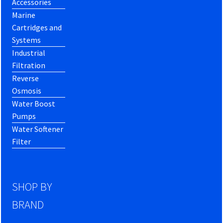
Accessories
Marine
Cartridges and
Systems
Industrial
Filtration
Reverse
Osmosis
Water Boost
Pumps
Water Softener
Filter
SHOP BY
BRAND