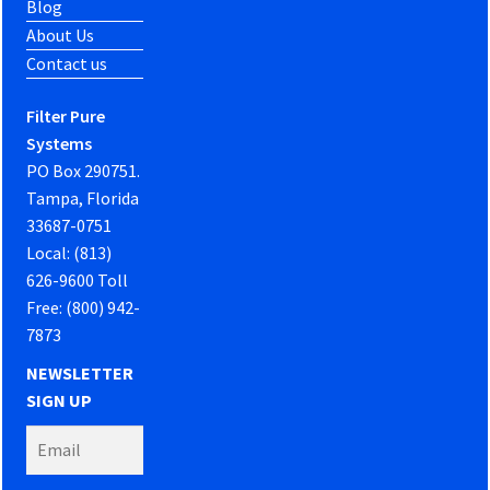
Blog
About Us
Contact us
Filter Pure
Systems
PO Box 290751.
Tampa, Florida
33687-0751
Local: (813)
626-9600 Toll
Free: (800) 942-
7873
NEWSLETTER
SIGN UP