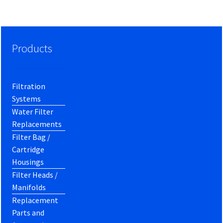
Products
Filtration
Systems
Water Filter
Replacements
Filter Bag /
Cartridge
Housings
Filter Heads /
Manifolds
Replacement
Parts and