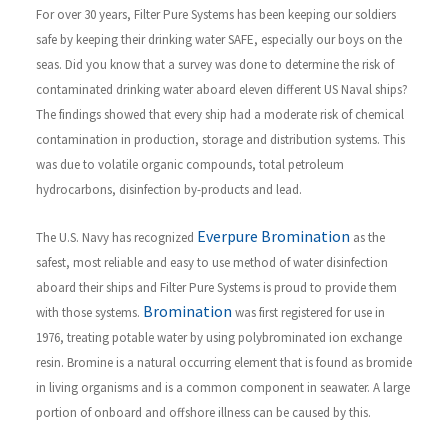
For over 30 years, Filter Pure Systems has been keeping our soldiers
safe by keeping their drinking water SAFE, especially our boys on the
seas. Did you know that a survey was done to determine the risk of
contaminated drinking water aboard eleven different US Naval ships?
The findings showed that every ship had a moderate risk of chemical
contamination in production, storage and distribution systems. This
was due to volatile organic compounds, total petroleum
hydrocarbons, disinfection by-products and lead.
Everpure Bromination
The U.S. Navy has recognized
as the
safest, most reliable and easy to use method of water disinfection
aboard their ships and Filter Pure Systems is proud to provide them
Bromination
with those systems.
was first registered for use in
1976, treating potable water by using polybrominated ion exchange
resin. Bromine is a natural occurring element that is found as bromide
in living organisms and is a common component in seawater. A large
portion of onboard and offshore illness can be caused by this.