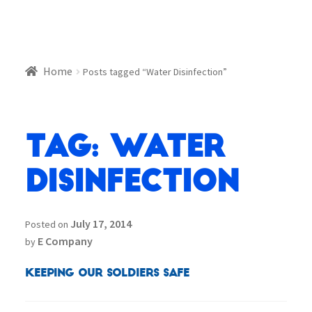
Home
Posts tagged “Water Disinfection”
Tag:
Water
Disinfection
July 17, 2014
Posted on
E Company
by
Keeping our Soldiers Safe