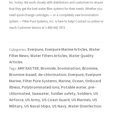
Inc. today. We work closely with distributors and customers to ensure
that they get the best water filter systems for their needs. Whether you
need quick-change cartridges — or a completely new bromination
system — Filter Pure Systems, Inc. is here to help! Contact us online or
reach Customer Service at 1-800-942-7873.
Everpure
Everpure Marine Articles
Water
Categories:
,
,
Filter News
Water Filters Articles
Water Quality
,
,
Articles
AMY EASTER
Bromide
bromination
Bromine
Tags:
,
,
,
,
Bromine-based
de-chlorination
Everpure
Everpure
,
,
,
Marine
Filter Pure Systems
Marine
Ocean
Onboard
,
,
,
,
illness
Polybrominated ions
Potable water
pre-
,
,
,
chlorinated
Seawater
Soldier safety
Soldiers
US
,
,
,
,
Airforce
US Army
US Coast Guard
US Marines
US
,
,
,
,
Military
US Naval Ships
US Navy
Water Disinfection
,
,
,