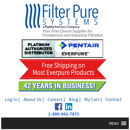
Skip
Skip
to
to
navigation
content
Log In |
About Us |
Careers |
Blog |
My Cart |
Contact
1-800-942-7873
MENU