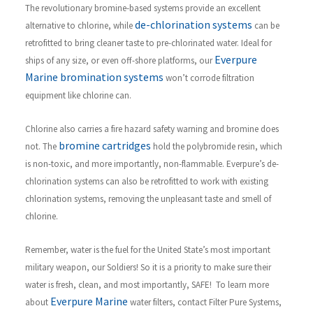
The revolutionary bromine-based systems provide an excellent
de-chlorination systems
alternative to chlorine, while
can be
retrofitted to bring cleaner taste to pre-chlorinated water. Ideal for
Everpure
ships of any size, or even off-shore platforms, our
Marine bromination systems
won’t corrode filtration
equipment like chlorine can.
Chlorine also carries a fire hazard safety warning and bromine does
bromine cartridges
not. The
hold the polybromide resin, which
is non-toxic, and more importantly, non-flammable. Everpure’s de-
chlorination systems can also be retrofitted to work with existing
chlorination systems, removing the unpleasant taste and smell of
chlorine.
R
emember, water is the fuel for the United State’s most important
military weapon, our Soldiers! So it is a priority to make sure their
water is fresh, clean, and most importantly, SAFE!
To learn more
Everpure Marine
about
water filters, contact Filter Pure Systems,