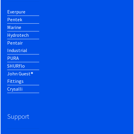
Everpure
Pentek
Marine
Hydrotech
Pentair
Industrial
PURA
SHURflo
John Guest®
Fittings
Crysalli
Support