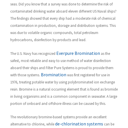
seas. Did you know that a survey was done to determine the risk of
contaminated drinking water aboard eleven different US Naval ships?
The findings showed that every ship had a moderate risk of chemical
contamination in production, storage and distribution systems. This
was due to volatile organic compounds, total petroleum
hydrocarbons, disinfection by-products and lead.
Everpure Bromination
The U.S. Navy has recognized
as the
safest, most reliable and easy to use method of water disinfection
aboard their ships and Filter Pure Systems is proud to provide them
Bromination
with those systems.
was first registered for use in
1976, treating potable water by using polybrominated ion exchange
resin. Bromine is a natural occurring element that is found as bromide
in living organisms and is a common component in seawater. A large
portion of onboard and offshore illness can be caused by this.
The revolutionary bromine-based systems provide an excellent
de-chlorination systems
alternative to chlorine, while
can be