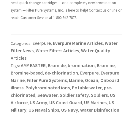
need quick-change cartridges — or a completely new bromination
system — Filter Pure Systems, Inc. is here to help! Contact us online or
reach Customer Service at 1-800-942-7873.
Everpure
Everpure Marine Articles
Water
Categories:
,
,
Filter News
Water Filters Articles
Water Quality
,
,
Articles
AMY EASTER
Bromide
bromination
Bromine
Tags:
,
,
,
,
Bromine-based
de-chlorination
Everpure
Everpure
,
,
,
Marine
Filter Pure Systems
Marine
Ocean
Onboard
,
,
,
,
illness
Polybrominated ions
Potable water
pre-
,
,
,
chlorinated
Seawater
Soldier safety
Soldiers
US
,
,
,
,
Airforce
US Army
US Coast Guard
US Marines
US
,
,
,
,
Military
US Naval Ships
US Navy
Water Disinfection
,
,
,