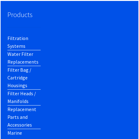
Products
Filtration
Systems
Water Filter
Replacements
Filter Bag /
Cartridge
Housings
Filter Heads /
Manifolds
Replacement
Parts and
Accessories
Marine