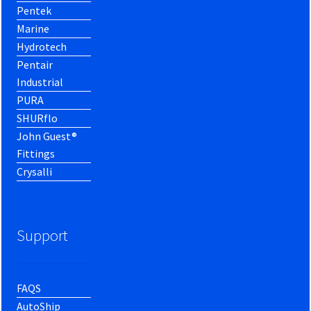
Pentek
Marine
Hydrotech
Pentair
Industrial
PURA
SHURflo
John Guest®
Fittings
Crysalli
Support
FAQS
AutoShip