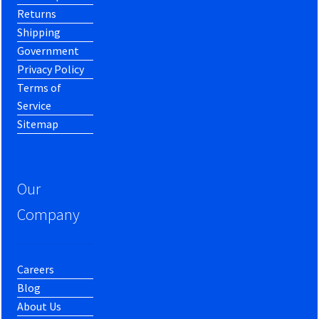
Returns
Shipping
Government
Privacy Policy
Terms of
Service
Sitemap
Our
Company
Careers
Blog
About Us