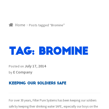
Home
Posts tagged “Bromine”
Tag:
Bromine
July 17, 2014
Posted on
E Company
by
Keeping our Soldiers Safe
For over 30 years, Filter Pure Systems has been keeping our soldiers
safe by keeping their drinking water SAFE, especially our boys on the