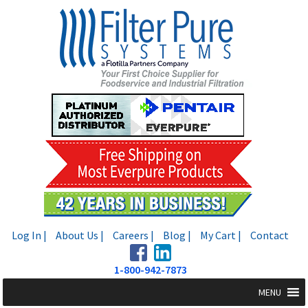
Skip
Skip
to
to
navigation
content
Log In |
About Us |
Careers |
Blog |
My Cart |
Contact
1-800-942-7873
MENU