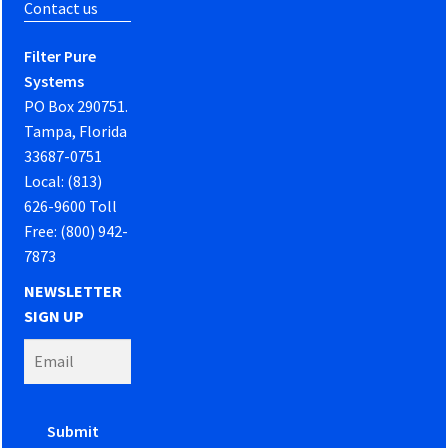
Contact us
Filter Pure
Systems
PO Box 290751.
Tampa, Florida
33687-0751
Local: (813)
626-9600 Toll
Free: (800) 942-
7873
NEWSLETTER
SIGN UP