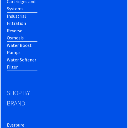
Cartridges and
Systems
Industrial
Filtration
Reverse
Osmosis
Water Boost
Pumps
Water Softener
Filter
SHOP BY
BRAND
Everpure