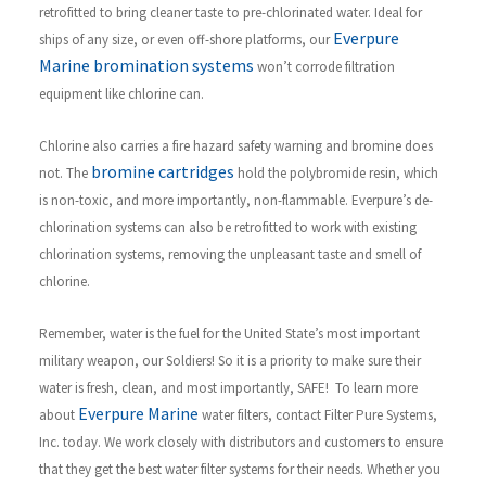
retrofitted to bring cleaner taste to pre-chlorinated water. Ideal for
Everpure
ships of any size, or even off-shore platforms, our
Marine bromination systems
won’t corrode filtration
equipment like chlorine can.
Chlorine also carries a fire hazard safety warning and bromine does
bromine cartridges
not. The
hold the polybromide resin, which
is non-toxic, and more importantly, non-flammable. Everpure’s de-
chlorination systems can also be retrofitted to work with existing
chlorination systems, removing the unpleasant taste and smell of
chlorine.
R
emember, water is the fuel for the United State’s most important
military weapon, our Soldiers! So it is a priority to make sure their
water is fresh, clean, and most importantly, SAFE!
To learn more
Everpure Marine
about
water filters, contact Filter Pure Systems,
Inc. today. We work closely with distributors and customers to ensure
that they get the best water filter systems for their needs. Whether you