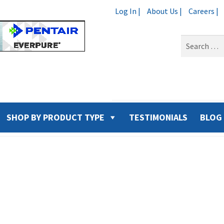
Log In |
About Us |
Careers |
Search
for:
SHOP BY PRODUCT TYPE
TESTIMONIALS
BLOG