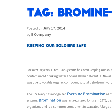
Tag:
Bromine
July 17, 2014
Posted on
E Company
by
Keeping our Soldiers Safe
For over 30 years, Filter Pure Systems has been keeping our sold
contaminated drinking water aboard eleven different US Naval s
was due to volatile organic compounds, total petroleum hydro
Everpure Bromination
The U.S. Navy has recognized
as th
Bromination
systems.
was first registered for use in 1976, 
organisms and is a common component in seawater. A large por