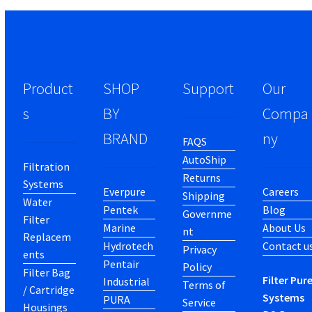
Product
SHOP
Support
Our
s
BY
Compa
BRAND
ny
FAQS
AutoShip
Filtration
Returns
Systems
Everpure
Careers
Shipping
Water
Pentek
Blog
Governme
Filter
Marine
About Us
nt
Replacem
Hydrotech
Contact u
Privacy
ents
Pentair
Policy
Filter Bag
Filter Pur
Industrial
Terms of
/ Cartridge
Systems
PURA
Service
Housings