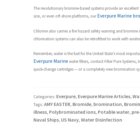
The revolutionary bromine-based systems provide an excellent a
Everpure Marine br
size, or even off-shore platforms, our
Chlorine also carries a fire hazard safety warning and bromine
chlorination systems can also be retrofitted to work with exist
R
emember, water is the fuel for the United State’s most importan
Everpure Marine
water filters, contact Filter Pure Systems, 
quick-change cartridges — or a completely new bromination syste
Everpure
Everpure Marine Articles
Wat
Categories:
,
,
AMY EASTER
Bromide
bromination
Bromin
Tags:
,
,
,
illness
Polybrominated ions
Potable water
pre
,
,
,
Naval Ships
US Navy
Water Disinfection
,
,