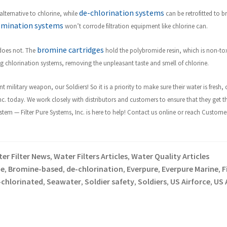
de-chlorination systems
lternative to chlorine, while
can be retrofitted to br
omination systems
won’t corrode filtration equipment like chlorine can.
bromine cartridges
 does not. The
hold the polybromide resin, which is non-to
ing chlorination systems, removing the unpleasant taste and smell of chlorine.
t military weapon, our Soldiers! So it is a priority to make sure their water is fres
Inc. today. We work closely with distributors and customers to ensure that they get t
m — Filter Pure Systems, Inc. is here to help! Contact us online or reach Customer 
er Filter News
Water Filters Articles
Water Quality Articles
,
,
e
Bromine-based
de-chlorination
Everpure
Everpure Marine
F
,
,
,
,
,
-chlorinated
Seawater
Soldier safety
Soldiers
US Airforce
US 
,
,
,
,
,