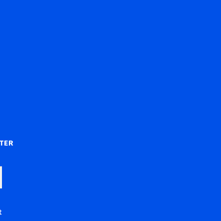
)
TER