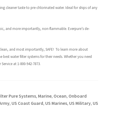
ing cleaner taste to pre-chlorinated water. Ideal for ships of any
xic, and more importantly, non-flammable. Everpure’s de-
h, clean, and most importantly, SAFE!
To learn more about
he best water filter systems for their needs. Whether you need
Service at 1-800-942-7873.
ilter Pure Systems
Marine
Ocean
Onboard
,
,
,
Army
US Coast Guard
US Marines
US Military
US
,
,
,
,