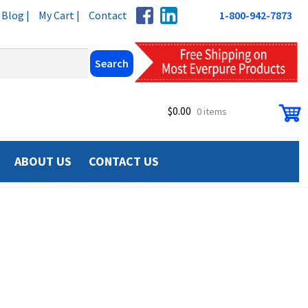
Blog |
My Cart |
Contact
1-800-942-7873
$
0.00
0 items
ABOUT US
CONTACT US