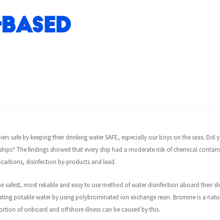
-based
iers safe by keeping their drinking water SAFE, especially our boys on the seas. Did
hips? The findings showed that every ship had a moderate risk of chemical contami
carbons, disinfection by-products and lead.
e safest, most reliable and easy to use method of water disinfection aboard their s
treating potable water by using polybrominated ion exchange resin. Bromine is a natu
tion of onboard and offshore illness can be caused by this.