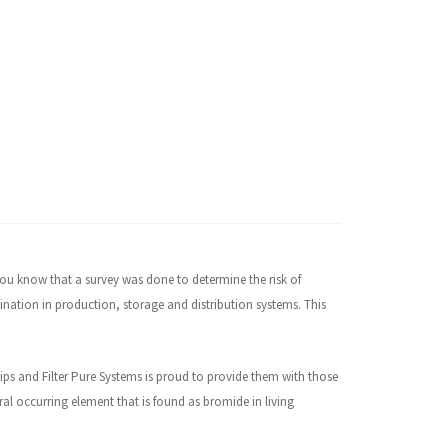
 you know that a survey was done to determine the risk of
nation in production, storage and distribution systems. This
hips and Filter Pure Systems is proud to provide them with those
ral occurring element that is found as bromide in living