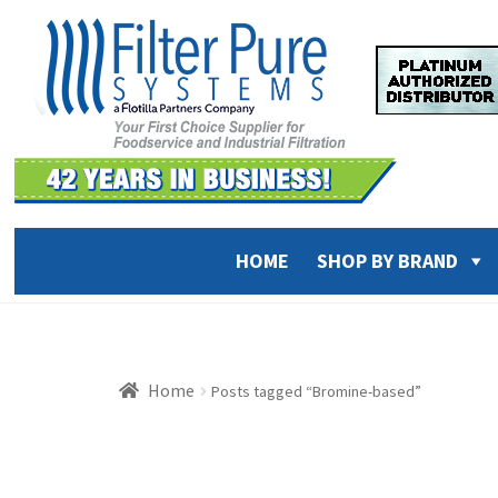
Skip
Skip
to
to
navigation
content
HOME
SHOP BY BRAND
Home
Posts tagged “Bromine-based”