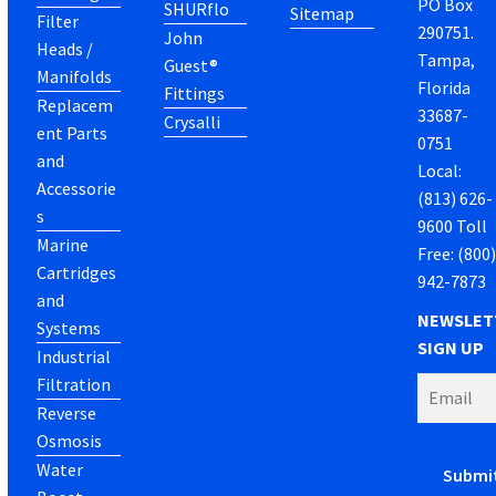
PO Box
SHURflo
Sitemap
Filter
290751.
John
Heads /
Tampa,
Guest®
Manifolds
Florida
Fittings
Replacem
33687-
Crysalli
ent Parts
0751
and
Local:
Accessorie
(813) 626-
s
9600 Toll
Marine
Free: (800
Cartridges
942-7873
and
NEWSLET
Systems
SIGN UP
Industrial
Filtration
Reverse
Osmosis
Water