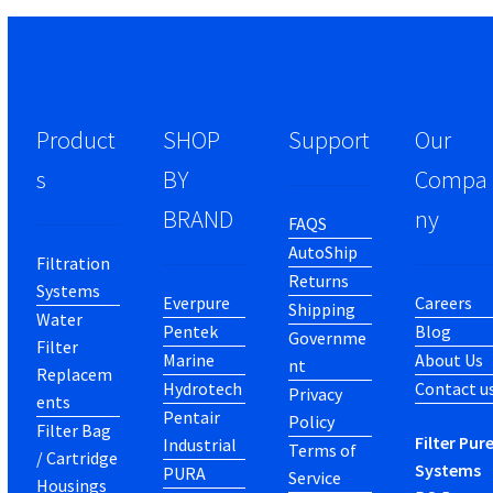
Product
SHOP
Support
Our
s
BY
Compa
BRAND
ny
FAQS
AutoShip
Filtration
Returns
Systems
Everpure
Careers
Shipping
Water
Pentek
Blog
Governme
Filter
Marine
About Us
nt
Replacem
Hydrotech
Contact u
Privacy
ents
Pentair
Policy
Filter Bag
Filter Pur
Industrial
Terms of
/ Cartridge
Systems
PURA
Service
Housings