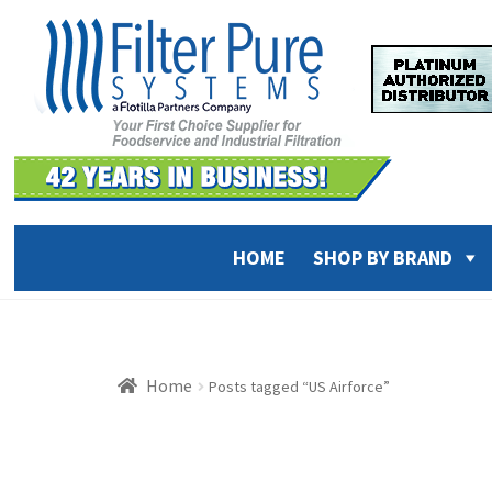
Skip
Skip
to
to
navigation
content
HOME
SHOP BY BRAND
Home
Posts tagged “US Airforce”