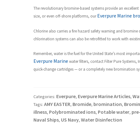
The revolutionary bromine-based systems provide an excellent a
Everpure Marine br
size, or even off-shore platforms, our
Chlorine also carries a fire hazard safety warning and bromine
chlorination systems can also be retrofitted to work with exist
R
emember, water is the fuel for the United State’s most importan
Everpure Marine
water filters, contact Filter Pure Systems, 
quick-change cartridges — or a completely new bromination syste
Everpure
Everpure Marine Articles
Wat
Categories:
,
,
AMY EASTER
Bromide
bromination
Bromin
Tags:
,
,
,
illness
Polybrominated ions
Potable water
pre
,
,
,
Naval Ships
US Navy
Water Disinfection
,
,