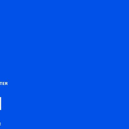
)
TER