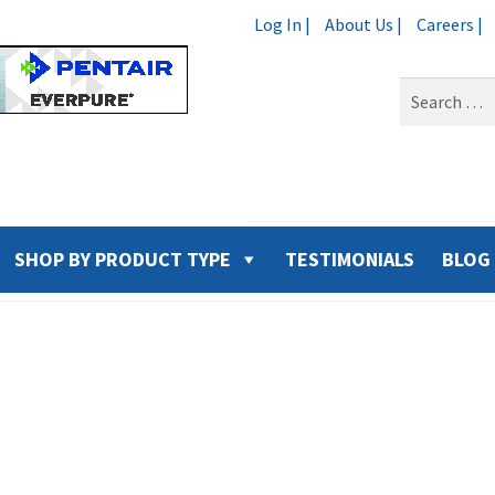
Log In |
About Us |
Careers |
Search
for:
SHOP BY PRODUCT TYPE
TESTIMONIALS
BLOG