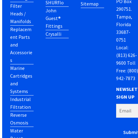
PO Box
SHURflo
Sitemap
Filter
290751.
John
Heads /
Tampa,
Guest®
Manifolds
Florida
Fittings
Replacem
33687-
Crysalli
ent Parts
0751
and
Local:
Accessorie
(813) 626-
s
9600 Toll
Marine
Free: (800
Cartridges
942-7873
and
NEWSLET
Systems
SIGN UP
Industrial
Filtration
Reverse
Osmosis
Water