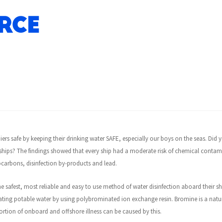
rce
iers safe by keeping their drinking water SAFE, especially our boys on the seas. Did
hips? The findings showed that every ship had a moderate risk of chemical contami
carbons, disinfection by-products and lead.
e safest, most reliable and easy to use method of water disinfection aboard their s
treating potable water by using polybrominated ion exchange resin. Bromine is a natu
tion of onboard and offshore illness can be caused by this.