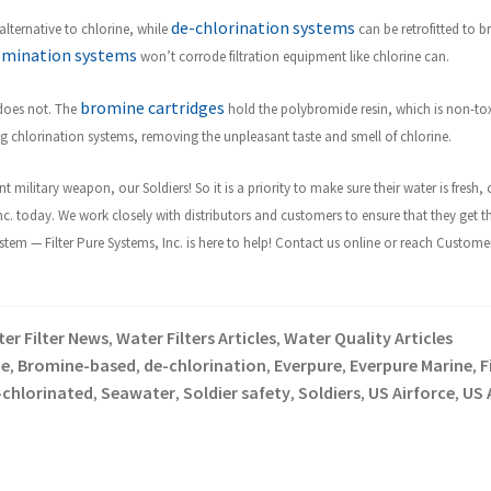
de-chlorination systems
lternative to chlorine, while
can be retrofitted to br
omination systems
won’t corrode filtration equipment like chlorine can.
bromine cartridges
 does not. The
hold the polybromide resin, which is non-to
ing chlorination systems, removing the unpleasant taste and smell of chlorine.
t military weapon, our Soldiers! So it is a priority to make sure their water is fres
Inc. today. We work closely with distributors and customers to ensure that they get t
m — Filter Pure Systems, Inc. is here to help! Contact us online or reach Customer 
er Filter News
Water Filters Articles
Water Quality Articles
,
,
e
Bromine-based
de-chlorination
Everpure
Everpure Marine
F
,
,
,
,
,
-chlorinated
Seawater
Soldier safety
Soldiers
US Airforce
US 
,
,
,
,
,