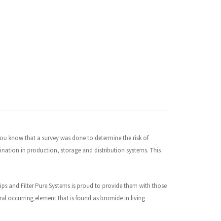
 you know that a survey was done to determine the risk of
nation in production, storage and distribution systems. This
hips and Filter Pure Systems is proud to provide them with those
ral occurring element that is found as bromide in living