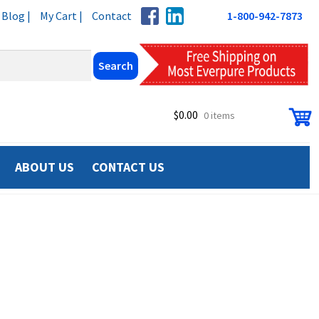
Blog |
My Cart |
Contact
1-800-942-7873
$
0.00
0 items
ABOUT US
CONTACT US