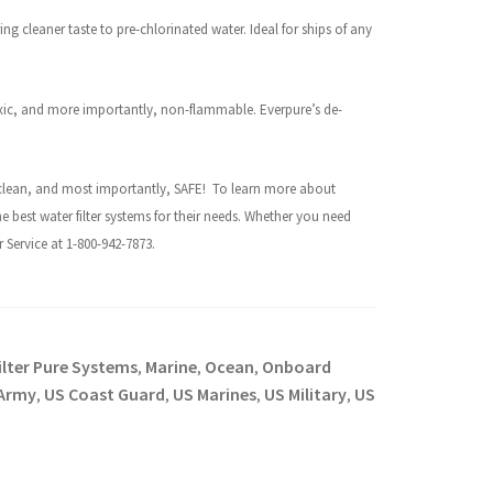
ing cleaner taste to pre-chlorinated water. Ideal for ships of any
xic, and more importantly, non-flammable. Everpure’s de-
h, clean, and most importantly, SAFE!
To learn more about
he best water filter systems for their needs. Whether you need
Service at 1-800-942-7873.
ilter Pure Systems
Marine
Ocean
Onboard
,
,
,
Army
US Coast Guard
US Marines
US Military
US
,
,
,
,