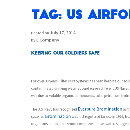
Tag:
US Airfo
July 17, 2014
Posted on
E Company
by
Keeping our Soldiers Safe
For over 30 years, Filter Pure Systems has been keeping our sold
contaminated drinking water aboard eleven different US Naval s
was due to volatile organic compounds, total petroleum hydro
Everpure Bromination
The U.S. Navy has recognized
as th
Bromination
systems.
was first registered for use in 1976, 
organisms and is a common component in seawater. A large por