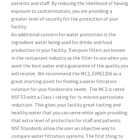
patients and staff. By reducing the likelihood of having
exposure to contamination, you are providing a
greater level of security for the protection of your
facility.
An additional concern for water protection is the
ingredient water being used for drinks and food
production in your facility. Everpure filters are known
in the restaurant industry as the filter to use when you
want the best water and a guarantee of the quality you
will receive. We recommend the MC2, EV961256 as a
great starting point for finding a water filtration
solution for your foodservice needs. The MC2 is rated
NSF 53 with a Class I rating for ½-micron particulate
reduction. This gives your facility great tasting and
healthy water that you can serve while again providing
that extra level of protection for staff and patients.
NSF Standards allow the user an objective way to
compare water filtration systems. The first thing to