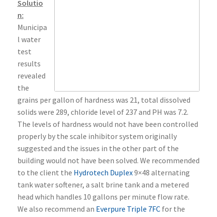
Solutio
n:
Municipa
l water
test
results
revealed
the
grains per gallon of hardness was 21, total dissolved
solids were 289, chloride level of 237 and PH was 7.2.
The levels of hardness would not have been controlled
properly by the scale inhibitor system originally
suggested and the issues in the other part of the
building would not have been solved. We recommended
to the client the
Hydrotech Duplex
9×48 alternating
tank water softener, a salt brine tank and a metered
head which handles 10 gallons per minute flow rate.
We also recommend an
Everpure Triple 7FC
for the