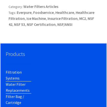
Water Filters Articles
Category:
Everpure
Foodservice
Healthcare
Healthcare
Tags:
,
,
,
Filtration
Ice Machine
Insurice Filtration
MC2
NSF
,
,
,
,
42
NSF 53
NSF Certification
NSF/ANSI
,
,
,
Products
Filtration
Systems
Water Filter
Replacements
Filter Bag /
Cartridge