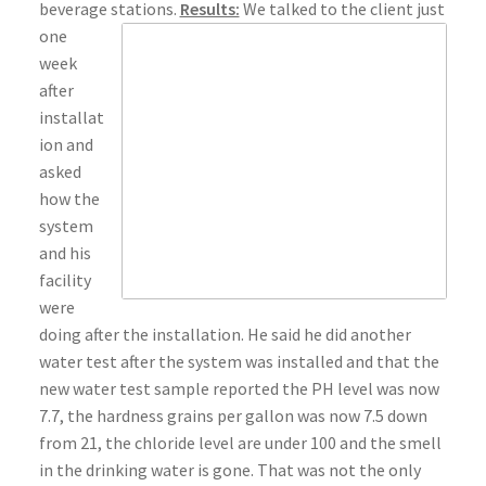
beverage stations.
Results:
We talked to the client just
one
week
after
installat
ion and
asked
how the
system
and his
facility
were
doing after the installation. He said he did another
water test after the system was installed and that the
new water test sample reported the PH level was now
7.7, the hardness grains per gallon was now 7.5 down
from 21, the chloride level are under 100 and the smell
in the drinking water is gone. That was not the only