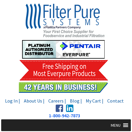
Skip
Skip
to
to
navigation
content
Log In |
About Us |
Careers |
Blog |
My Cart |
Contact
1-800-942-7873
MENU