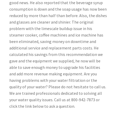
good news. He also reported that the beverage syrup
consumption is down and the soap usage has now been
reduced by more than half than before. Also, the dishes
and glasses are cleaner and shinier. The original
problem with the limescale buildup issue in his
steamer cooker, coffee machines and ice machine has
been eliminated, saving money on downtime and
additional service and replacement parts costs. He
calculated his savings from this recommendation we
gave and the equipment we supplied, he now will be
able to save enough money to upgrade his facilities
and add more revenue making equipment. Are you
having problems with your water filtration or the
quality of your water? Please do not hesitate to call us.
We are trained professionals dedicated to solving all
your water quality issues. Call us at 800-942-7873 or
click the link below to ask a question.