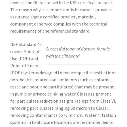
level as the filtration with the NSF certification on it.
The reason why it is important is because it provides
assurance that a certified product, material,
component or service complies with the technical
requirements of the referenced standard.
NSF Standard 42
Successful team of doctors, female
covers Point of
with the clipboard
Use (POU) and
Point of Entry
(POE) systems designed to reduce specific aesthetic or
non-health-related contaminants (such as chlorine,
taste and odor, and particulates) that may be present
in public or private drinking water. Class assignment
for particulate reduction assigns ratings from Class VI,
removing particulates ranging 50 micron to Class I,
removing contaminants to ½ micron. Water filtration
systems in healthcare locations are recommended to