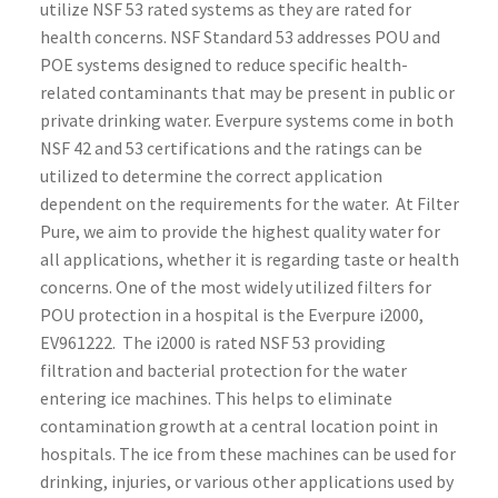
utilize NSF 53 rated systems as they are rated for
health concerns. NSF Standard 53 addresses POU and
POE systems designed to reduce specific health-
related contaminants that may be present in public or
private drinking water. Everpure systems come in both
NSF 42 and 53 certifications and the ratings can be
utilized to determine the correct application
dependent on the requirements for the water. At Filter
Pure, we aim to provide the highest quality water for
all applications, whether it is regarding taste or health
concerns.
One of the most widely utilized filters for
POU protection in a hospital is the Everpure i2000,
EV961222. The i2000 is rated NSF 53 providing
filtration and bacterial protection for the water
entering ice machines. This helps to eliminate
contamination growth at a central location point in
hospitals. The ice from these machines can be used for
drinking, injuries, or various other applications used by