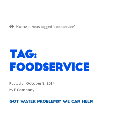
Home
Posts tagged “Foodservice”
Tag:
Foodservice
October 8, 2014
Posted on
E Company
by
Got Water Problems? We can help!