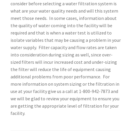
consider before selecting a water filtration system is
what are your water quality needs and will this system
meet those needs. In some cases, information about
the quality of water coming into the facility will be
required and that is when a water test is utilized to
isolate variables that may be causing a problem in your
water supply. Filter capacity and flow rates are taken
into consideration during sizing as well, since over-
sized filters will incur increased cost and under-sizing
the filter will reduce the life of equipment causing
additional problems from poor performance. For
more information on system sizing or the filtration in
use at your facility give us a call at 1-800-942-7873 and
we will be glad to review your equipment to ensure you
are getting the appropriate level of filtration for your
facility.