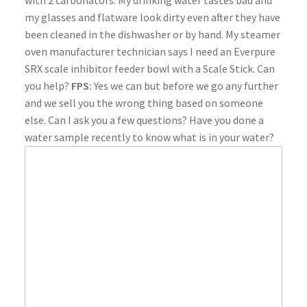
with 2 carbonators. My drinking water tastes bad and
my glasses and flatware look dirty even after they have
been cleaned in the dishwasher or by hand. My steamer
oven manufacturer technician says I need an Everpure
SRX scale inhibitor feeder bowl with a Scale Stick. Can
you help?
FPS:
Yes we can but before we go any further
and we sell you the wrong thing based on someone
else. Can I ask you a few questions? Have you done a
water sample recently to know what is in your water?