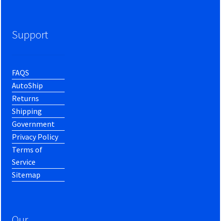
Support
FAQS
AutoShip
Returns
Shipping
Government
Privacy Policy
Terms of
Service
Sitemap
Our