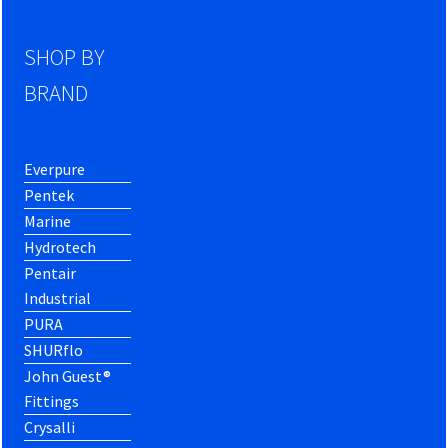
SHOP BY
BRAND
Everpure
Pentek
Marine
Hydrotech
Pentair
Industrial
PURA
SHURflo
John Guest®
Fittings
Crysalli