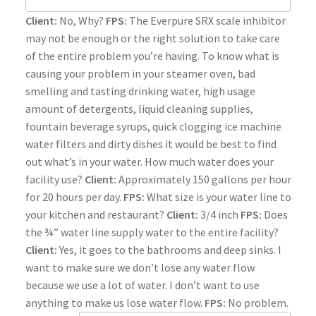
Client:
No, Why?
FPS:
The Everpure SRX scale inhibitor
may not be enough or the right solution to take care
of the entire problem you’re having. To know what is
causing your problem in your steamer oven, bad
smelling and tasting drinking water, high usage
amount of detergents, liquid cleaning supplies,
fountain beverage syrups, quick clogging ice machine
water filters and dirty dishes it would be best to find
out what’s in your water. How much water does your
facility use?
Client:
Approximately 150 gallons per hour
for 20 hours per day.
FPS:
What size is your water line to
your kitchen and restaurant?
Client:
3/4 inch
FPS:
Does
the ¾” water line supply water to the entire facility?
Client:
Yes, it goes to the bathrooms and deep sinks. I
want to make sure we don’t lose any water flow
because we use a lot of water. I don’t want to use
anything to make us lose water flow.
FPS:
No problem.