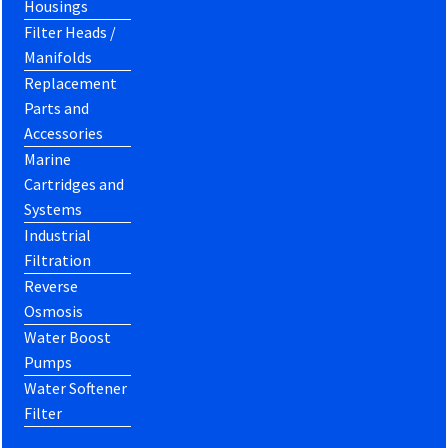
Housings
Filter Heads /
Manifolds
Replacement
Parts and
Accessories
Marine
Cartridges and
Systems
Industrial
Filtration
Reverse
Osmosis
Water Boost
Pumps
Water Softener
Filter