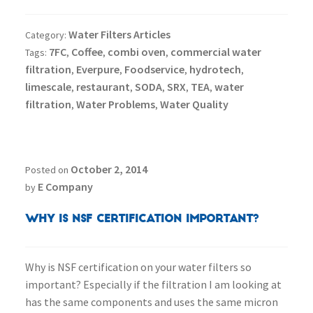
Water Filters Articles
Category:
7FC
Coffee
combi oven
commercial water
Tags:
,
,
,
filtration
Everpure
Foodservice
hydrotech
,
,
,
,
limescale
restaurant
SODA
SRX
TEA
water
,
,
,
,
,
filtration
Water Problems
Water Quality
,
,
October 2, 2014
Posted on
E Company
by
Why is NSF Certification Important?
Why is NSF certification on your water filters so
important? Especially if the filtration I am looking at
has the same components and uses the same micron