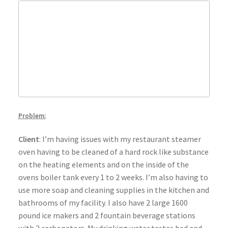
Problem:
Client
: I’m having issues with my restaurant steamer
oven having to be cleaned of a hard rock like substance
on the heating elements and on the inside of the
ovens boiler tank every 1 to 2 weeks. I’m also having to
use more soap and cleaning supplies in the kitchen and
bathrooms of my facility. I also have 2 large 1600
pound ice makers and 2 fountain beverage stations