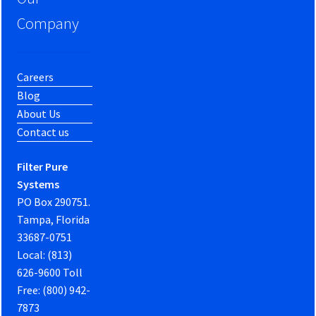
Company
Careers
Blog
About Us
Contact us
Filter Pure
Systems
PO Box 290751.
Tampa, Florida
33687-0751
Local: (813)
626-9600 Toll
Free: (800) 942-
7873