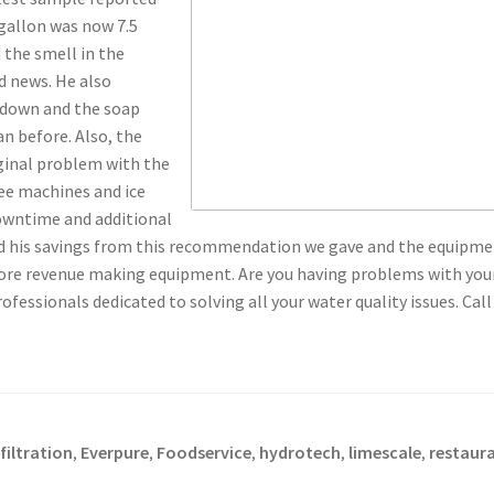
 gallon was now 7.5
 the smell in the
d news. He also
 down and the soap
n before. Also, the
iginal problem with the
fee machines and ice
owntime and additional
ed his savings from this recommendation we gave and the equipmen
re revenue making equipment. Are you having problems with your w
ofessionals dedicated to solving all your water quality issues. Call
iltration
Everpure
Foodservice
hydrotech
limescale
restaur
,
,
,
,
,