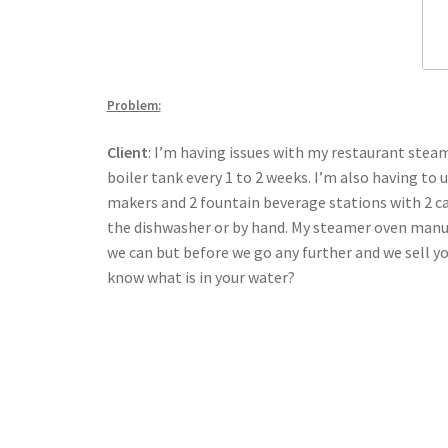
Problem:
Client
: I’m having issues with my restaurant stea
boiler tank every 1 to 2 weeks. I’m also having to
makers and 2 fountain beverage stations with 2 ca
the dishwasher or by hand. My steamer oven manufa
we can but before we go any further and we sell y
know what is in your water?