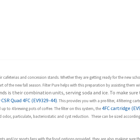
ir cafeterias and concession stands.
Whether they are getting ready for the new schoo
t of the new fall season. Filter Pure helps with this preparation by assisting them with
ds is their combination units, serving soda and ice. To make sure t
 CSR Quad 4FC (EV9329-44)
. This provides you with a pre-filter, 4 filtering car
4FC cartridge (EV
 up to 4 brewing pots of coffee.
The filter on this system, the
nd odor, particulate, bacteriostatic and cyst reduction. These can be sized accordi
ents and/or sports fans with the food options provided, they are also making sure the