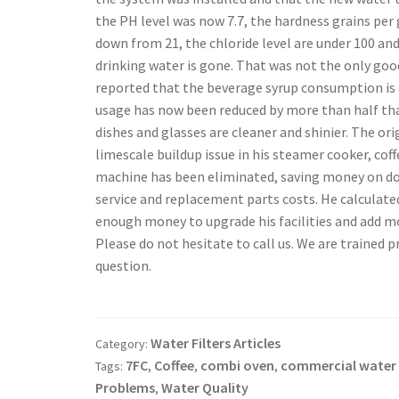
the PH level was now 7.7, the hardness grains per
down from 21, the chloride level are under 100 and
drinking water is gone. That was not the only goo
reported that the beverage syrup consumption is
usage has now been reduced by more than half tha
dishes and glasses are cleaner and shinier. The or
limescale buildup issue in his steamer cooker, cof
machine has been eliminated, saving money on d
service and replacement parts costs. He calculat
enough money to upgrade his facilities and add mo
Please do not hesitate to call us. We are trained pr
question.
Water Filters Articles
Category:
7FC
Coffee
combi oven
commercial water f
Tags:
,
,
,
Problems
Water Quality
,