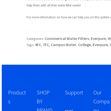
help them with all their water filter needs!
For more information on how we can help you on this system or 
Commerical Water Filters
Everpure
W
Categories:
,
,
4FC
7FC
Campus Water
College
Everpure
Tags:
,
,
,
,
,
Product
SHOP
Support
Our
s
BY
Compa
BRAND
ny