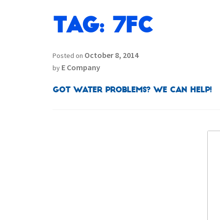
Tag:
7FC
October 8, 2014
Posted on
E Company
by
Got Water Problems? We can help!