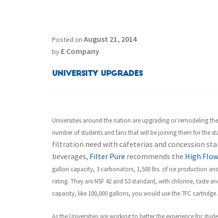
August 21, 2014
Posted on
E Company
by
University Upgrades
Universities around the nation are upgrading or remodeling the
number of students and fans that will be joining them for the star
filtration need with cafeterias and concession stan
beverages,
Filter Pure
recommends the
High Flow
gallon capacity, 3 carbonators, 1,500 lbs. of ice production and
rating. They are NSF 42 and 53 standard, with chlorine, taste a
capacity, like 100,000 gallons, you would use the 7FC cartridge.
As the Universities are working to better the experience for stud