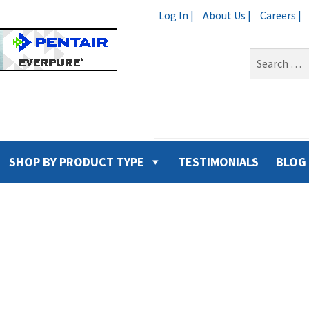
Log In |
About Us |
Careers |
Search
for:
SHOP BY PRODUCT TYPE
TESTIMONIALS
BLOG