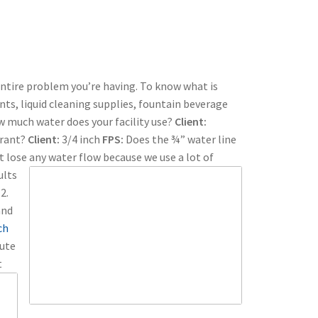
entire problem you’re having. To know what is
ts, liquid cleaning supplies, fountain beverage
ow much water does your facility use?
Client:
urant?
Client:
3/4 inch
FPS:
Does the ¾” water line
t lose any water flow because we use a lot of
ults
2.
and
ch
nute
t