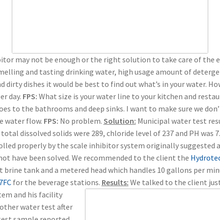
itor may not be enough or the right solution to take care of the 
elling and tasting drinking water, high usage amount of detergen
d dirty dishes it would be best to find out what’s in your water. H
er day.
FPS:
What size is your water line to your kitchen and resta
goes to the bathrooms and deep sinks. I want to make sure we don’
e water flow.
FPS:
No problem.
Solution:
Municipal water test res
total dissolved solids were 289, chloride level of 237 and PH was 7.
lled properly by the scale inhibitor system originally suggested 
d not have been solved. We recommended to the client the
Hydrote
lt brine tank and a metered head which handles 10 gallons per mi
 7FC
for the beverage stations.
Results:
We talked to the client jus
em and his facility
nother water test after
test sample reported