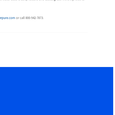
erpure.com
or call 800-942-7873.