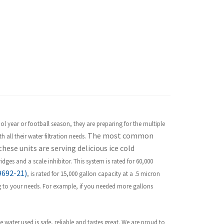
l year or football season, they are preparing for the multiple
The most common
 all their water filtration needs.
hese units are serving delicious ice cold
tridges and a scale inhibitor. This system is rated for 60,000
9692-21)
, is rated for 15,000 gallon capacity at a .5 micron
ng to your needs. For example, if you needed more gallons
 water used is safe, reliable and tastes great. We are proud to