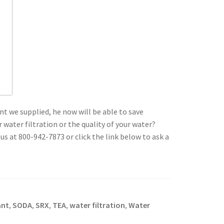
t we supplied, he now will be able to save
ater filtration or the quality of your water?
 us at 800-942-7873 or click the link below to ask a
ant
SODA
SRX
TEA
water filtration
Water
,
,
,
,
,