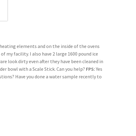
 heating elements and on the inside of the ovens
f my facility. I also have 2 large 1600 pound ice
re look dirty even after they have been cleaned in
der bowl with a Scale Stick. Can you help?
FPS:
Yes
estions? Have you done a water sample recently to