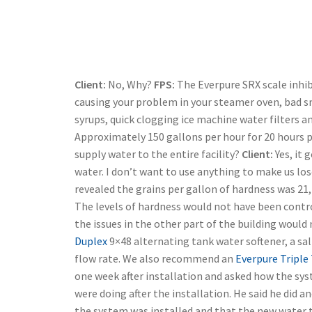
Client:
No, Why?
FPS:
The Everpure SRX scale inhib
causing your problem in your steamer oven, bad sm
syrups, quick clogging ice machine water filters an
Approximately 150 gallons per hour for 20 hours p
supply water to the entire facility?
Client:
Yes, it 
water. I don’t want to use anything to make us los
revealed the grains per gallon of hardness was 21, 
The levels of hardness would not have been contro
the issues in the other part of the building woul
Duplex
9×48 alternating tank water softener, a sa
flow rate. We also recommend an
Everpure Triple
one week after installation and asked how the syst
were doing after the installation. He said he did a
the system was installed and that the new water 