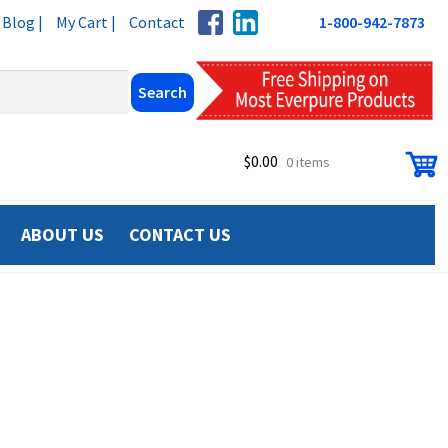
Blog |
My Cart |
Contact
1-800-942-7873
$
0.00
0 items
ABOUT US
CONTACT US