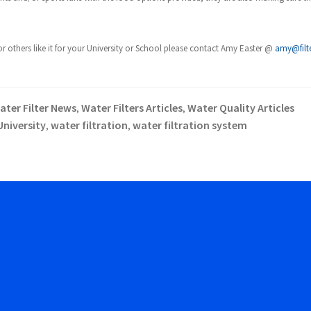
others like it for your University or School please contact Amy Easter @
amy@filt
ater Filter News
Water Filters Articles
Water Quality Articles
,
,
University
water filtration
water filtration system
,
,