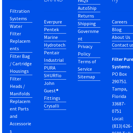
FAQS
AutoShip
Filtration
Returns
Systems
Everpure
Careers
Shipping
Water
Pentek
Blog
Governme
Filter
Marine
About Us
nt
Replacem
Hydrotech
Contact u
Privacy
ents
Pentair
Policy
Filter Bag
Filter Pur
Industrial
Terms of
/ Cartridge
Systems
PURA
Service
Housings
PO Box
SHURflo
Sitemap
Filter
290751.
John
Heads /
Tampa,
Guest®
Manifolds
Florida
Fittings
Replacem
33687-
Crysalli
ent Parts
0751
and
Local:
Accessorie
(813) 626-
s