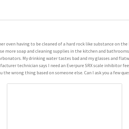
mer oven having to be cleaned of a hard rock like substance on the
 use more soap and cleaning supplies in the kitchen and bathrooms o
rbonators. My drinking water tastes bad and my glasses and flatwa
cturer technician says I need an Everpure SRX scale inhibitor fee
ou the wrong thing based on someone else. Can I ask you a few qu