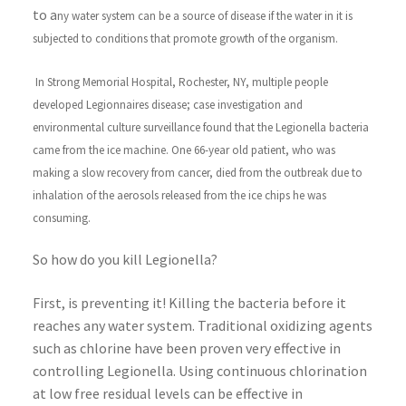
to a
ny water system can be a source of disease if the water in it is
subjected to conditions that promote growth of the organism.
In Strong Memorial Hospital, Rochester, NY, multiple people
developed Legionnaires disease; case investigation and
environmental culture surveillance found that the Legionella bacteria
came from the ice machine. One 66-year old patient, who was
making a slow recovery from cancer, died from the outbreak due to
inhalation of the aerosols released from the ice chips he was
consuming.
So how do you kill Legionella?
First, is preventing it! Killing the bacteria before it
reaches any water system. Traditional oxidizing agents
such as chlorine have been proven very effective in
controlling Legionella. Using continuous chlorination
at low free residual levels can be effective in