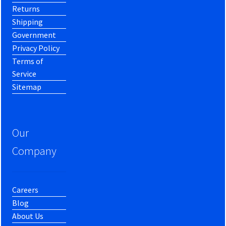
Returns
Shipping
Government
Privacy Policy
Terms of
Service
Sitemap
Our
Company
Careers
Blog
About Us