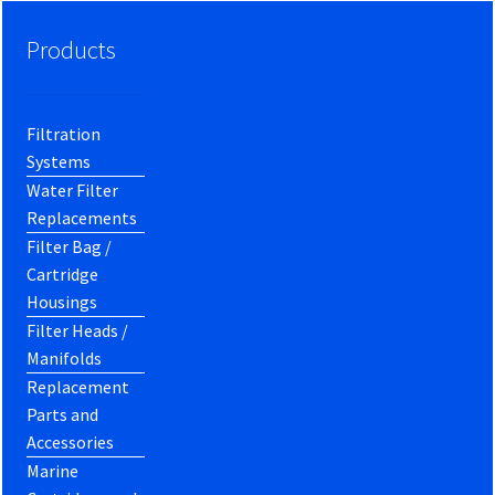
Products
Filtration
Systems
Water Filter
Replacements
Filter Bag /
Cartridge
Housings
Filter Heads /
Manifolds
Replacement
Parts and
Accessories
Marine