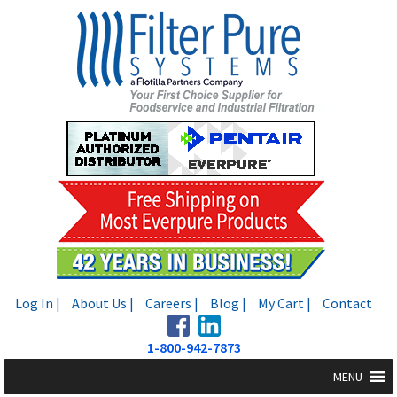
Skip
Skip
to
to
navigation
content
Log In |
About Us |
Careers |
Blog |
My Cart |
Contact
1-800-942-7873
MENU