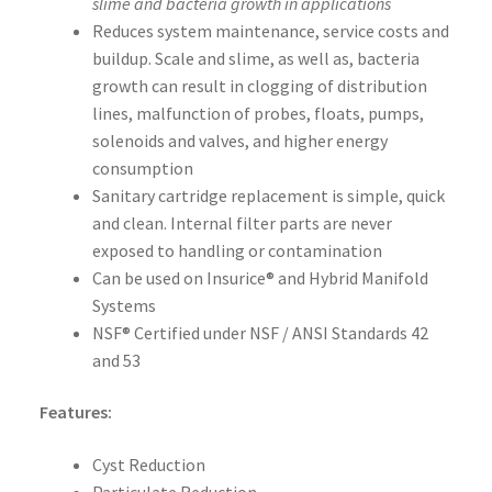
slime and bacteria growth in applications
Reduces system maintenance, service costs and
buildup. Scale and slime, as well as, bacteria
growth can result in clogging of distribution
lines, malfunction of probes, floats, pumps,
solenoids and valves, and higher energy
consumption
Sanitary cartridge replacement is simple, quick
and clean. Internal filter parts are never
exposed to handling or contamination
Can be used on Insurice® and Hybrid Manifold
Systems
NSF® Certified under NSF / ANSI Standards 42
and 53
Features:
Cyst Reduction
Particulate Reduction