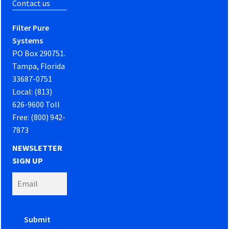
Contact us
Filter Pure
Systems
PO Box 290751.
Tampa, Florida
33687-0751
Local: (813)
626-9600 Toll
Free: (800) 942-
7873
NEWSLETTER
SIGN UP