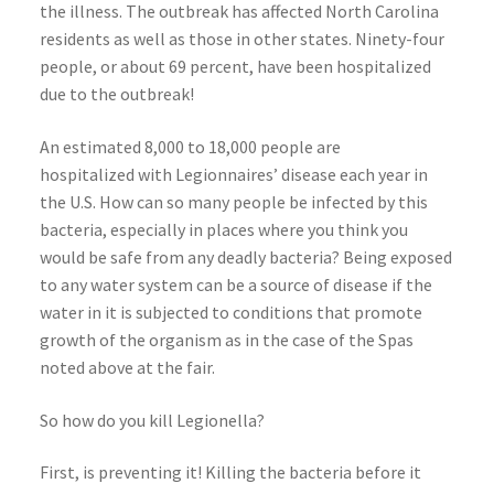
the illness. The outbreak has affected North Carolina
residents as well as those in other states. Ninety-four
people, or about 69 percent, have been hospitalized
due to the outbreak!
An estimated 8,000 to 18,000 people are
hospitalized with Legionnaires’ disease each year in
the U.S. How can so many people be infected by this
bacteria, especially in places where you think you
would be safe from any deadly bacteria? Being exposed
to any water system can be a source of disease if the
water in it is subjected to conditions that promote
growth of the organism as in the case of the Spas
noted above at the fair.
So how do you kill Legionella?
First, is preventing it! Killing the bacteria before it