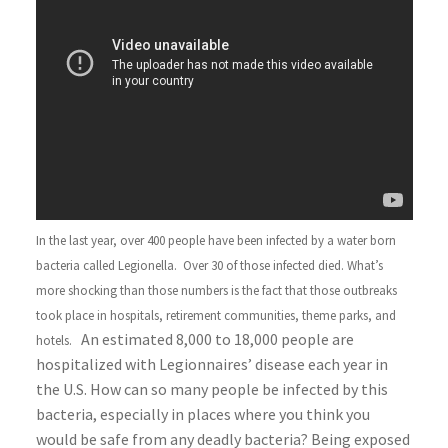
In the last year, over 400 people have been infected by a water born
bacteria called Legionella. Over 30 of those infected died. What’s
more shocking than those numbers is the fact that those outbreaks
took place in hospitals, retirement communities, theme parks, and
An estimated 8,000 to 18,000 people are
hotels.
hospitalized with Legionnaires’ disease each year in
the U.S. How can so many people be infected by this
bacteria, especially in places where you think you
would be safe from any deadly bacteria? Being exposed