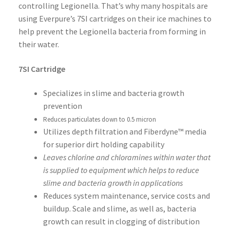
controlling Legionella. That’s why many hospitals are
using Everpure’s 7SI cartridges on their ice machines to
help prevent the Legionella bacteria from forming in
their water.
7SI Cartridge
Specializes in slime and bacteria growth
prevention
Reduces particulates down to 0.5 micron
Utilizes depth filtration and Fiberdyne™ media
for superior dirt holding capability
Leaves chlorine and chloramines within water that
is supplied to equipment which helps to reduce
slime and bacteria growth in applications
Reduces system maintenance, service costs and
buildup. Scale and slime, as well as, bacteria
growth can result in clogging of distribution