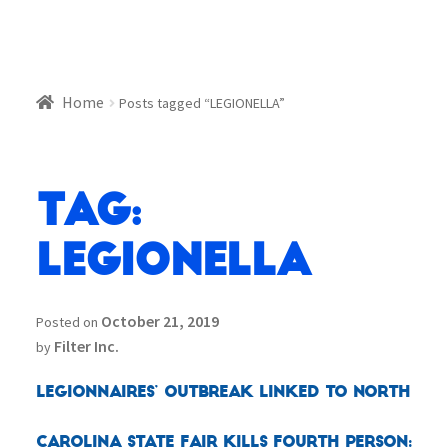
Home
Posts tagged “LEGIONELLA”
Tag:
LEGIONELLA
October 21, 2019
Posted on
Filter Inc.
by
Legionnaires’ outbreak linked to North
Carolina state fair kills fourth person: