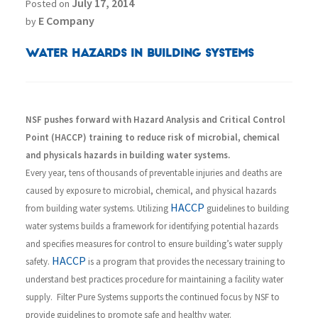
July 17, 2014
Posted on
E Company
by
Water Hazards in Building Systems
NSF pushes forward with Hazard Analysis and Critical Control
Point (HACCP) training to reduce risk of microbial, chemical
and physicals hazards in building water systems.
Every year, tens of thousands of preventable injuries and deaths are
caused by exposure to microbial, chemical, and physical hazards
HACCP
from building water systems. Utilizing
guidelines to building
water systems builds a framework for identifying potential hazards
and specifies measures for control to ensure building’s water supply
HACCP
safety.
is a program that provides the necessary training to
understand best practices procedure for maintaining a facility water
supply. Filter Pure Systems supports the continued focus by NSF to
provide guidelines to promote safe and healthy water.