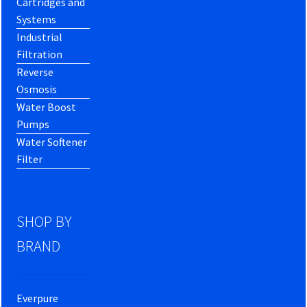
Cartridges and
Systems
Industrial
Filtration
Reverse
Osmosis
Water Boost
Pumps
Water Softener
Filter
SHOP BY
BRAND
Everpure