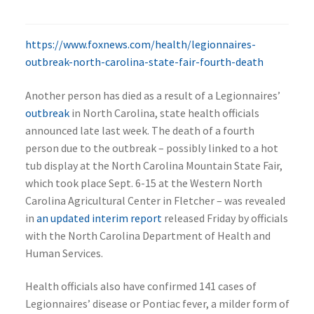
https://www.foxnews.com/health/legionnaires-
outbreak-north-carolina-state-fair-fourth-death
Another person has died as a result of a Legionnaires’
outbreak
in North Carolina, state health officials
announced late last week. The death of a fourth
person due to the outbreak – possibly linked to a hot
tub display at the North Carolina Mountain State Fair,
which took place Sept. 6-15 at the Western North
Carolina Agricultural Center in Fletcher – was revealed
in
an updated interim report
released Friday by officials
with the North Carolina Department of Health and
Human Services.
Health officials also have confirmed 141 cases of
Legionnaires’ disease or Pontiac fever, a milder form of