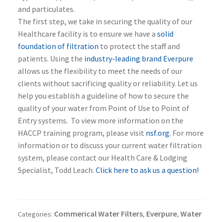
and particulates.
The first step, we take in securing the quality of our
Healthcare facility is to ensure we have a
solid
foundation of filtration
to protect the staff and
patients. Using the
industry-leading brand Everpure
allows us the flexibility to meet the needs of our
clients without sacrificing quality or reliability. Let us
help you establish a guideline of how to secure the
quality of your water from Point of Use to Point of
Entry systems. To view more information on the
HACCP training program, please visit
nsf.org
. For more
information or to discuss your current water filtration
system, please contact our Health Care & Lodging
Specialist, Todd Leach.
Click here to ask us a question!
Commerical Water Filters
Everpure
Water
Categories:
,
,