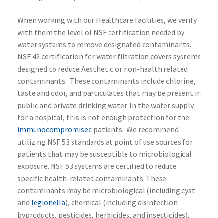
When working with our Healthcare facilities, we verify
with them the level of NSF certification needed by
water systems to remove designated contaminants.
NSF 42 certification for water filtration covers systems
designed to reduce Aesthetic or non-health related
contaminants. These contaminants include chlorine,
taste and odor, and particulates that may be present in
public and private drinking water. In the water supply
for a hospital, this is not enough protection for the
immunocompromised
patients. We recommend
utilizing NSF 53 standards at point of use sources for
patients that may be susceptible to microbiological
exposure. NSF 53 systems are certified to reduce
specific health-related contaminants. These
contaminants may be microbiological (including cyst
and
legionella
), chemical (including disinfection
byproducts, pesticides, herbicides, and insecticides),