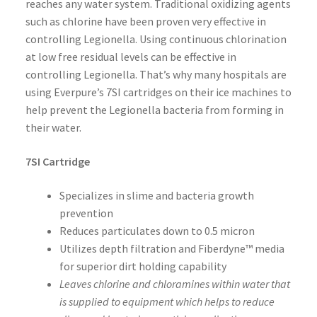
reaches any water system. Traditional oxidizing agents
such as chlorine have been proven very effective in
controlling Legionella. Using continuous chlorination
at low free residual levels can be effective in
controlling Legionella. That’s why many hospitals are
using Everpure’s 7SI cartridges on their ice machines to
help prevent the Legionella bacteria from forming in
their water.
7SI Cartridge
Specializes in slime and bacteria growth
prevention
Reduces particulates down to 0.5 micron
Utilizes depth filtration and Fiberdyne™ media
for superior dirt holding capability
Leaves chlorine and chloramines within water that
is supplied to equipment which helps to reduce