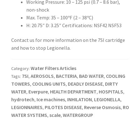
Working Pressure: 10 – 125 psi (0.7 – 8.6 bar),
non-shock
Max. Temp: 35 – 100ºF (2 – 38ºC)
H: 20.75″ D: 3.25″ Certifications: NSF42 NSF53
Contact us for more information on the 7SI cartridge
and how to stop Legionella.
Water Filters Articles
Category:
7SI
AEROSOLS
BACTERIA
BAD WATER
COOLING
Tags:
,
,
,
,
TOWERS
COOLING UNITS
DEADLY DISEASE
DIRTY
,
,
,
WATER
Everpure
HEALTH DEPARTMENT
HOSPITALS
,
,
,
,
hydrotech
Ice machines
INHILATION
LEGIONELLA
,
,
,
,
LEGIONNAIRES
PILOTES DISEASE
Reverse Osmosis
RO
,
,
,
WATER SYSTEMS
scale
WATERGROUP
,
,