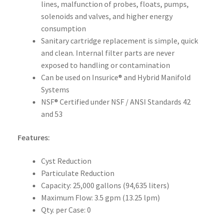
lines, malfunction of probes, floats, pumps,
solenoids and valves, and higher energy
consumption
Sanitary cartridge replacement is simple, quick
and clean. Internal filter parts are never
exposed to handling or contamination
Can be used on Insurice® and Hybrid Manifold
Systems
NSF® Certified under NSF / ANSI Standards 42
and 53
Features:
Cyst Reduction
Particulate Reduction
Capacity: 25,000 gallons (94,635 liters)
Maximum Flow: 3.5 gpm (13.25 lpm)
Qty. per Case: 0