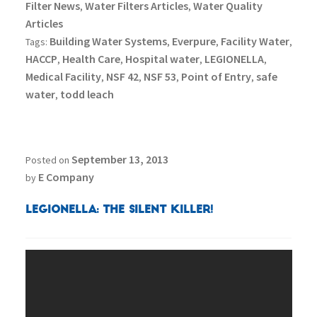
Filter News
Water Filters Articles
Water Quality
,
,
Articles
Building Water Systems
Everpure
Facility Water
Tags:
,
,
,
HACCP
Health Care
Hospital water
LEGIONELLA
,
,
,
,
Medical Facility
NSF 42
NSF 53
Point of Entry
safe
,
,
,
,
water
todd leach
,
September 13, 2013
Posted on
E Company
by
Legionella: The Silent Killer!