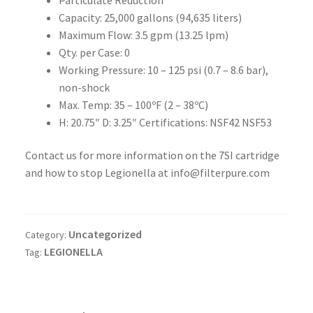
Capacity: 25,000 gallons (94,635 liters)
Maximum Flow: 3.5 gpm (13.25 lpm)
Qty. per Case: 0
Working Pressure: 10 – 125 psi (0.7 – 8.6 bar),
non-shock
Max. Temp: 35 – 100ºF (2 – 38ºC)
H: 20.75″ D: 3.25″ Certifications: NSF42 NSF53
Contact us for more information on the 7SI cartridge
and how to stop Legionella at info@filterpure.com
Uncategorized
Category:
LEGIONELLA
Tag: