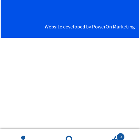
Website developed by
PowerOn Marketing
0