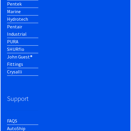
Pentek
Marine
Hydrotech
Pentair
Industrial
PURA
SHURflo
John Guest®
Fittings
Crysalli
Support
FAQS
AutoShip