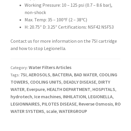
Working Pressure: 10 – 125 psi (0.7 – 8.6 bar),
non-shock
Max. Temp: 35 – 100ºF (2 – 38ºC)
H: 20.75″ D: 3.25″ Certifications: NSF42 NSF53
Contact us for more information on the 7SI cartridge
and how to stop Legionella.
Water Filters Articles
Category:
7SI
AEROSOLS
BACTERIA
BAD WATER
COOLING
Tags:
,
,
,
,
TOWERS
COOLING UNITS
DEADLY DISEASE
DIRTY
,
,
,
WATER
Everpure
HEALTH DEPARTMENT
HOSPITALS
,
,
,
,
hydrotech
Ice machines
INHILATION
LEGIONELLA
,
,
,
,
LEGIONNAIRES
PILOTES DISEASE
Reverse Osmosis
RO
,
,
,
WATER SYSTEMS
scale
WATERGROUP
,
,