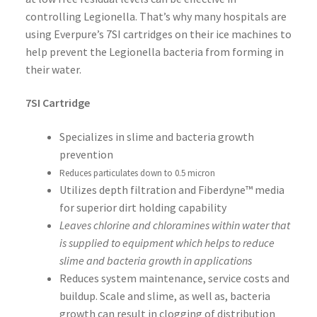
controlling Legionella. That’s why many hospitals are
using Everpure’s 7SI cartridges on their ice machines to
help prevent the Legionella bacteria from forming in
their water.
7SI Cartridge
Specializes in slime and bacteria growth
prevention
Reduces particulates down to 0.5 micron
Utilizes depth filtration and Fiberdyne™ media
for superior dirt holding capability
Leaves chlorine and chloramines within water that
is supplied to equipment which helps to reduce
slime and bacteria growth in applications
Reduces system maintenance, service costs and
buildup. Scale and slime, as well as, bacteria
growth can result in clogging of distribution