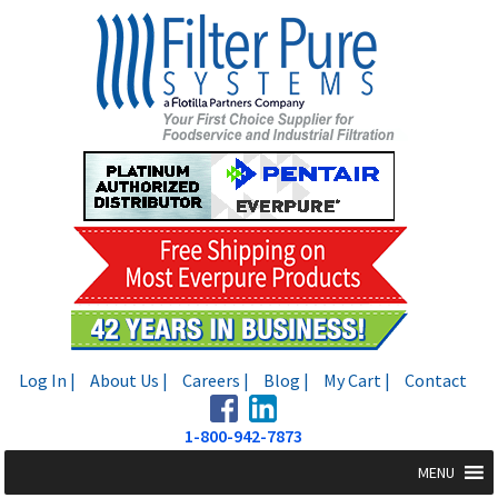
Skip
Skip
to
to
navigation
content
Log In |
About Us |
Careers |
Blog |
My Cart |
Contact
1-800-942-7873
MENU