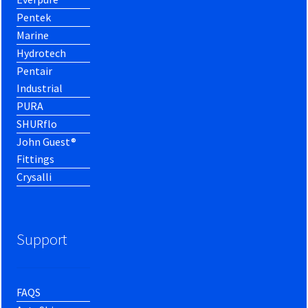
Pentek
Marine
Hydrotech
Pentair
Industrial
PURA
SHURflo
John Guest®
Fittings
Crysalli
Support
FAQS