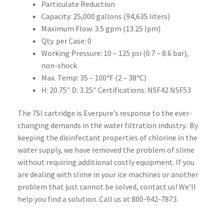
Particulate Reduction
Capacity: 25,000 gallons (94,635 liters)
Maximum Flow: 3.5 gpm (13.25 lpm)
Qty. per Case: 0
Working Pressure: 10 – 125 psi (0.7 – 8.6 bar),
non-shock
Max. Temp: 35 – 100ºF (2 – 38ºC)
H: 20.75″ D: 3.25″ Certifications: NSF42 NSF53
The 7SI cartridge is Everpure’s response to the ever-
changing demands in the water filtration industry. By
keeping the disinfectant properties of chlorine in the
water supply, we have removed the problem of slime
without requiring additional costly equipment. If you
are dealing with slime in your ice machines or another
problem that just cannot be solved, contact us! We’ll
help you find a solution. Call us at 800-942-7873.