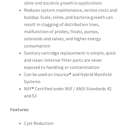
slime and bacteria growth in applications
Reduces system maintenance, service costs and
buildup. Scale, slime, and bacteria growth can
result in clogging of distribution lines,
malfunction of probes, floats, pumps,
solenoids and valves, and higher energy
consumption
Sanitary cartridge replacement is simple, quick
and clean. Internal filter parts are never
exposed to handling or contamination
Can be used on Insurice® and Hybrid Manifold
Systems
NSF® Certified under NSF / ANSI Standards 42
and 53
Features:
Cyst Reduction