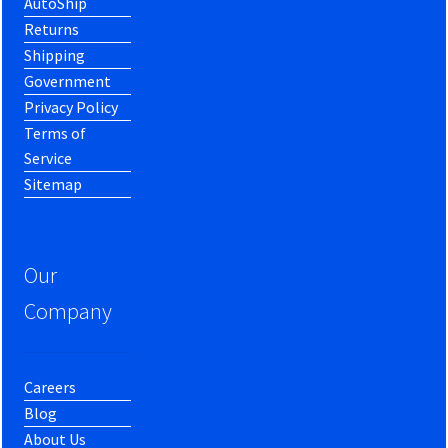
AutoShip
Returns
Shipping
Government
Privacy Policy
Terms of
Service
Sitemap
Our
Company
Careers
Blog
About Us