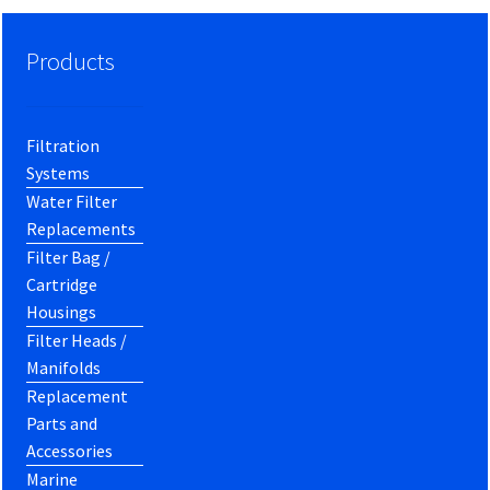
Products
Filtration
Systems
Water Filter
Replacements
Filter Bag /
Cartridge
Housings
Filter Heads /
Manifolds
Replacement
Parts and
Accessories
Marine