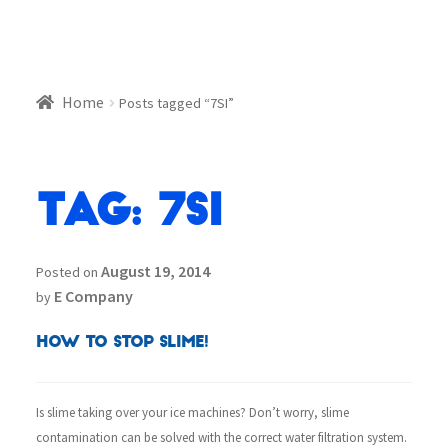
Home
Posts tagged “7SI”
Tag:
7SI
August 19, 2014
Posted on
E Company
by
How To Stop Slime!
Is slime taking over your ice machines? Don’t worry, slime
contamination can be solved with the correct water filtration system.