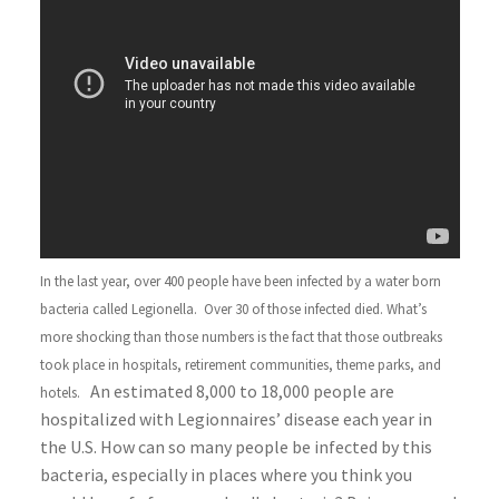
In the last year, over 400 people have been infected by a water born
bacteria called Legionella. Over 30 of those infected died. What’s
more shocking than those numbers is the fact that those outbreaks
took place in hospitals, retirement communities, theme parks, and
An estimated 8,000 to 18,000 people are
hotels.
hospitalized with Legionnaires’ disease each year in
the U.S. How can so many people be infected by this
bacteria, especially in places where you think you