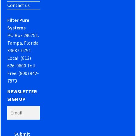
Contact us
Filter Pure
Systems
PO Box 290751.
Tampa, Florida
33687-0751
Local: (813)
626-9600 Toll
Free: (800) 942-
7873
NEWSLETTER
SIGN UP