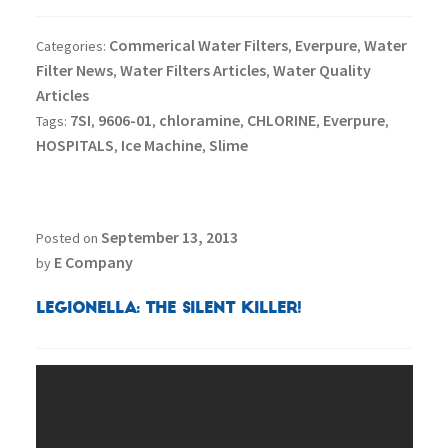
Commerical Water Filters
Everpure
Water
Categories:
,
,
Filter News
Water Filters Articles
Water Quality
,
,
Articles
7SI
9606-01
chloramine
CHLORINE
Everpure
Tags:
,
,
,
,
,
HOSPITALS
Ice Machine
Slime
,
,
September 13, 2013
Posted on
E Company
by
Legionella: The Silent Killer!