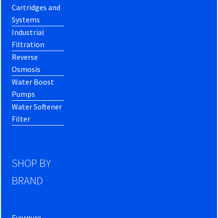
Cartridges and
Systems
Industrial
Filtration
Reverse
Osmosis
Water Boost
Pumps
Water Softener
Filter
SHOP BY
BRAND
Everpure