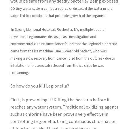
would be safe from any deadly bacteria? Being exposed
to a
ny water system can be a source of disease if the water in it is
subjected to conditions that promote growth of the organism.
In Strong Memorial Hospital, Rochester, NY, multiple people
developed Legionnaires disease; case investigation and
environmental culture surveillance found that the Legionella bacteria
came from the ice machine. One 66-year old patient, who was
making a slow recovery from cancer, died from the outbreak due to
inhalation of the aerosols released from the ice chips he was
consuming.
So how do you kill Legionella?
First, is preventing it! Killing the bacteria before it
reaches any water system. Traditional oxidizing agents
such as chlorine have been proven very effective in
controlling Legionella. Using continuous chlorination
at low free residual levels can be effective in