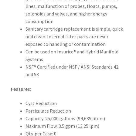
lines, malfunction of probes, floats, pumps,
solenoids and valves, and higher energy
consumption
Sanitary cartridge replacement is simple, quick
and clean. Internal filter parts are never
exposed to handling or contamination
Can be used on Insurice® and Hybrid Manifold
Systems
NSF® Certified under NSF / ANSI Standards 42
and 53
Features:
Cyst Reduction
Particulate Reduction
Capacity: 25,000 gallons (94,635 liters)
Maximum Flow: 3.5 gpm (13.25 lpm)
Qty. per Case: 0