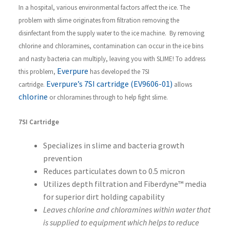
In a hospital, various environmental factors affect the ice. The
problem with slime originates from filtration removing the
disinfectant from the supply water to the ice machine. By removing
chlorine and chloramines, contamination can occur in the ice bins
and nasty bacteria can multiply, leaving you with SLIME! To address
Everpure
this problem,
has developed the 7SI
Everpure’s 7SI cartridge (EV9606-01)
cartridge.
allows
chlorine
or chloramines through to help fight slime.
7SI Cartridge
Specializes in slime and bacteria growth
prevention
Reduces particulates down to 0.5 micron
Utilizes depth filtration and Fiberdyne™ media
for superior dirt holding capability
Leaves chlorine and chloramines within water that
is supplied to equipment which helps to reduce