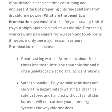
more desirable than the time consuming and
unpleasant task of preparing chlorine solutions from
dry chlorine powder.
What are the benefits of
Bromination systems?
Water safety and quality is vital
to your ship’s operation and crew’s morale. Protecting
your crew and passengers from water- and food-borne
illnesses is only one major reason Everpure
Bromination makes sense.
Great tasting water – Bromine is about four
times less taste-intrusive than chlorine and is
often undetectable at normal concentrations.
Safer to handle – Polybromide resin does not
carry a fire hazard safety warning and can be
safely stored and handled without fear of skin
burns. It will not corrode your plumbing
systems the way chlorine does.