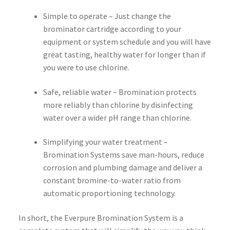
Simple to operate – Just change the
brominator cartridge according to your
equipment or system schedule and you will have
great tasting, healthy water for longer than if
you were to use chlorine.
Safe, reliable water – Bromination protects
more reliably than chlorine by disinfecting
water over a wider pH range than chlorine.
Simplifying your water treatment –
Bromination Systems save man-hours, reduce
corrosion and plumbing damage and deliver a
constant bromine-to-water ratio from
automatic proportioning technology.
In short, the Everpure Bromination System is a