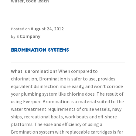
water
todd leach
,
August 24, 2012
Posted on
E Company
by
Bromination Systems
What is Bromination?
When compared to
chlorination, Bromination is safer to use, provides
equivalent disinfection more easily, and won’t corrode
your plumbing system like chlorine does. The result of
using Everpure Bromination is a material suited to the
water treatment requirements of cruise vessels, navy
ships, recreational boats, work boats and off-shore
platforms. The ease and efficiency of using a
Bromination system with replaceable cartridges is far