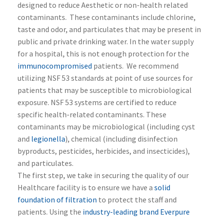
designed to reduce Aesthetic or non-health related
contaminants. These contaminants include chlorine,
taste and odor, and particulates that may be present in
public and private drinking water. In the water supply
for a hospital, this is not enough protection for the
immunocompromised
patients. We recommend
utilizing NSF 53 standards at point of use sources for
patients that may be susceptible to microbiological
exposure. NSF 53 systems are certified to reduce
specific health-related contaminants. These
contaminants may be microbiological (including cyst
and
legionella
), chemical (including disinfection
byproducts, pesticides, herbicides, and insecticides),
and particulates.
The first step, we take in securing the quality of our
Healthcare facility is to ensure we have a
solid
foundation of filtration
to protect the staff and
patients. Using the
industry-leading brand Everpure