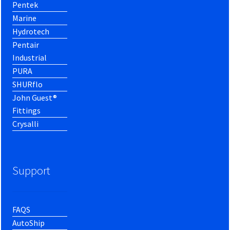
Pentek
Marine
Hydrotech
Pentair
Industrial
PURA
SHURflo
John Guest®
Fittings
Crysalli
Support
FAQS
AutoShip