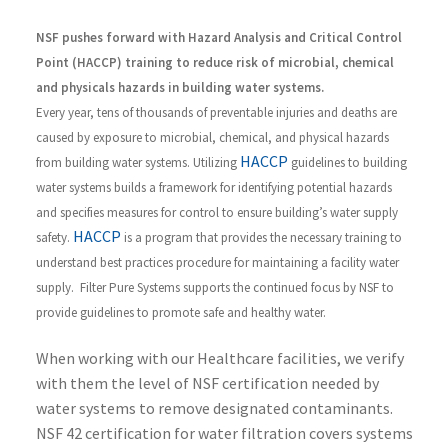
NSF pushes forward with Hazard Analysis and Critical Control
Point (HACCP) training to reduce risk of microbial, chemical
and physicals hazards in building water systems.
Every year, tens of thousands of preventable injuries and deaths are
caused by exposure to microbial, chemical, and physical hazards
HACCP
from building water systems. Utilizing
guidelines to building
water systems builds a framework for identifying potential hazards
and specifies measures for control to ensure building’s water supply
HACCP
safety.
is a program that provides the necessary training to
understand best practices procedure for maintaining a facility water
supply. Filter Pure Systems supports the continued focus by NSF to
provide guidelines to promote safe and healthy water.
When working with our Healthcare facilities, we verify
with them the level of NSF certification needed by
water systems to remove designated contaminants.
NSF 42 certification for water filtration covers systems