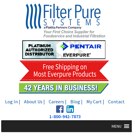
Skip
Skip
to
to
navigation
content
Log In |
About Us |
Careers |
Blog |
My Cart |
Contact
1-800-942-7873
MENU