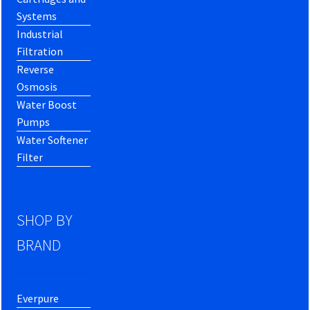
Systems
Industrial
Filtration
Reverse
Osmosis
Water Boost
Pumps
Water Softener
Filter
SHOP BY
BRAND
Everpure