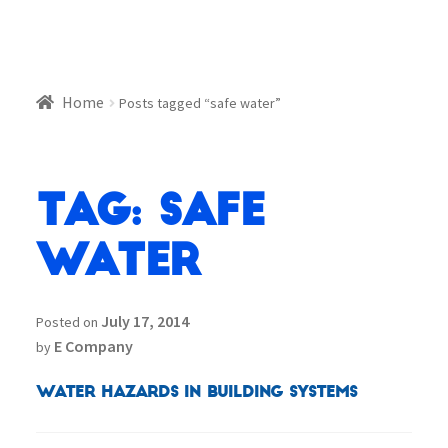
Home
Posts tagged “safe water”
Tag:
safe
water
July 17, 2014
Posted on
E Company
by
Water Hazards in Building Systems