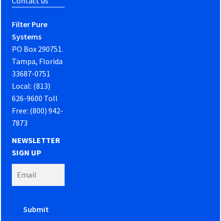
Contact us
Filter Pure
Systems
PO Box 290751.
Tampa, Florida
33687-0751
Local: (813)
626-9600 Toll
Free: (800) 942-
7873
NEWSLETTER
SIGN UP