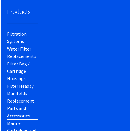
Products
Filtration
Systems
Water Filter
Replacements
Filter Bag /
Cartridge
Housings
Filter Heads /
Manifolds
Replacement
Parts and
Accessories
Marine
Cartridges and