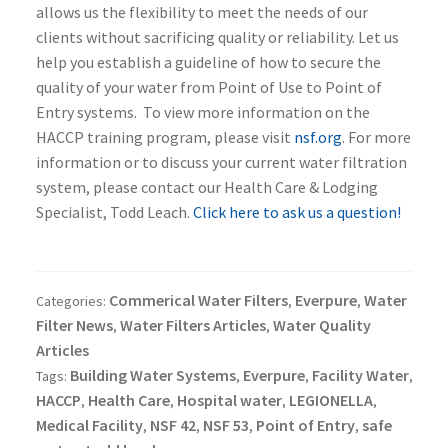
allows us the flexibility to meet the needs of our
clients without sacrificing quality or reliability. Let us
help you establish a guideline of how to secure the
quality of your water from Point of Use to Point of
Entry systems. To view more information on the
HACCP training program, please visit
nsf.org
. For more
information or to discuss your current water filtration
system, please contact our Health Care & Lodging
Specialist, Todd Leach.
Click here to ask us a question!
Commerical Water Filters
Everpure
Water
Categories:
,
,
Filter News
Water Filters Articles
Water Quality
,
,
Articles
Building Water Systems
Everpure
Facility Water
Tags:
,
,
,
HACCP
Health Care
Hospital water
LEGIONELLA
,
,
,
,
Medical Facility
NSF 42
NSF 53
Point of Entry
safe
,
,
,
,