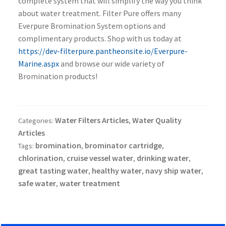
complete system that will simplify the way you think
about water treatment. Filter Pure offers many
Everpure Bromination System options and
complimentary products. Shop with us today at
https://dev-filterpure.pantheonsite.io/Everpure-
Marine.aspx
and browse our wide variety of
Bromination products!
Water Filters Articles
Water Quality
Categories:
,
Articles
bromination
brominator cartridge
Tags:
,
,
chlorination
cruise vessel water
drinking water
,
,
,
great tasting water
healthy water
navy ship water
,
,
,
safe water
water treatment
,