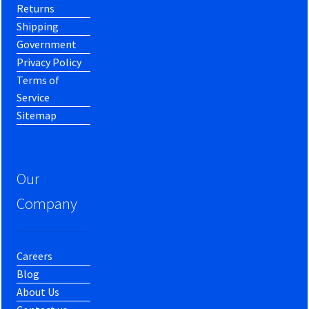
Returns
Shipping
Government
Privacy Policy
Terms of
Service
Sitemap
Our
Company
Careers
Blog
About Us