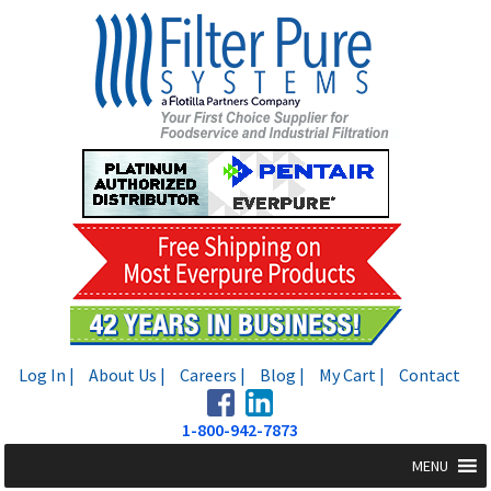
Skip
Skip
to
to
navigation
content
Log In |
About Us |
Careers |
Blog |
My Cart |
Contact
1-800-942-7873
MENU