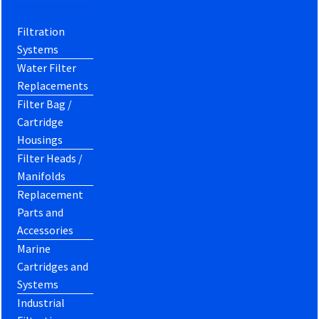
Filtration
Systems
Water Filter
Replacements
Filter Bag /
Cartridge
Housings
Filter Heads /
Manifolds
Replacement
Parts and
Accessories
Marine
Cartridges and
Systems
Industrial