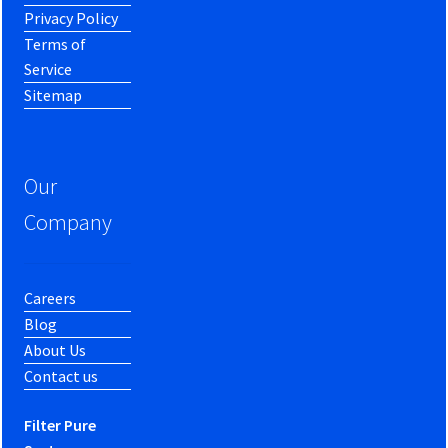
Privacy Policy
Terms of
Service
Sitemap
Our
Company
Careers
Blog
About Us
Contact us
Filter Pure