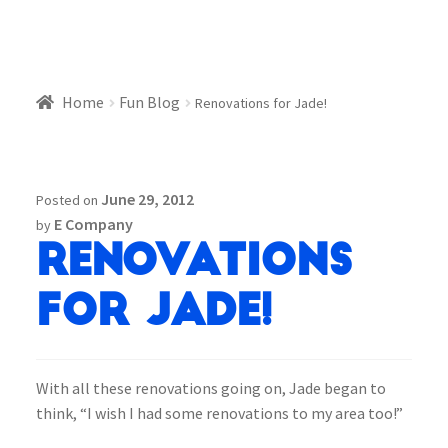
Home
Fun Blog
Renovations for Jade!
June 29, 2012
Posted on
E Company
by
Renovations
for Jade!
With all these renovations going on, Jade began to
think, “I wish I had some renovations to my area too!”