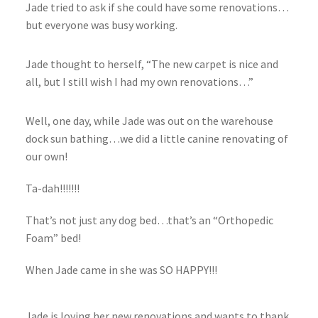
Jade tried to ask if she could have some renovations…
but everyone was busy working.
Jade thought to herself, “The new carpet is nice and
all, but I still wish I had my own renovations…”
Well, one day, while Jade was out on the warehouse
dock sun bathing…we did a little canine renovating of
our own!
Ta-dah!!!!!!!
That’s not just any dog bed…that’s an “Orthopedic
Foam” bed!
When Jade came in she was SO HAPPY!!!
Jade is loving her new renovations and wants to thank