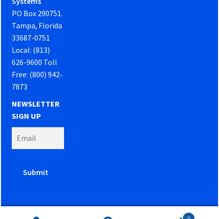
Systems
PO Box 290751.
Tampa, Florida
33687-0751
Local: (813)
626-9600 Toll
Free: (800) 942-
7873
NEWSLETTER
SIGN UP
0