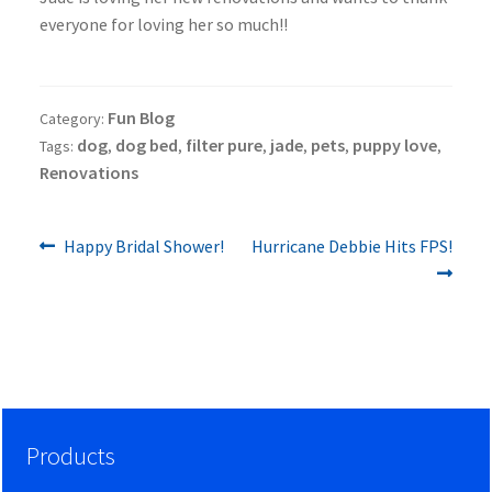
everyone for loving her so much!!
Fun Blog
Category:
dog
dog bed
filter pure
jade
pets
puppy love
Tags:
,
,
,
,
,
,
Renovations
Previous
Next
Post
Happy Bridal Shower!
Hurricane Debbie Hits FPS!
post:
post:
navigation
Products