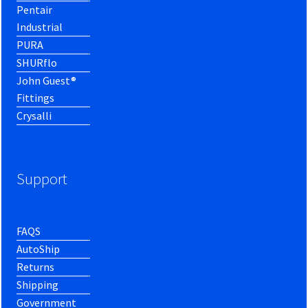
Pentair
Industrial
PURA
SHURflo
John Guest®
Fittings
Crysalli
Support
FAQS
AutoShip
Returns
Shipping
Government