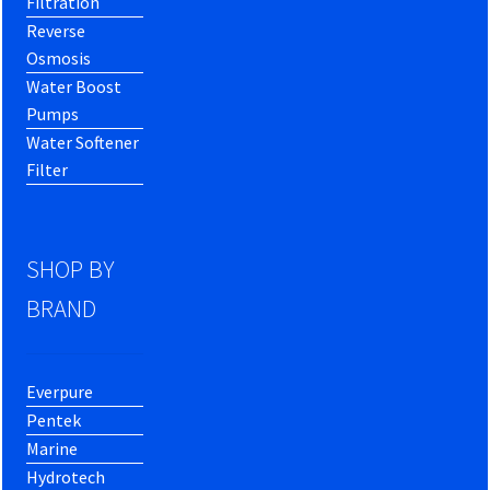
Filtration
Reverse
Osmosis
Water Boost
Pumps
Water Softener
Filter
SHOP BY
BRAND
Everpure
Pentek
Marine
Hydrotech