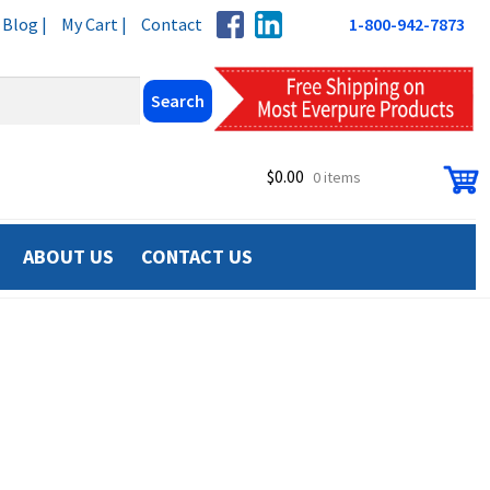
Blog |
My Cart |
Contact
1-800-942-7873
$
0.00
0 items
ABOUT US
CONTACT US