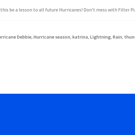
his be a lesson to all future Hurricanes! Don’t mess with Filter P
rricane Debbie
Hurricane season
katrina
Lightning
Rain
thun
,
,
,
,
,