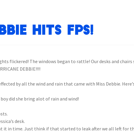
bie Hits FPS!
hts flickered! The windows began to rattle! Our desks and chairs 
URRICANE DEBBIE!!!!
ffected by all the wind and rain that came with Miss Debbie. Here’s 
 boy did she bring alot of rain and wind!
osts.
ssica’s desk.
 it in time. Just think if that started to leak after we all left for 