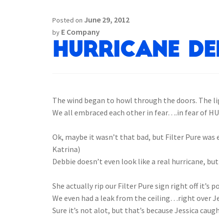
June 29, 2012
Posted on
E Company
by
Hurricane Deb
The wind began to howl through the doors. The lig
We all embraced each other in fear….in fear of H
.
Ok, maybe it wasn’t that bad, but Filter Pure was e
Katrina)
Debbie doesn’t even look like a real hurricane, but
.
She actually rip our Filter Pure sign right off it’s p
We even had a leak from the ceiling…right over Je
Sure it’s not alot, but that’s because Jessica caught