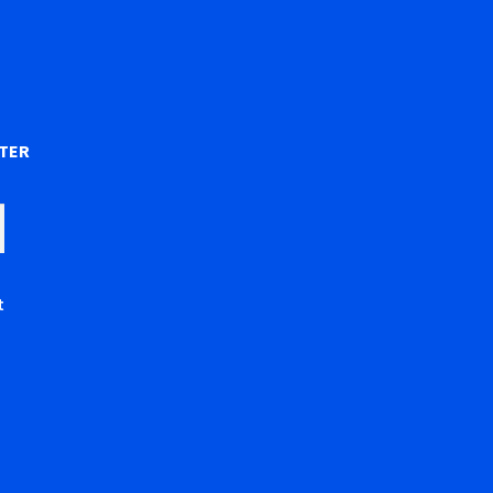
)
TER