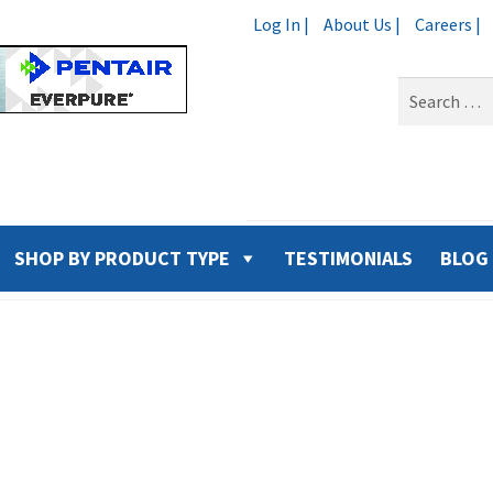
Log In |
About Us |
Careers |
Search
for:
SHOP BY PRODUCT TYPE
TESTIMONIALS
BLOG