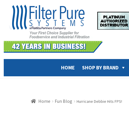
Skip
Skip
to
to
navigation
content
HOME
SHOP BY BRAND
Home
Fun Blog
Hurricane Debbie Hits FPS!