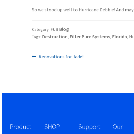
.
So we stood up well to Hurricane Debbie! And may t
Fun Blog
Category:
Destruction
Filter Pure Systems
Florida
Hu
Tags:
,
,
,
Previous
Post
Renovations for Jade!
post:
navigation
Product
SHOP
Support
Our