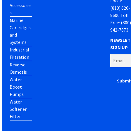
Local:
Accessorie
(813) 626-
s
9600 Toll
Marine
Free: (800
Cartridges
942-7873
and
NEWSLET
Systems
SIGN UP
Industrial
Filtration
Reverse
Osmosis
Water
Boost
Pumps
Water
Softener
Filter