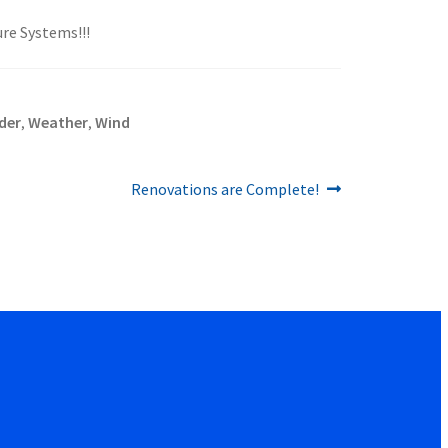
ure Systems!!!
der
Weather
Wind
,
,
Next
Renovations are Complete!
post: