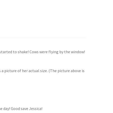
started to shake! Cows were flying by the window!
a picture of her actual size. (The picture above is
the day! Good save Jessica!