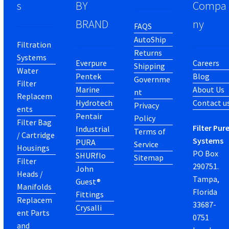
s
BY
Compa
BRAND
ny
FAQS
AutoShip
Filtration
Returns
Systems
Everpure
Careers
Shipping
Water
Pentek
Blog
Governme
Filter
Marine
About Us
nt
Replacem
Hydrotech
Contact u
Privacy
ents
Pentair
Policy
Filter Bag
Filter Pur
Industrial
Terms of
/ Cartridge
Systems
PURA
Service
Housings
PO Box
SHURflo
Sitemap
Filter
290751.
John
Heads /
Tampa,
Guest®
Manifolds
Florida
Fittings
Replacem
33687-
Crysalli
ent Parts
0751
and